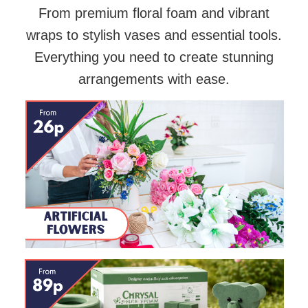
From premium floral foam and vibrant
wraps to stylish vases and essential tools.
Everything you need to create stunning
arrangements with ease.