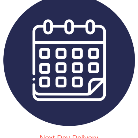
Next Day Delivery