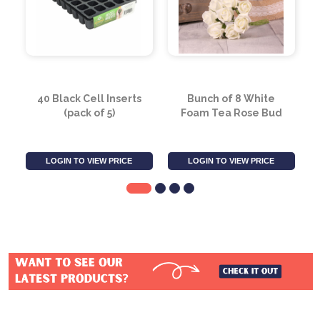
40 Black Cell Inserts
Bunch of 8 White
(pack of 5)
Foam Tea Rose Bud
LOGIN TO VIEW PRICE
LOGIN TO VIEW PRICE