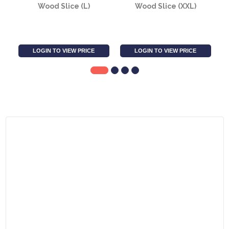
Wood Slice (L)
Wood Slice (XXL)
LOGIN TO VIEW PRICE
LOGIN TO VIEW PRICE