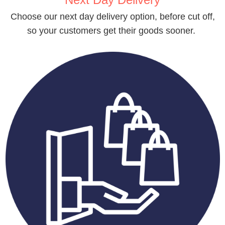
Choose our next day delivery option, before cut off,
so your customers get their goods sooner.