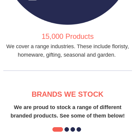
15,000 Products
We cover a range industries. These include floristy,
homeware, gifting, seasonal and garden.
BRANDS WE STOCK
We are proud to stock a range of different
branded products. See some of them below!