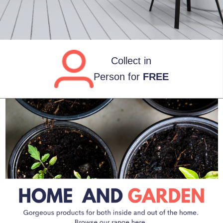
FREE
UK Deliveries
over £80*