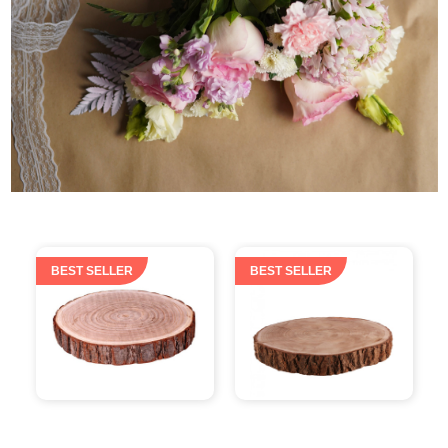
BEST SELLER
BEST SELLER