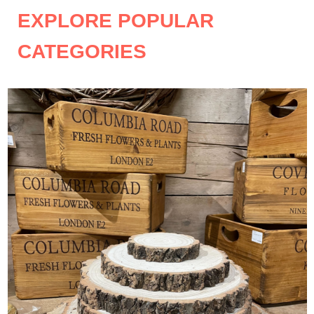
EXPLORE POPULAR
CATEGORIES