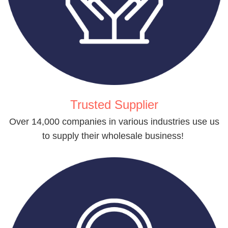
Trusted Supplier
Over 14,000 companies in various industries use us
to supply their wholesale business!