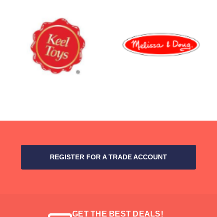
REGISTER FOR A TRADE ACCOUNT
GET THE BEST DEALS!