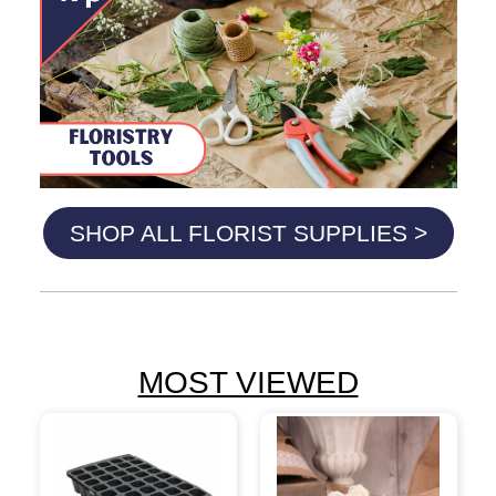
SHOP ALL FLORIST SUPPLIES >
MOST VIEWED