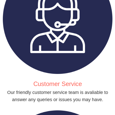
Customer Service
Our friendly customer service team is avaliable to
answer any queries or issues you may have.