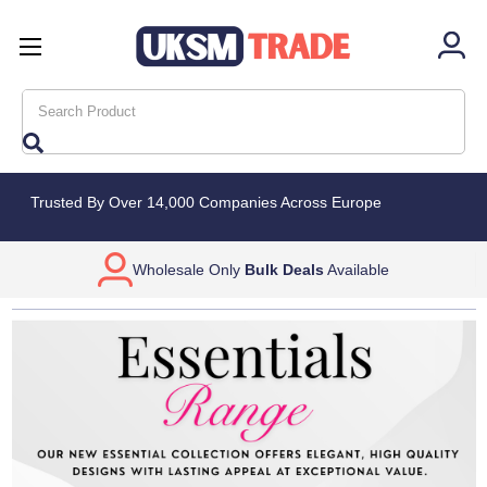
Search
Trusted By Over 14,000 Companies Across Europe
FREE
UK Deliveries over £100*