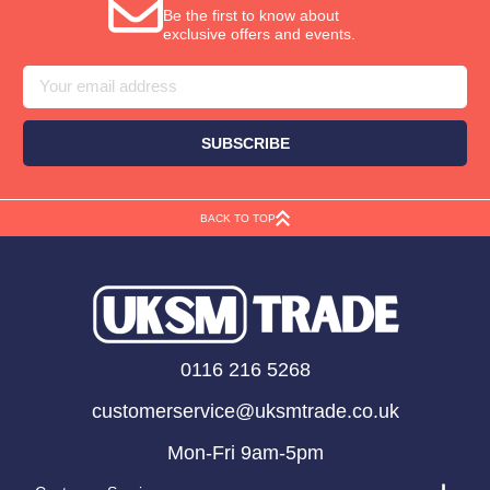
Be the first to know about
exclusive offers and events.
Email
Address
BACK TO TOP
0116 216 5268
customerservice@uksmtrade.co.uk
Mon-Fri 9am-5pm