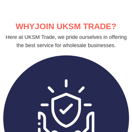
WHYJOIN UKSM TRADE?
Here at UKSM Trade, we pride ourselves in offering
the best service for wholesale businesses.