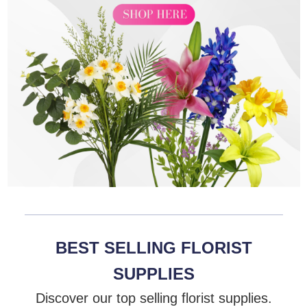
BEST SELLING FLORIST
SUPPLIES
Discover our top selling florist supplies.