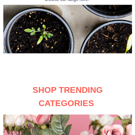
SHOP TRENDING
CATEGORIES