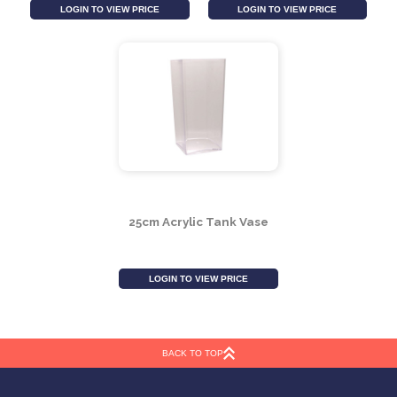
20cm Acrylic Scalloped
15cm Acrylic Scalloped
Vase
Vase
LOGIN TO VIEW PRICE
LOGIN TO VIEW PRICE
BACK TO TOP