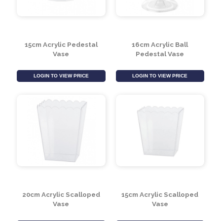
LOGIN TO VIEW PRICE
LOGIN TO VIEW PRICE
15cm Acrylic Pedestal
16cm Acrylic Ball
Vase
Pedestal Vase
LOGIN TO VIEW PRICE
LOGIN TO VIEW PRICE