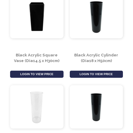
Black Acrylic Square
Black Acrylic Cylinder
Vase (Dia14.5 x H30cm)
(Dia18 x H50cm)
LOGIN TO VIEW PRICE
LOGIN TO VIEW PRICE