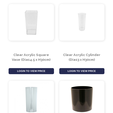
10cm Black Plastic
Square Acrylic Vase
Cube
(10cm)
LOGIN TO VIEW PRICE
LOGIN TO VIEW PRICE
Clear Acrylic Square
Clear Acrylic Cylinder
Vase (Dia14.5 x H30cm)
(Dia13 x H30cm)
LOGIN TO VIEW PRICE
LOGIN TO VIEW PRICE