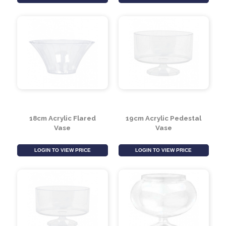
19cm Flared Acrylic
23cm Acrylic Flared
Cylinder
Vase
LOGIN TO VIEW PRICE
LOGIN TO VIEW PRICE
18cm Acrylic Flared
19cm Acrylic Pedestal
Vase
Vase