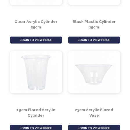
Clear Acrylic Cylinder
Black Plastic Cylinder
25cm
15cm
LOGIN TO VIEW PRICE
LOGIN TO VIEW PRICE