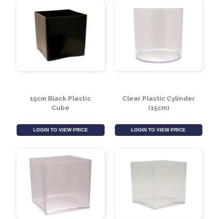
LOGIN TO VIEW PRICE
LOGIN TO VIEW PRICE
15cm Black Plastic
Clear Plastic Cylinder
Cube
(15cm)
LOGIN TO VIEW PRICE
LOGIN TO VIEW PRICE