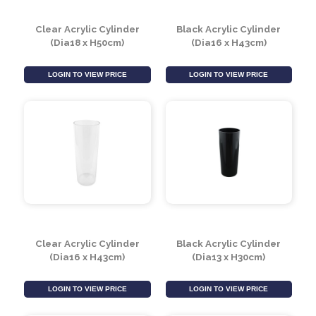
Clear Acrylic Cylinder
Black Acrylic Cylinder
(Dia18 x H50cm)
(Dia16 x H43cm)
LOGIN TO VIEW PRICE
LOGIN TO VIEW PRICE
Clear Acrylic Cylinder
Black Acrylic Cylinder
(Dia16 x H43cm)
(Dia13 x H30cm)