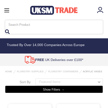
Search
Trusted By Over 14,000 Companies Across Europe
FREE
UK Deliveries over £100*
HOME
FLORISTRY SUPPLIES
FLORISTRY CONTAINERS
ACRYLIC VASES
Sort By
Show Filters