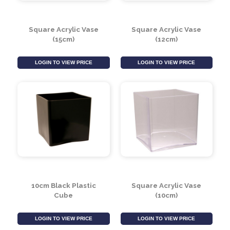
Square Acrylic Vase
Square Acrylic Vase
(15cm)
(12cm)
LOGIN TO VIEW PRICE
LOGIN TO VIEW PRICE