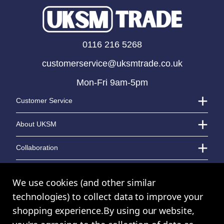
25cm Acrylic Tank Vase
0116 216 5268
LOGIN TO VIEW PRICE
customerservice@uksmtrade.co.uk
Mon-Fri 9am-5pm
Customer Service
About UKSM
Collaboration
Contact Us
We use cookies (and other similar
technologies) to collect data to improve your
shopping experience.
By using our website,
© UK Shopping Mall Limited 2000 - 2024 All rights reserved. VAT Number: