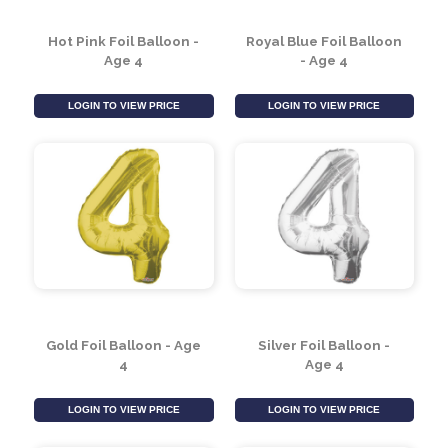
Hot Pink Foil Balloon -
Royal Blue Foil Balloon
Age 4
- Age 4
LOGIN TO VIEW PRICE
LOGIN TO VIEW PRICE
Gold Foil Balloon - Age
Silver Foil Balloon -
4
Age 4