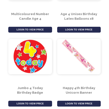
Multicoloured Number
Age 4 Unisex Birthday
Candle Age 4
Latex Balloons x8
LOGIN TO VIEW PRICE
LOGIN TO VIEW PRICE