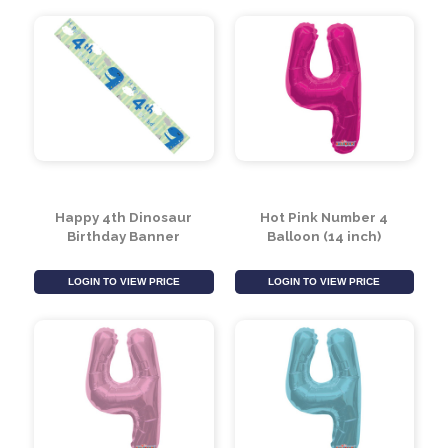
Jumbo 4 Today
Happy 4th Birthday
Birthday Badge
Unicorn Banner
LOGIN TO VIEW PRICE
LOGIN TO VIEW PRICE
Happy 4th Dinosaur
Hot Pink Number 4
Birthday Banner
Balloon (14 inch)
LOGIN TO VIEW PRICE
LOGIN TO VIEW PRICE