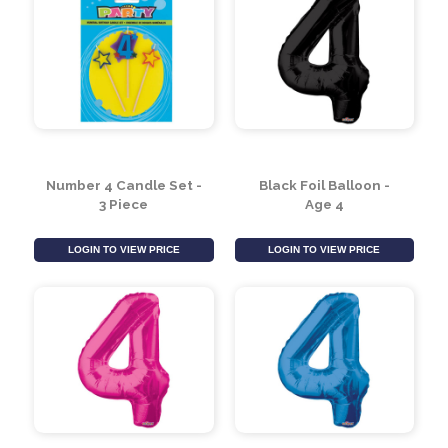
Number 4 Candle Set -
Black Foil Balloon -
3 Piece
Age 4
LOGIN TO VIEW PRICE
LOGIN TO VIEW PRICE