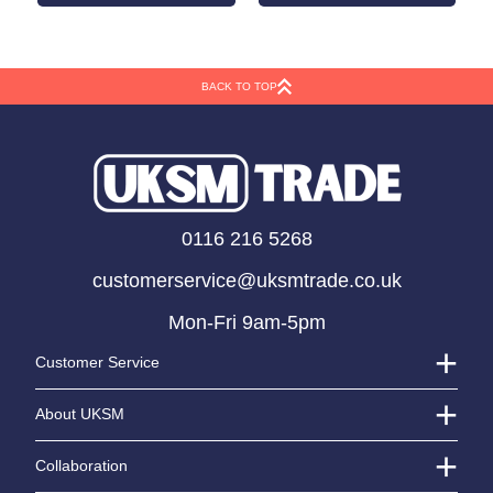
BACK TO TOP
Silver Number 4
Giant Multicoloured
Balloon (14 inch)
Candle Age 4
LOGIN TO VIEW PRICE
LOGIN TO VIEW PRICE
0116 216 5268
customerservice@uksmtrade.co.uk
Mon-Fri 9am-5pm
Customer Service
About UKSM
Collaboration