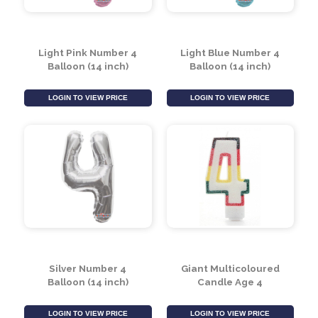
Light Pink Number 4
Light Blue Number 4
Balloon (14 inch)
Balloon (14 inch)
LOGIN TO VIEW PRICE
LOGIN TO VIEW PRICE