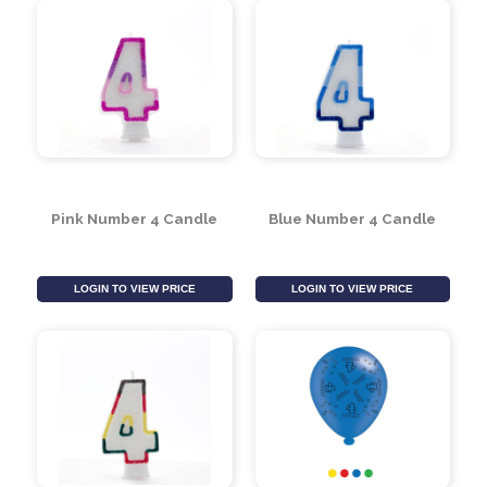
LOGIN TO VIEW PRICE
LOGIN TO VIEW PRICE
Pink Number 4 Candle
Blue Number 4 Candle
LOGIN TO VIEW PRICE
LOGIN TO VIEW PRICE