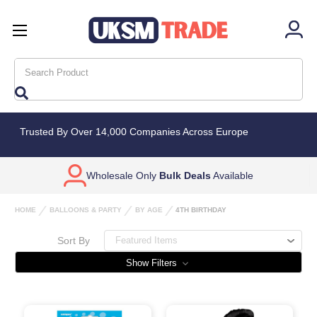
Search
Trusted By Over 14,000 Companies Across Europe
Wholesale Only
Bulk Deals
Available
HOME
BALLOONS & PARTY
BY AGE
4TH BIRTHDAY
Sort By
Show Filters