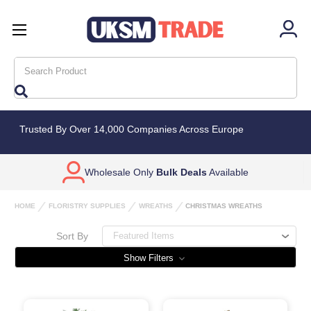
Search
Trusted By Over 14,000 Companies Across Europe
Wholesale Only
Bulk Deals
Available
HOME
FLORISTRY SUPPLIES
WREATHS
CHRISTMAS WREATHS
Sort By
Show Filters