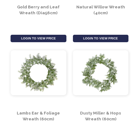
SALE
Gold Berry and Leaf
Natural Willow Wreath
Wreath (Dia56cm)
(40cm)
LOGIN TO VIEW PRICE
LOGIN TO VIEW PRICE