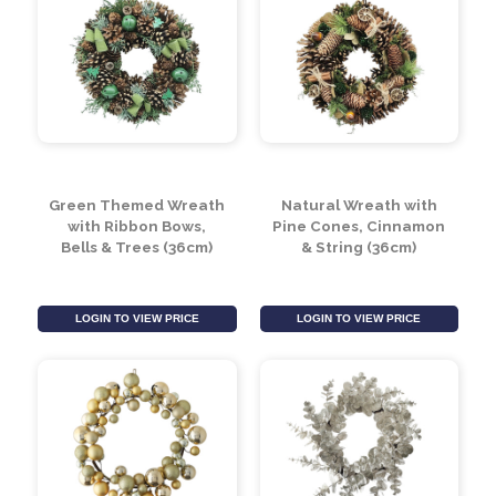
Green Themed Wreath
Natural Wreath with
with Ribbon Bows,
Pine Cones, Cinnamon
Bells & Trees (36cm)
& String (36cm)
LOGIN TO VIEW PRICE
LOGIN TO VIEW PRICE