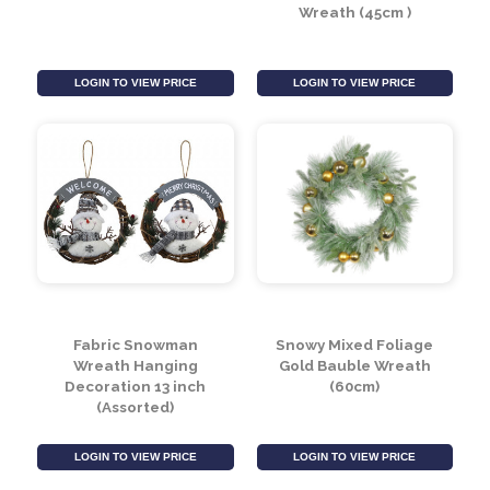
Poinsettia & Bauble
Snowy Mixed Foliage
Wreath - Silver (60cm)
Cone and Berry Vine
Wreath (45cm )
LOGIN TO VIEW PRICE
LOGIN TO VIEW PRICE
Fabric Snowman
Snowy Mixed Foliage
Wreath Hanging
Gold Bauble Wreath
Decoration 13 inch
(60cm)