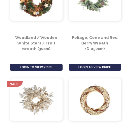
LOGIN TO VIEW PRICE
LOGIN TO VIEW PRICE
Woodland / Wooden
Foliage, Cone and Red
White Stars / Fruit
Berry Wreath
wreath (30cm)
(Dia50cm)
LOGIN TO VIEW PRICE
LOGIN TO VIEW PRICE