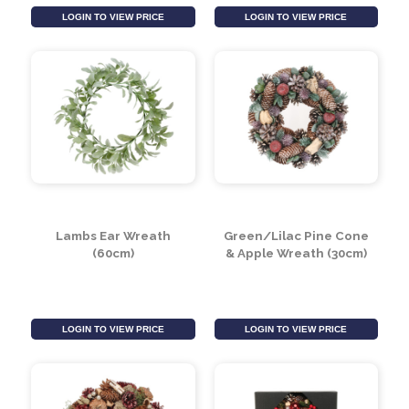
Lambs Ear & Foliage
Dusty Miller & Hops
Wreath (60cm)
Wreath (60cm)
LOGIN TO VIEW PRICE
LOGIN TO VIEW PRICE