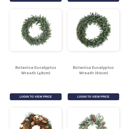
Green Leaf & White
Wreath With Green
Berry On Metal Wreath
Leaves & Gold Bells
LOGIN TO VIEW PRICE
LOGIN TO VIEW PRICE
Botanica Eucalyptus
Botanica Eucalyptus
Wreath (48cm)
Wreath (60cm)