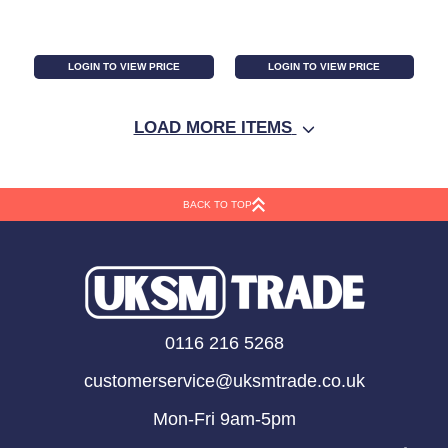
LOGIN TO VIEW PRICE
LOGIN TO VIEW PRICE
LOAD MORE ITEMS
BACK TO TOP
Frosted Pine and
Pine Leaves Cone and
0116 216 5268
Mistletoe Wreath
Bell Wreath
customerservice@uksmtrade.co.uk
Mon-Fri 9am-5pm
LOGIN TO VIEW PRICE
LOGIN TO VIEW PRICE