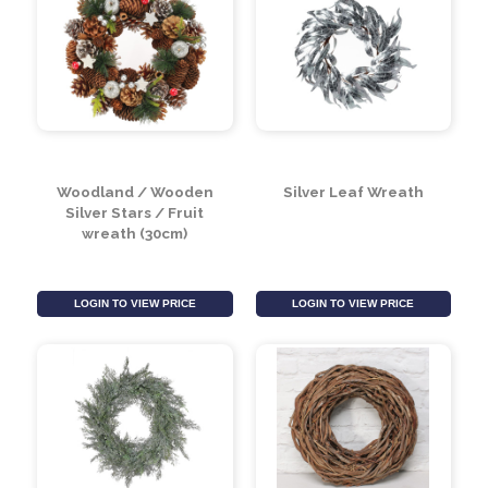
Green & Silver Glitter
Sage Green & Natural
Pine Cone Wreath
Wreath (30cm)
(30cm)
LOGIN TO VIEW PRICE
LOGIN TO VIEW PRICE