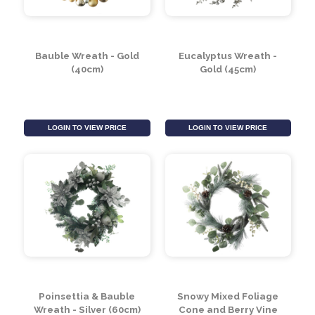
Bauble Wreath - Gold
Eucalyptus Wreath -
(40cm)
Gold (45cm)
LOGIN TO VIEW PRICE
LOGIN TO VIEW PRICE