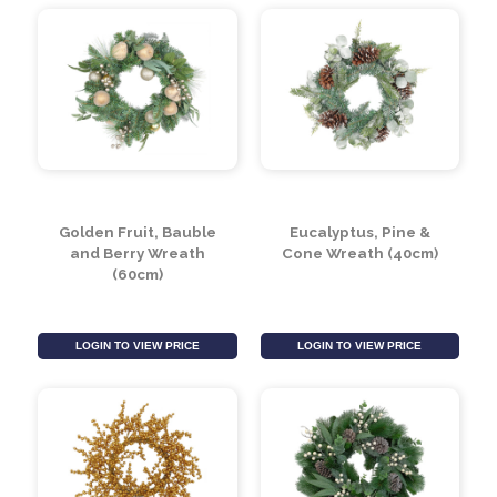
(Assorted)
LOGIN TO VIEW PRICE
LOGIN TO VIEW PRICE
Golden Fruit, Bauble
Eucalyptus, Pine &
and Berry Wreath
Cone Wreath (40cm)
(60cm)
LOGIN TO VIEW PRICE
LOGIN TO VIEW PRICE