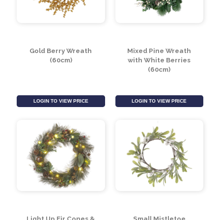
Gold Berry Wreath
Mixed Pine Wreath
(60cm)
with White Berries
(60cm)
LOGIN TO VIEW PRICE
LOGIN TO VIEW PRICE