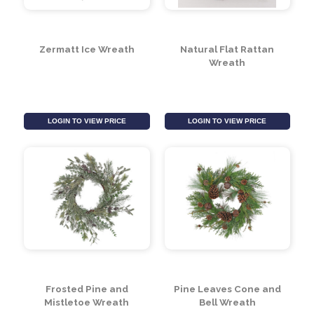
Woodland / Wooden
Silver Leaf Wreath
Silver Stars / Fruit
wreath (30cm)
LOGIN TO VIEW PRICE
LOGIN TO VIEW PRICE
Zermatt Ice Wreath
Natural Flat Rattan
Wreath