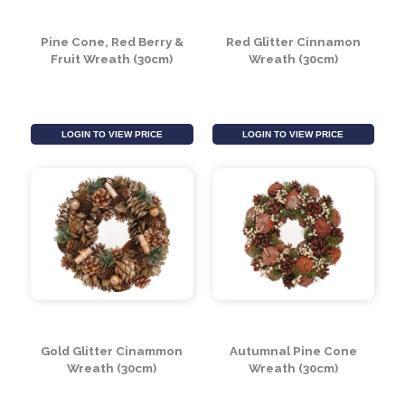
(30cm)
LOGIN TO VIEW PRICE
LOGIN TO VIEW PRICE
Pine Cone, Red Berry &
Red Glitter Cinnamon
Fruit Wreath (30cm)
Wreath (30cm)
LOGIN TO VIEW PRICE
LOGIN TO VIEW PRICE