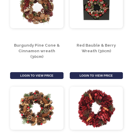
Lambs Ear Wreath
Green/Lilac Pine Cone
(60cm)
& Apple Wreath (30cm)
LOGIN TO VIEW PRICE
LOGIN TO VIEW PRICE
Burgundy Pine Cone &
Red Bauble & Berry
Cinnamon wreath
Wreath (30cm)