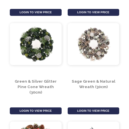
Gold Glitter Cinammon
Autumnal Pine Cone
Wreath (30cm)
Wreath (30cm)
LOGIN TO VIEW PRICE
LOGIN TO VIEW PRICE