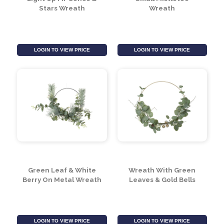
Light Up Fir Cones &
Small Mistletoe
Stars Wreath
Wreath
LOGIN TO VIEW PRICE
LOGIN TO VIEW PRICE