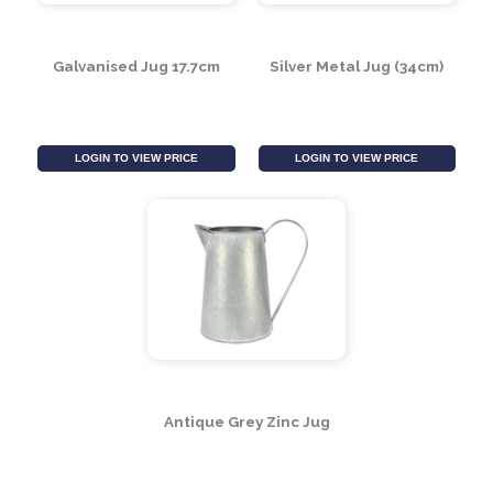
Galvanised Jug 17.7cm
Silver Metal Jug (34cm)
LOGIN TO VIEW PRICE
LOGIN TO VIEW PRICE