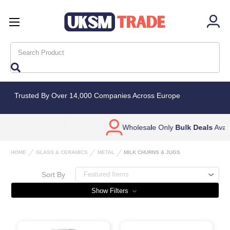
Search
Trusted By Over 14,000 Companies Across Europe
Wholesale Only
Bulk Deals
Available
HOME
GLASS & CERAMICS
METAL
MILK CHURNS & JUGS
Sort By
Show Filters