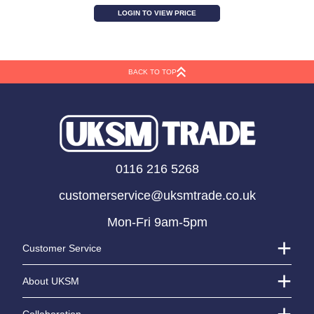
Antique Grey Zinc Jug
LOGIN TO VIEW PRICE
BACK TO TOP
0116 216 5268
customerservice@uksmtrade.co.uk
Mon-Fri 9am-5pm
Customer Service
About UKSM
Collaboration