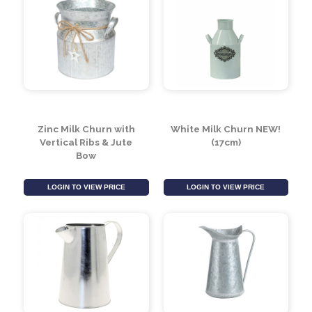
Zinc Milk Churn with
White Milk Churn NEW!
Vertical Ribs & Jute
(17cm)
Bow
LOGIN TO VIEW PRICE
LOGIN TO VIEW PRICE