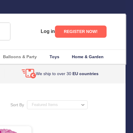
Log in
REGISTER NOW!
Balloons & Party
Toys
Home & Garden
We ship to over 30
EU countries
Sort By