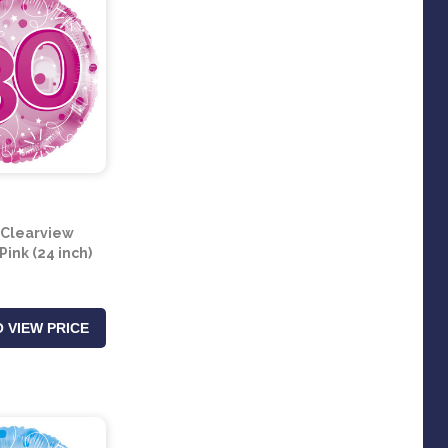
 Clearview
Pink (24 inch)
 VIEW PRICE