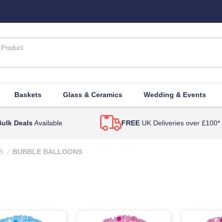
Baskets
Glass & Ceramics
Wedding & Events
ulk Deals
Available
FREE
UK Deliveries over £100*
S
BUBBLE BALLOONS