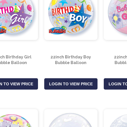
ch Birthday Girl
22inch Birthday Boy
22inch
bble Balloon
Bubble Balloon
Bubbl
N TO VIEW PRICE
LOGIN TO VIEW PRICE
LOGIN TO