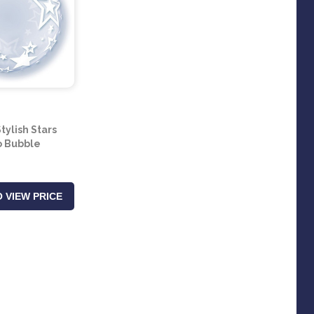
tylish Stars
 Bubble
 VIEW PRICE