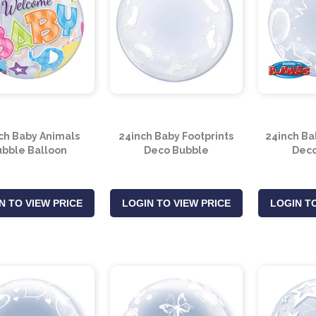
ch Baby Animals
24inch Baby Footprints
24inch Ba
bble Balloon
Deco Bubble
Deco
N TO VIEW PRICE
LOGIN TO VIEW PRICE
LOGIN TO