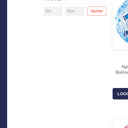
Update
Ag
Balloo
LOGI