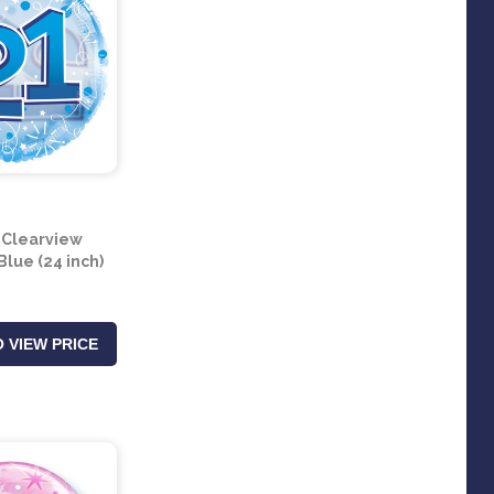
 Clearview
Blue (24 inch)
 VIEW PRICE