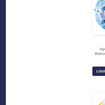
Ag
Balloo
LOGI