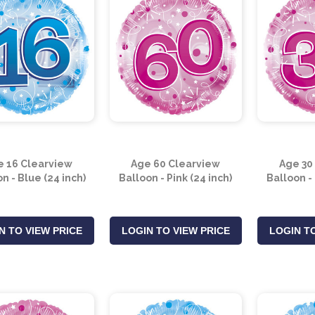
e 16 Clearview
Age 60 Clearview
Age 30
n - Blue (24 inch)
Balloon - Pink (24 inch)
Balloon - 
N TO VIEW PRICE
LOGIN TO VIEW PRICE
LOGIN TO