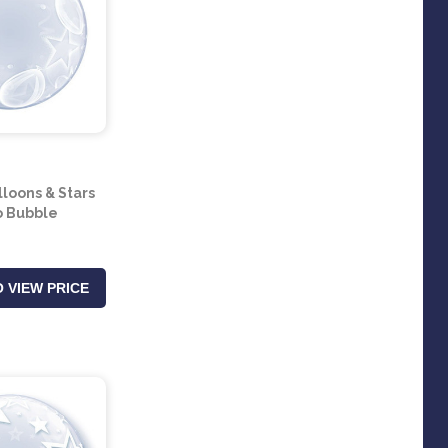
lloons & Stars
 Bubble
 VIEW PRICE