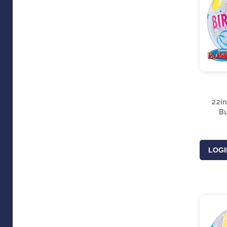
22in
Bu
LOGI