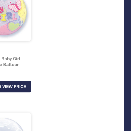
 Baby Girl
e Balloon
 VIEW PRICE