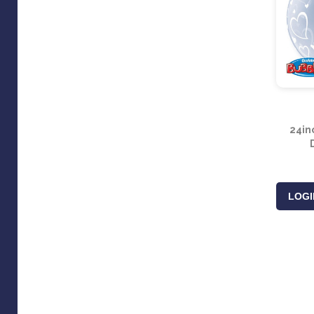
24in
LOGI