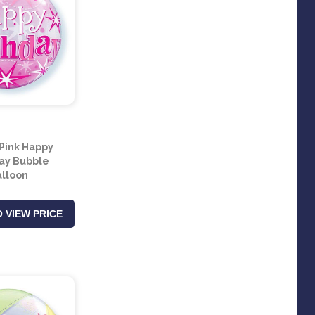
 Pink Happy
ay Bubble
lloon
 VIEW PRICE