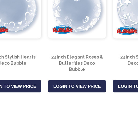
ch Stylish Hearts
24inch Elegant Roses &
24inch S
Deco Bubble
Butterflies Deco
Deco
Bubble
N TO VIEW PRICE
LOGIN TO VIEW PRICE
LOGIN TO