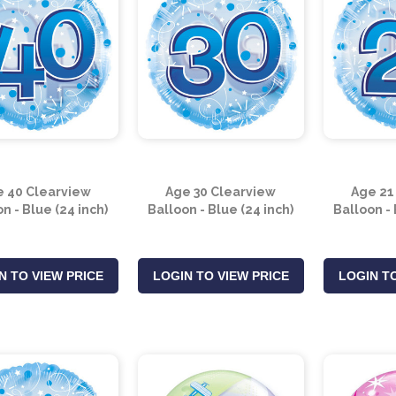
 40 Clearview
Age 30 Clearview
Age 21
n - Blue (24 inch)
Balloon - Blue (24 inch)
Balloon - 
N TO VIEW PRICE
LOGIN TO VIEW PRICE
LOGIN TO