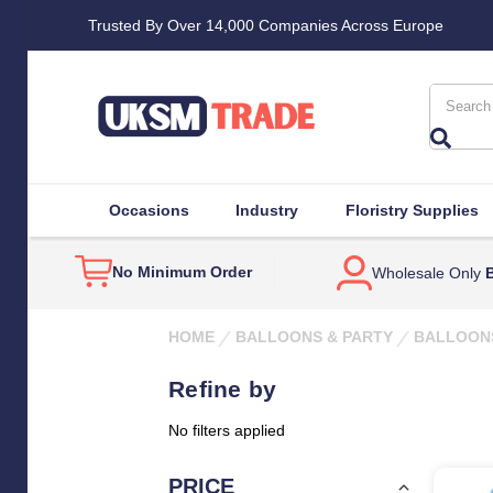
Trusted By Over 14,000 Companies Across Europe
Search
Occasions
Industry
Floristry Supplies
No Minimum Order
Wholesale Only
B
HOME
BALLOONS & PARTY
BALLOON
Refine by
No filters applied
PRICE