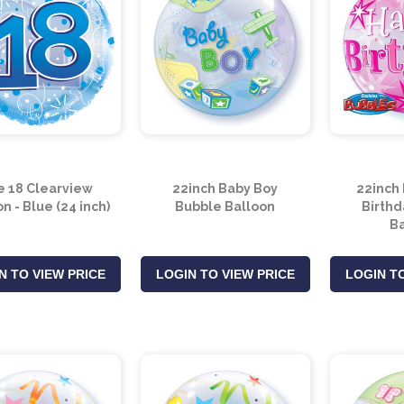
e 18 Clearview
22inch Baby Boy
22inch
n - Blue (24 inch)
Bubble Balloon
Birthd
Ba
N TO VIEW PRICE
LOGIN TO VIEW PRICE
LOGIN TO