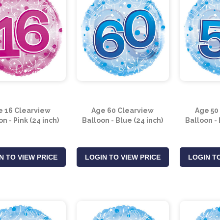
e 16 Clearview
Age 60 Clearview
Age 50
n - Pink (24 inch)
Balloon - Blue (24 inch)
Balloon - 
N TO VIEW PRICE
LOGIN TO VIEW PRICE
LOGIN TO