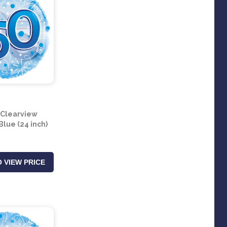
 Clearview
Blue (24 inch)
 VIEW PRICE