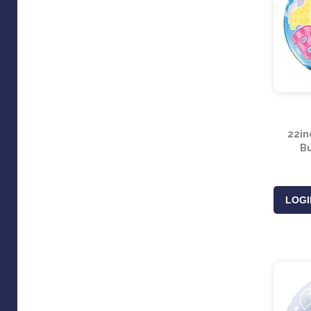
22in
Bu
LOGI