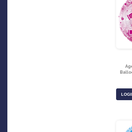
Ag
Balloo
LOGI