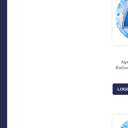
Age
Balloo
LOGI