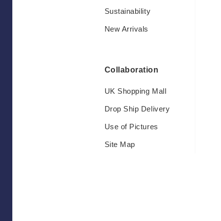
Sustainability
New Arrivals
Collaboration
UK Shopping Mall
Drop Ship Delivery
Use of Pictures
Site Map