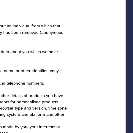
ut an individual from which that
ntity has been removed (anonymous
al data about you which we have
a name or other identifier, copy
 and telephone numbers.
ther details of products you have
ments for personalised products.
 browser type and version, time zone
ating system and platform and other
 made by you, your interests or
nses.