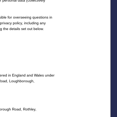
 personal data (collectively
ible for overseeing questions in
 privacy policy, including any
g the details set out below.
stered in England and Wales under
 Road, Loughborough,
orough Road, Rothley,