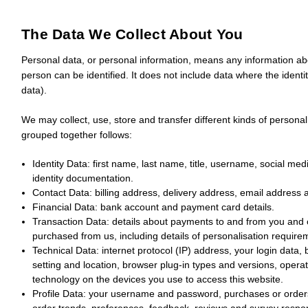
The Data We Collect About You
Personal data, or personal information, means any information abo
person can be identified. It does not include data where the ide
data).
We may collect, use, store and transfer different kinds of person
grouped together follows:
Identity Data:
first name, last name, title, username, social medi
identity documentation.
Contact Data:
billing address, delivery address, email address
Financial Data:
bank account and payment card details.
Transaction Data:
details about payments to and from you and o
purchased from us, including details of personalisation require
Technical Data:
internet protocol (IP) address, your login data,
setting and location, browser plug-in types and versions, oper
technology on the devices you use to access this website.
Profile Data:
your username and password, purchases or orders
order trends, preferences, feedback, reviews and survey respo