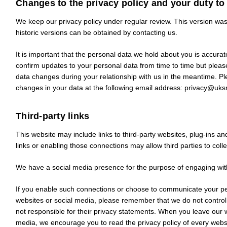
Changes to the privacy policy and your duty to
We keep our privacy policy under regular review. This version wa
historic versions can be obtained by contacting us.
It is important that the personal data we hold about you is accur
confirm updates to your personal data from time to time but pleas
data changes during your relationship with us in the meantime. P
changes in your data at the following email address:
privacy@uks
Third-party links
This website may include links to third-party websites, plug-ins an
links or enabling those connections may allow third parties to coll
We have a social media presence for the purpose of engaging wit
If you enable such connections or choose to communicate your per
websites or social media, please remember that we do not control
not responsible for their privacy statements. When you leave our w
media, we encourage you to read the privacy policy of every websit