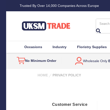
Trusted By Over 14,000 Companies Across Europe
Search
Occasions
Industry
Floristry Supplies
No Minimum Order
Wholesale Only
B
HOME
PRIVACY POLICY
Customer Service