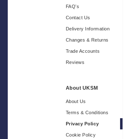
FAQ's
Contact Us
Delivery Information
Changes & Returns
Trade Accounts
Reviews
About UKSM
About Us
Terms & Conditions
Privacy Policy
Cookie Policy