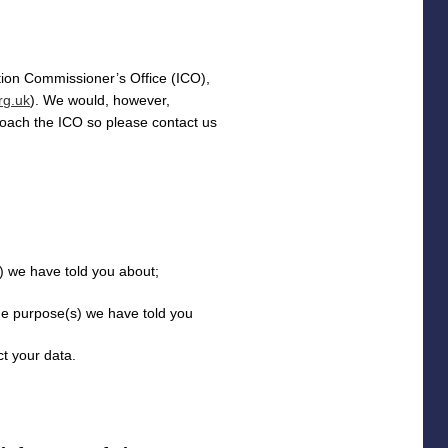
tion Commissioner’s Office (
ICO
),
rg.uk
). We would, however,
roach the ICO so please contact us
(s) we have told you about;
the purpose(s) we have told you
t your data.