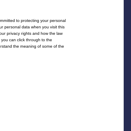
ommitted to protecting your personal
our personal data when you visit this
your privacy rights and how the law
o you can click through to the
derstand the meaning of some of the