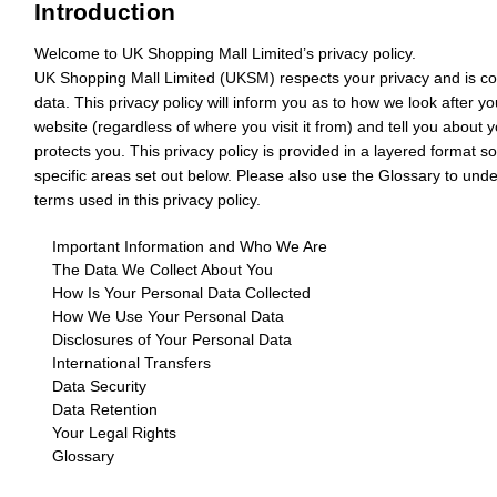
Introduction
Welcome to UK Shopping Mall Limited’s privacy policy.
UK Shopping Mall Limited (
UKSM
) respects your privacy and is c
data. This privacy policy will inform you as to how we look after y
website (regardless of where you visit it from) and tell you about 
protects you. This privacy policy is provided in a layered format s
specific areas set out below. Please also use the Glossary to un
terms used in this privacy policy.
Important Information and Who We Are
The Data We Collect About You
How Is Your Personal Data Collected
How We Use Your Personal Data
Disclosures of Your Personal Data
International Transfers
Data Security
Data Retention
Your Legal Rights
Glossary