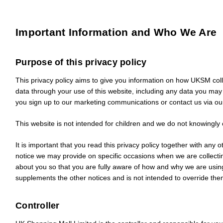
Important Information and Who We Are
Purpose of this privacy policy
This privacy policy aims to give you information on how UKSM col
data through your use of this website, including any data you ma
you sign up to our marketing communications or contact us via ou
This website is not intended for children and we do not knowingly co
It is important that you read this privacy policy together with any o
notice we may provide on specific occasions when we are collecti
about you so that you are fully aware of how and why we are using
supplements the other notices and is not intended to override the
Controller