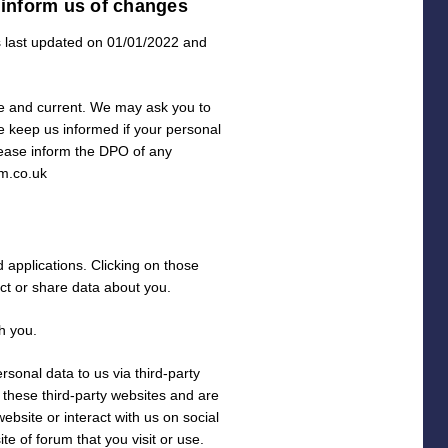
 inform us of changes
s last updated on 01/01/2022 and
ate and current. We may ask you to
e keep us informed if your personal
lease inform the DPO of any
m.co.uk
d applications. Clicking on those
ect or share data about you.
h you.
sonal data to us via third-party
 these third-party websites and are
ebsite or interact with us on social
e of forum that you visit or use.