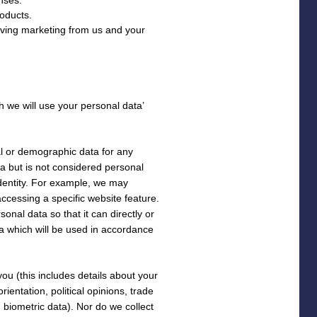
oducts.
iving marketing from us and your
h we will use your personal data’
al or demographic data for any
 but is not considered personal
 identity. For example, we may
ccessing a specific website feature.
nal data so that it can directly or
ta which will be used in accordance
ou (this includes details about your
orientation, political opinions, trade
biometric data). Nor do we collect