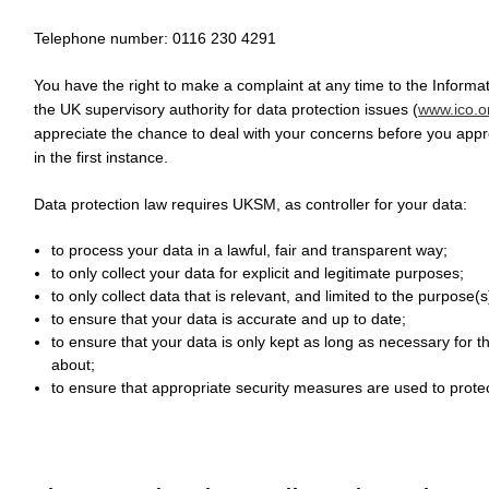
Telephone number: 0116 230 4291
You have the right to make a complaint at any time to the Informa
the UK supervisory authority for data protection issues (
www.ico.o
appreciate the chance to deal with your concerns before you app
in the first instance.
Data protection law requires UKSM, as controller for your data:
to process your data in a lawful, fair and transparent way;
to only collect your data for explicit and legitimate purposes;
to only collect data that is relevant, and limited to the purpose
to ensure that your data is accurate and up to date;
to ensure that your data is only kept as long as necessary for 
about;
to ensure that appropriate security measures are used to protec