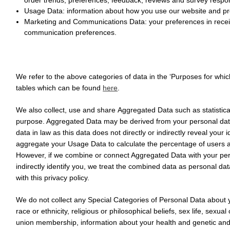
Usage Data:
information about how you use our website and pr
Marketing and Communications Data:
your preferences in rece
communication preferences.
We refer to the above categories of data in the ‘Purposes for whic
tables which can be found
here
.
We also collect, use and share
Aggregated Data
such as statistic
purpose. Aggregated Data may be derived from your personal data
data in law as this data does not directly or indirectly reveal your
aggregate your Usage Data to calculate the percentage of users a
However, if we combine or connect Aggregated Data with your perso
indirectly identify you, we treat the combined data as personal da
with this privacy policy.
We do not collect any
Special Categories of Personal Data
about y
race or ethnicity, religious or philosophical beliefs, sex life, sexual 
union membership, information about your health and genetic and 