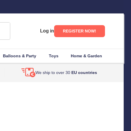
Log in
REGISTER NOW!
Balloons & Party
Toys
Home & Garden
We ship to over 30
EU countries