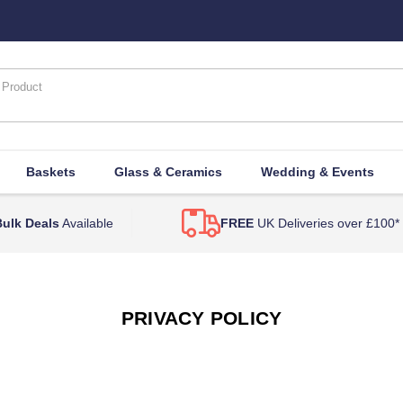
Baskets
Glass & Ceramics
Wedding & Events
ulk Deals
Available
FREE
UK Deliveries over £100*
PRIVACY POLICY