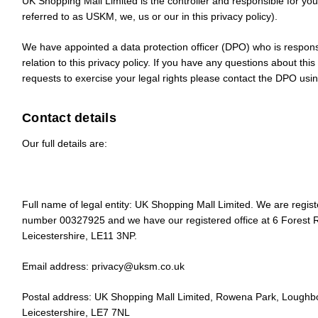
UK Shopping Mall Limited is the controller and responsible for your
referred to as
USKM
,
we
,
us
or
our
in this privacy policy).
We have appointed a data protection officer (DPO) who is respons
relation to this privacy policy. If you have any questions about this
requests to exercise your legal rights please contact the DPO usin
Contact details
Our full details are:
Full name of legal entity: UK Shopping Mall Limited. We are regi
number 00327925 and we have our registered office at 6 Forest
Leicestershire, LE11 3NP.
Email address:
privacy@uksm.co.uk
Postal address: UK Shopping Mall Limited, Rowena Park, Loughb
Leicestershire, LE7 7NL