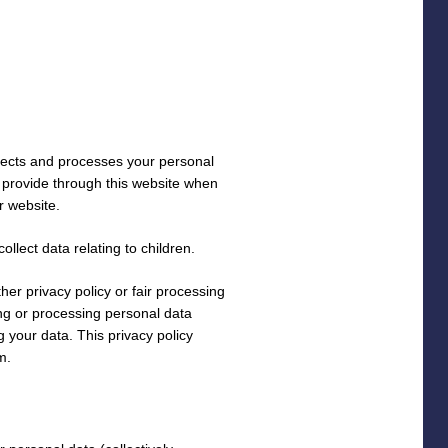
lects and processes your personal
y provide through this website when
r website.
llect data relating to children.
ther privacy policy or fair processing
ng or processing personal data
 your data. This privacy policy
m.