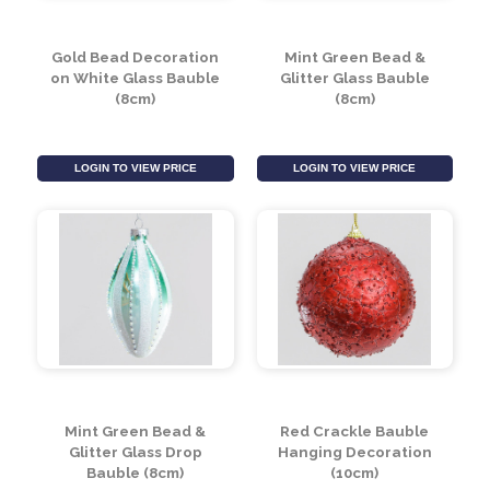
LOGIN TO VIEW PRICE
LOGIN TO VIEW PRICE
Gold Bead Decoration
Mint Green Bead &
on White Glass Bauble
Glitter Glass Bauble
(8cm)
(8cm)
LOGIN TO VIEW PRICE
LOGIN TO VIEW PRICE