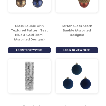
Glass Bauble with
Tartan Glass Acorn
Textured Pattern Teal
Bauble (Assorted
Blue & Gold (8cm)
Designs)
(Assorted Designs)
LOGIN TO VIEW PRICE
LOGIN TO VIEW PRICE