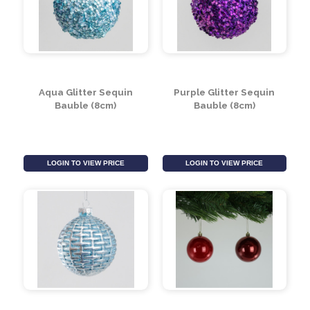
LOGIN TO VIEW PRICE
LOGIN TO VIEW PRICE
Aqua Glitter Sequin
Purple Glitter Sequin
Bauble (8cm)
Bauble (8cm)
LOGIN TO VIEW PRICE
LOGIN TO VIEW PRICE