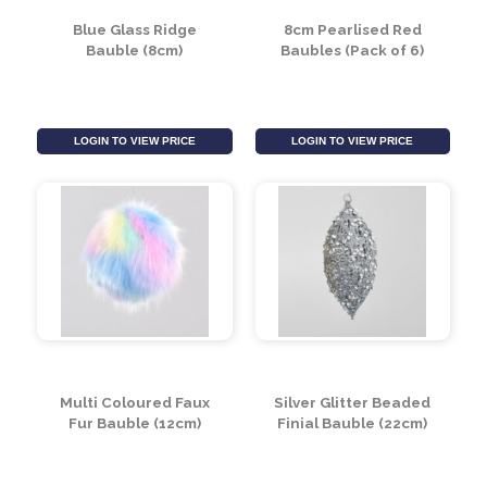
Blue Glass Ridge
8cm Pearlised Red
Bauble (8cm)
Baubles (Pack of 6)
LOGIN TO VIEW PRICE
LOGIN TO VIEW PRICE