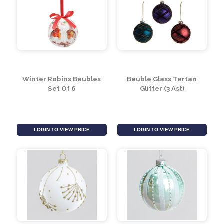
Christmas Bauble
Christmas Bauble
(Blue)
(Pink)
LOGIN TO VIEW PRICE
LOGIN TO VIEW PRICE
Winter Robins Baubles
Bauble Glass Tartan
Set Of 6
Glitter (3 Ast)