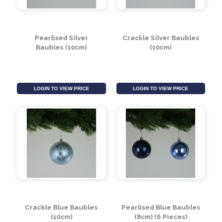
Pearlised Green/Gold
Silver Disco Baubles
Baubles (10cm)
(6cm)
LOGIN TO VIEW PRICE
LOGIN TO VIEW PRICE
Pearlised Silver
Crackle Silver Baubles
Baubles (10cm)
(10cm)