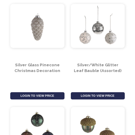
Silver Glass Pinecone
Silver/White Glitter
Christmas Decoration
Leaf Bauble (Assorted)
LOGIN TO VIEW PRICE
LOGIN TO VIEW PRICE