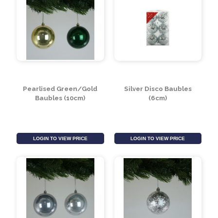
Crackle Red Baubles
Gold Disco Bauble
(10cm)
(30cm)
LOGIN TO VIEW PRICE
LOGIN TO VIEW PRICE