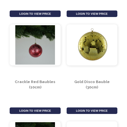
Mint Green Bead &
Red Crackle Bauble
Glitter Glass Drop
Hanging Decoration
Bauble (8cm)
(10cm)
LOGIN TO VIEW PRICE
LOGIN TO VIEW PRICE