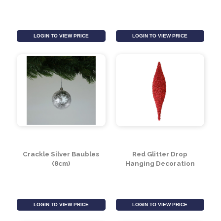
LOGIN TO VIEW PRICE
LOGIN TO VIEW PRICE
Crackle Blue Baubles
Pearlised Blue Baubles
(10cm)
(8cm) (6 Pieces)
LOGIN TO VIEW PRICE
LOGIN TO VIEW PRICE