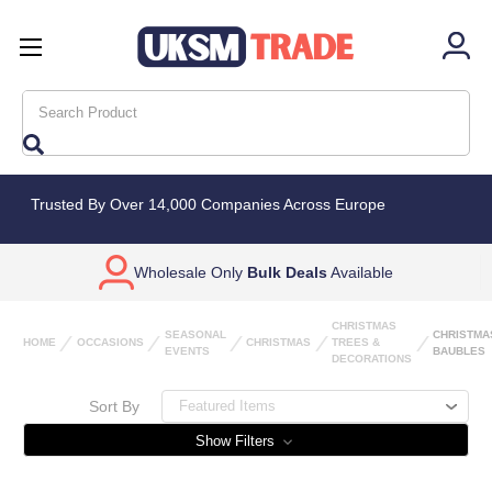
Search
Trusted By Over 14,000 Companies Across Europe
Wholesale Only
Bulk Deals
Available
CHRISTMAS
SEASONAL
CHRISTMA
HOME
OCCASIONS
CHRISTMAS
TREES &
EVENTS
BAUBLES
DECORATIONS
Sort By
Show Filters