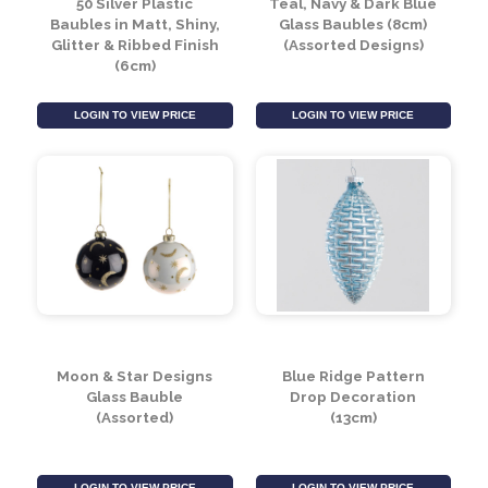
50 Silver Plastic
Teal, Navy & Dark Blue
Baubles in Matt, Shiny,
Glass Baubles (8cm)
Glitter & Ribbed Finish
(Assorted Designs)
(6cm)
LOGIN TO VIEW PRICE
LOGIN TO VIEW PRICE
Moon & Star Designs
Blue Ridge Pattern