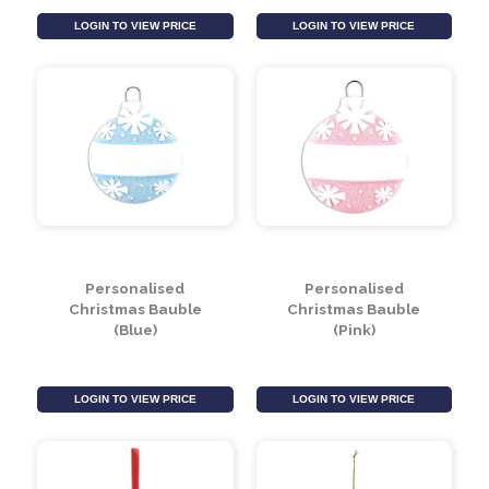
Multi Coloured Faux
Silver Glitter Beaded
Fur Bauble (12cm)
Finial Bauble (22cm)
LOGIN TO VIEW PRICE
LOGIN TO VIEW PRICE
Personalised
Personalised