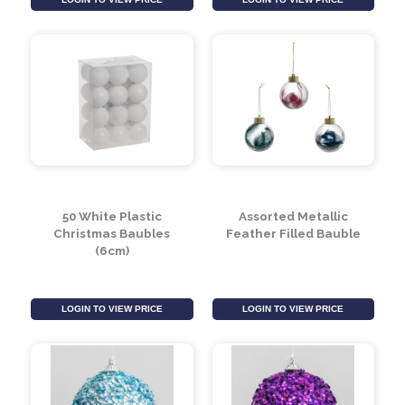
Glass Bauble
Drop Decoration
(Assorted)
(13cm)
LOGIN TO VIEW PRICE
LOGIN TO VIEW PRICE
50 White Plastic
Assorted Metallic
Christmas Baubles
Feather Filled Bauble
(6cm)