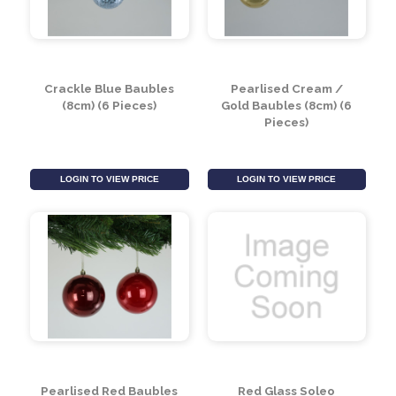
Pearlised Blue Baubles
Pearlised Silver
(10cm)
Baubles (8cm) (6
Pieces)
LOGIN TO VIEW PRICE
LOGIN TO VIEW PRICE