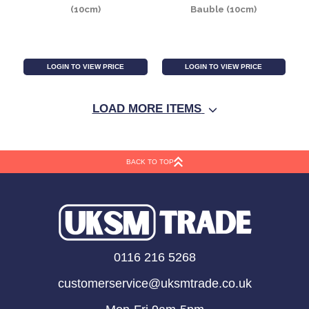
Crackle Blue Baubles
Pearlised Cream /
(8cm) (6 Pieces)
Gold Baubles (8cm) (6
Pieces)
LOGIN TO VIEW PRICE
LOGIN TO VIEW PRICE
LOAD MORE ITEMS
BACK TO TOP
Pearlised Red Baubles
Red Glass Soleo
0116 216 5268
(10cm)
Bauble (10cm)
customerservice@uksmtrade.co.uk