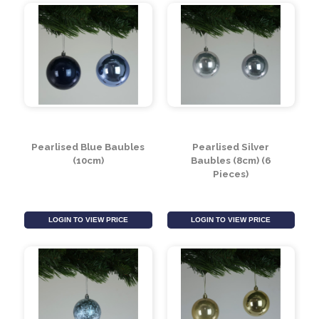
Crackle Silver Baubles
Red Glitter Drop
(8cm)
Hanging Decoration
LOGIN TO VIEW PRICE
LOGIN TO VIEW PRICE