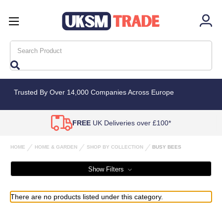
Search
Trusted By Over 14,000 Companies Across Europe
FREE
UK Deliveries over £100*
HOME
HOME & GARDEN
SHOP BY COLLECTION
BUSY BEES
Show Filters
There are no products listed under this category.