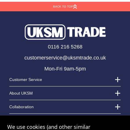
BACK TO TOP
0116 216 5268
customerservice@uksmtrade.co.uk
Mon-Fri 9am-5pm
Customer Service
About UKSM
Collaboration
Contact Us
We use cookies (and other similar