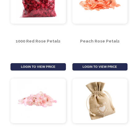
1000 Red Rose Petals
Peach Rose Petals
LOGIN TO VIEW PRICE
LOGIN TO VIEW PRICE