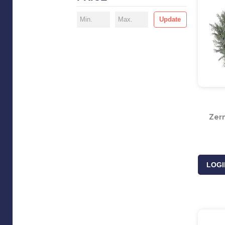
Update
Zerm
LOGI