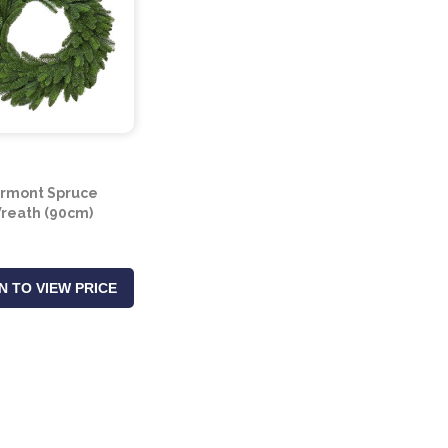
rmont Spruce
reath (90cm)
N TO VIEW PRICE