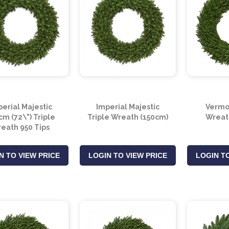
erial Majestic
Imperial Majestic
Vermo
m (72\") Triple
Triple Wreath (150cm)
Wreat
eath 950 Tips
N TO VIEW PRICE
LOGIN TO VIEW PRICE
LOGIN TO