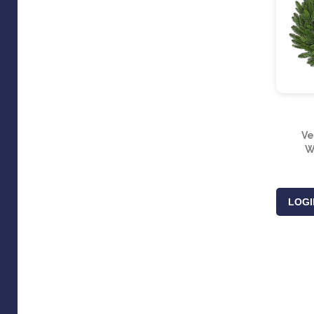
Ve
W
LOGI