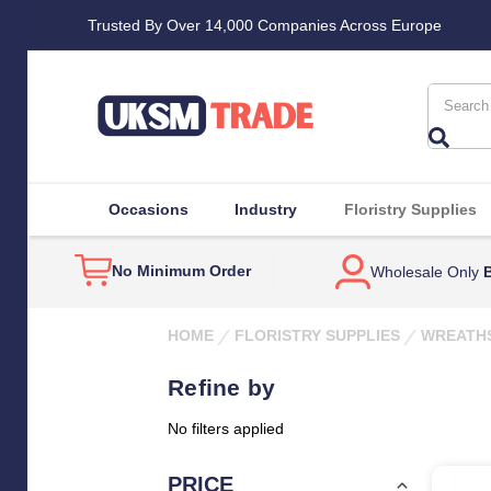
Trusted By Over 14,000 Companies Across Europe
Search
Occasions
Industry
Floristry Supplies
No Minimum Order
Wholesale Only
B
HOME
FLORISTRY SUPPLIES
WREATH
Refine by
No filters applied
PRICE