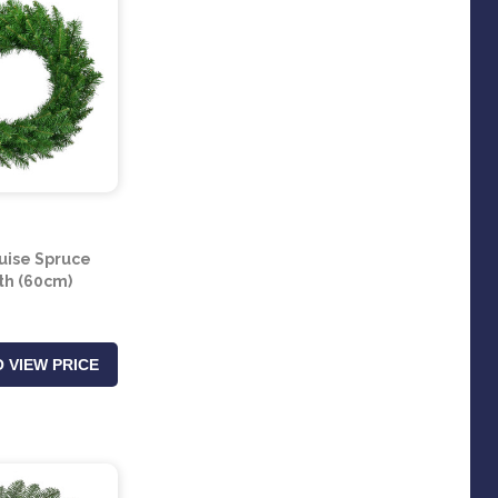
uise Spruce
h (60cm)
 VIEW PRICE