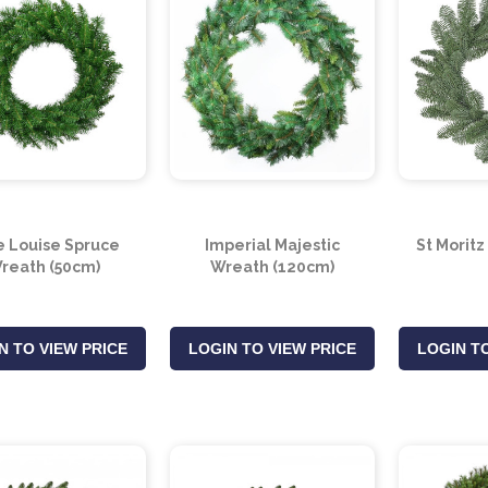
e Louise Spruce
Imperial Majestic
St Morit
reath (50cm)
Wreath (120cm)
N TO VIEW PRICE
LOGIN TO VIEW PRICE
LOGIN TO