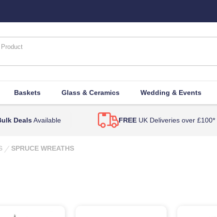
Baskets
Glass & Ceramics
Wedding & Events
ulk Deals
Available
FREE
UK Deliveries over £100*
S
SPRUCE WREATHS