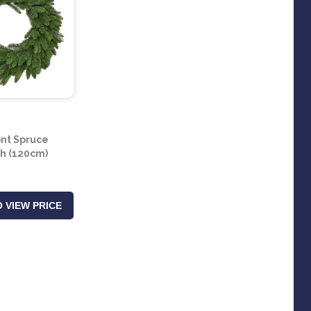
nt Spruce
h (120cm)
 VIEW PRICE