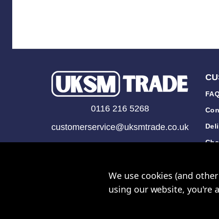
CU
FAQ
0116 216 5268
Con
customerservice@uksmtrade.co.uk
Del
Cha
Mon-Fri 9am-5pm
Tra
We use cookies (and other 
Rev
using our website, you're 
© UK Sh