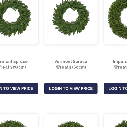
rmont Spruce
Vermont Spruce
Imperi
reath (75cm)
Wreath (60cm)
Wreat
N TO VIEW PRICE
LOGIN TO VIEW PRICE
LOGIN TO