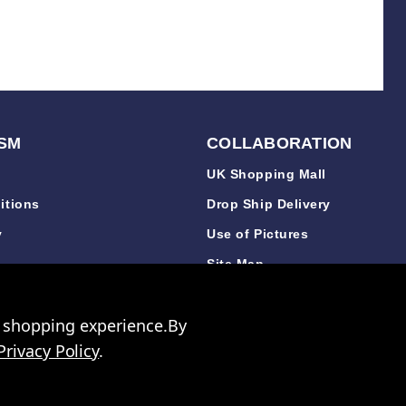
SM
COLLABORATION
UK Shopping Mall
itions
Drop Ship Delivery
y
Use of Pictures
y
Site Map
y
r shopping experience.
By
Privacy Policy
.
 3640 06