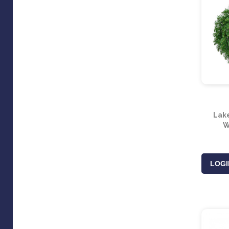
Lak
W
LOGI