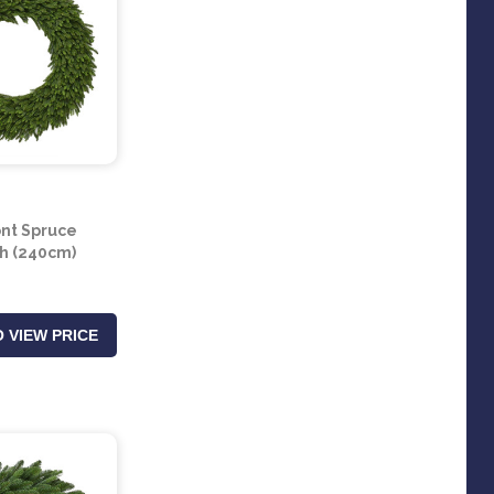
nt Spruce
h (240cm)
 VIEW PRICE