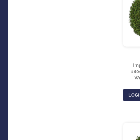
Imp
180c
Wr
LOGI