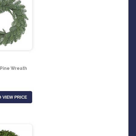
z Pine Wreath
 VIEW PRICE