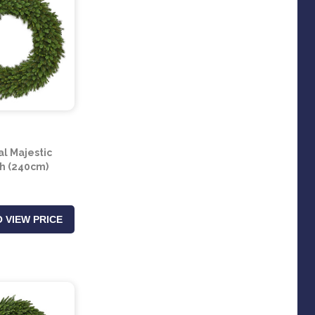
al Majestic
h (240cm)
 VIEW PRICE