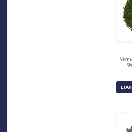
Vermo
Wr
LOGI