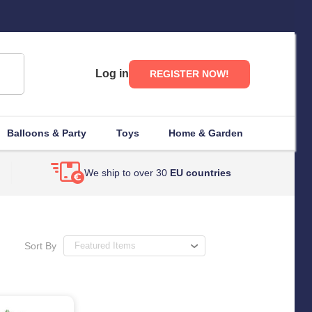
Log in
REGISTER NOW!
Balloons & Party
Toys
Home & Garden
We ship to over 30
EU countries
Sort By