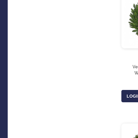
Ve
W
LOGI