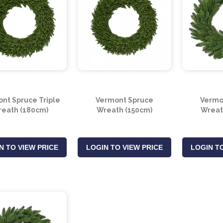
nt Spruce Triple
Vermont Spruce
Vermo
eath (180cm)
Wreath (150cm)
Wreat
N TO VIEW PRICE
LOGIN TO VIEW PRICE
LOGIN TO