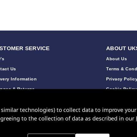
STOMER SERVICE
ABOUT UK
's
About Us
tact Us
Terms & Cond
ivery Information
Privacy Polic
nges & Returns
Cookie Polic
de Accounts
Sustainabilit
similar technologies) to collect data to improve you
iews
New Arrivals
agreeing to the collection of data as described in our
opping Mall Limited 2000 - 2024 All rights reserved. VAT Number: GB 793