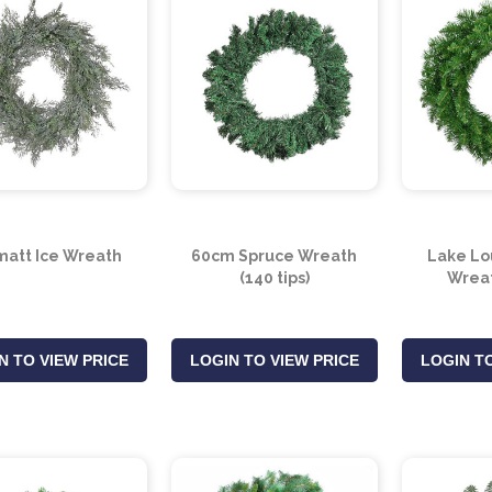
att Ice Wreath
60cm Spruce Wreath
Lake Lo
(140 tips)
Wreat
N TO VIEW PRICE
LOGIN TO VIEW PRICE
LOGIN TO