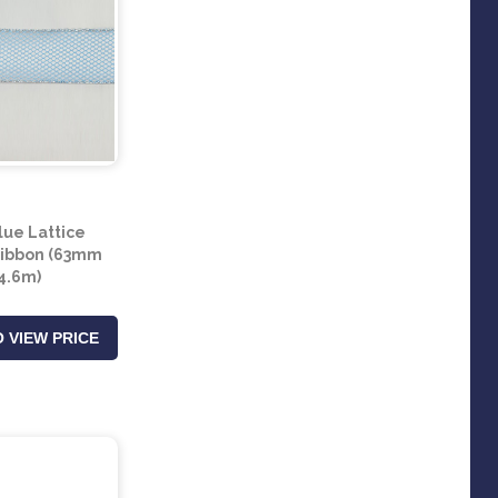
lue Lattice
Ribbon (63mm
 4.6m)
 VIEW PRICE