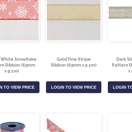
 White Snowflake
Gold Fine Stripe
Dark Si
rn Ribbon (63mm
Ribbon (63mm x 9.1m)
Pattern 
x 9.1m)
x
N TO VIEW PRICE
LOGIN TO VIEW PRICE
LOGIN TO