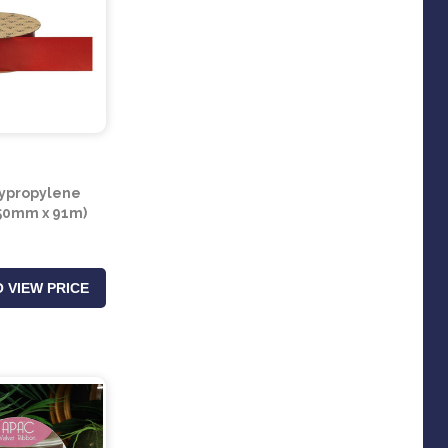
ypropylene
50mm x 91m)
 VIEW PRICE