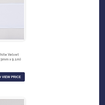
ite Velvet
63mm x 9.1m)
 VIEW PRICE