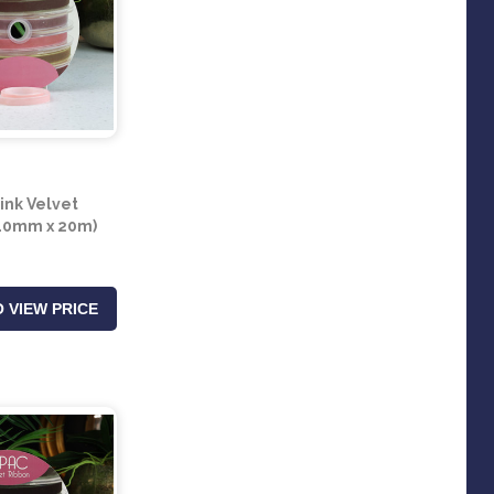
ink Velvet
10mm x 20m)
 VIEW PRICE