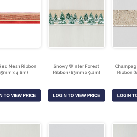
Red Mesh Ribbon
Snowy Winter Forest
Champagn
25mm x 4.6m)
Ribbon (63mm x 9.1m)
Ribbon (
N TO VIEW PRICE
LOGIN TO VIEW PRICE
LOGIN TO