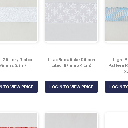
 Glittery Ribbon
Lilac Snowflake Ribbon
Light B
63mm x 9.1m)
Lilac (63mm x 9.1m)
Pattern 
x
N TO VIEW PRICE
LOGIN TO VIEW PRICE
LOGIN TO