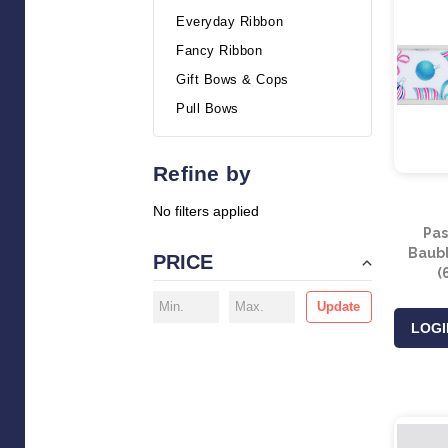
Everyday Ribbon
Fancy Ribbon
Gift Bows & Cops
Pull Bows
Refine by
No filters applied
Pas
Baubl
PRICE
(
Update
LOGI