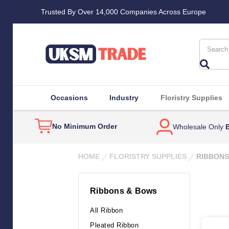
Trusted By Over 14,000 Companies Across Europe
Search
Occasions
Industry
Floristry Supplies
No Minimum Order
Wholesale Only
B
HOME
FLORISTRY SUPPLIES
RIBBONS
Ribbons & Bows
All Ribbon
Pleated Ribbon