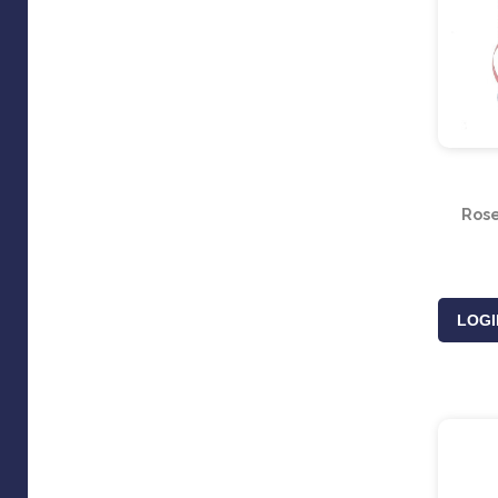
Rose
LOGI