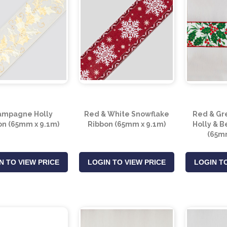
ampagne Holly
Red & White Snowflake
Red & Gr
on (65mm x 9.1m)
Ribbon (65mm x 9.1m)
Holly & B
(65mm
N TO VIEW PRICE
LOGIN TO VIEW PRICE
LOGIN TO