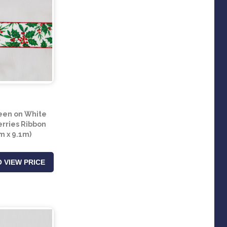
een on White
erries Ribbon
 x 9.1m)
 VIEW PRICE