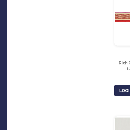
Rich 
(
LOGI