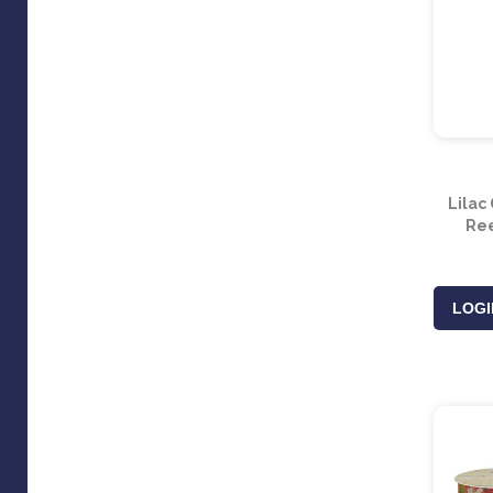
Lilac
Ree
LOGI