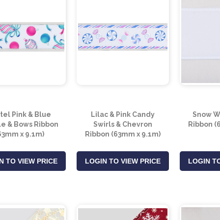
tel Pink & Blue
Lilac & Pink Candy
Snow Wh
e & Bows Ribbon
Swirls & Chevron
Ribbon (
63mm x 9.1m)
Ribbon (63mm x 9.1m)
N TO VIEW PRICE
LOGIN TO VIEW PRICE
LOGIN TO