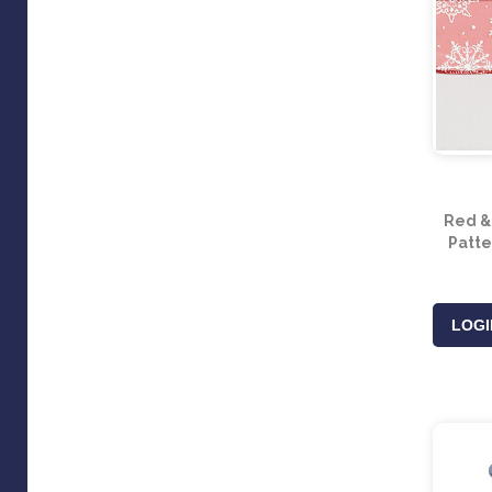
Red &
Patte
LOGI