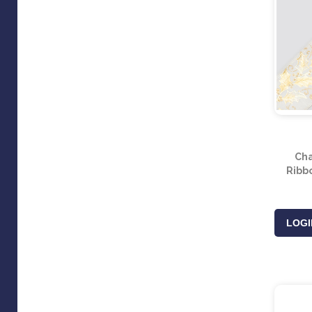
Ch
Ribb
LOGI