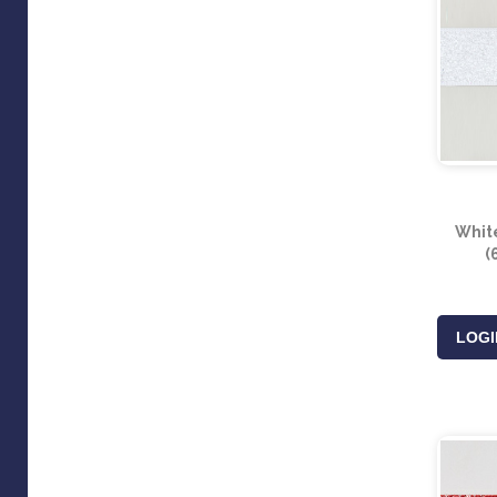
White
(
LOGI