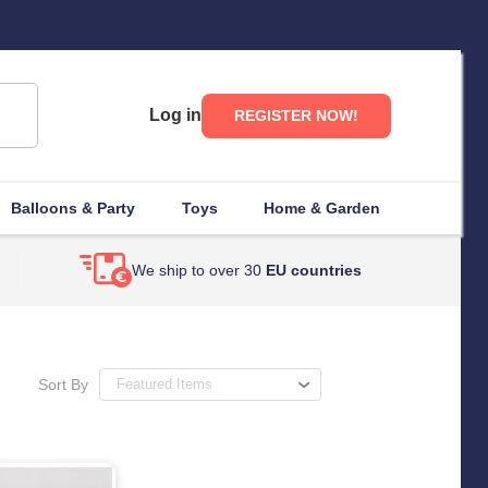
Log in
REGISTER NOW!
Balloons & Party
Toys
Home & Garden
We ship to over 30
EU countries
Sort By