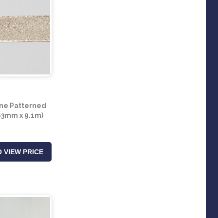
e Patterned
63mm x 9.1m)
 VIEW PRICE