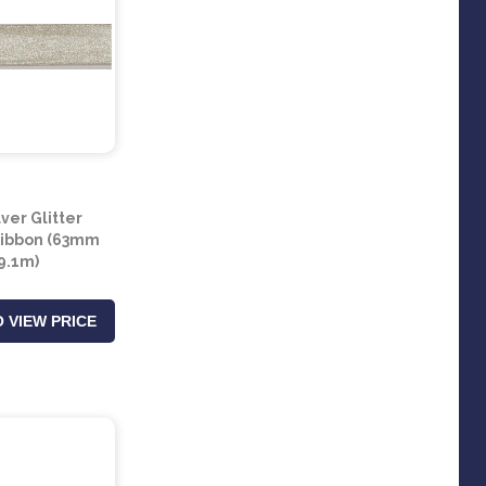
lver Glitter
Ribbon (63mm
 9.1m)
 VIEW PRICE