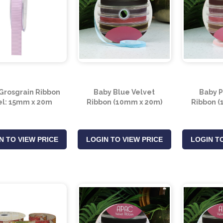
 Grosgrain Ribbon
Baby Blue Velvet
Baby P
l: 15mm x 20m
Ribbon (10mm x 20m)
Ribbon (
N TO VIEW PRICE
LOGIN TO VIEW PRICE
LOGIN TO