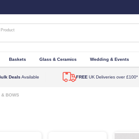
Baskets
Glass & Ceramics
Wedding & Events
ulk Deals
Available
FREE
UK Deliveries over £100*
 & BOWS