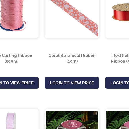
 Curling Ribbon
Coral Botanical Ribbon
Red Pol
(500m)
(10m)
Ribbon (
N TO VIEW PRICE
LOGIN TO VIEW PRICE
LOGIN TO