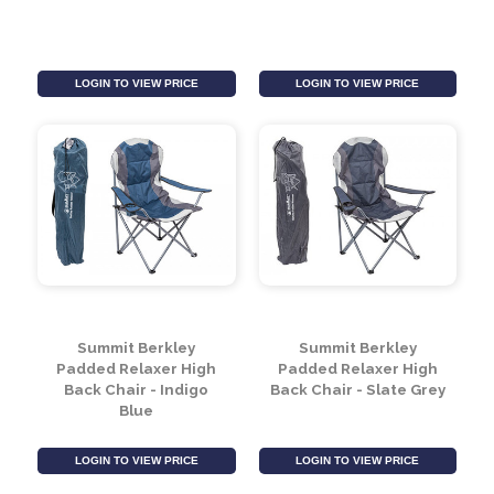
Summit Ashby Chair -
Summit Wine Bottle &
Slate Grey
2 Wine Glass Holders
LOGIN TO VIEW PRICE
LOGIN TO VIEW PRICE
Summit Berkley
Summit Berkley
Padded Relaxer High
Padded Relaxer High
Back Chair - Indigo
Back Chair - Slate Grey