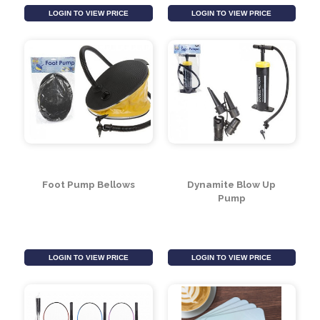
Cool Air Blaster Gun
Deluxe Adult Mask &
(Assorted)
Snorkel Set (Assorted
Designs)
LOGIN TO VIEW PRICE
LOGIN TO VIEW PRICE