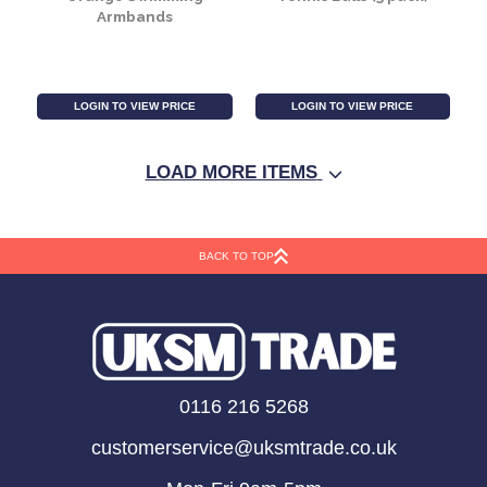
Round Waffle Paddling
Boat Oars
Pool
LOGIN TO VIEW PRICE
LOGIN TO VIEW PRICE
LOAD MORE ITEMS
SALE
BACK TO TOP
Orange Swimming
Tennis Balls (3 pack)
0116 216 5268
Armbands
customerservice@uksmtrade.co.uk