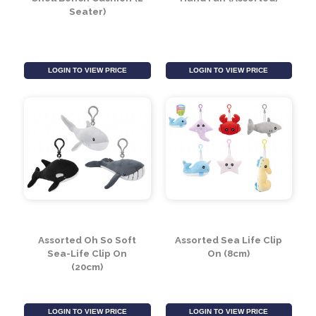
Shell Bench Cushion (2
Hand Fan (Assorted)
Seater)
LOGIN TO VIEW PRICE
LOGIN TO VIEW PRICE