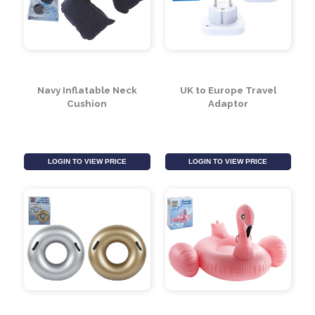
Designs)
LOGIN TO VIEW PRICE
LOGIN TO VIEW PRICE
Navy Inflatable Neck
UK to Europe Travel
Cushion
Adaptor
LOGIN TO VIEW PRICE
LOGIN TO VIEW PRICE