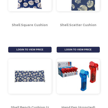
Shell Square Cushion
Shell Scatter Cushion
LOGIN TO VIEW PRICE
LOGIN TO VIEW PRICE