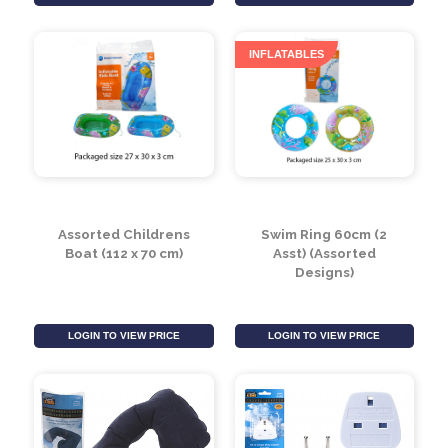
Assorted Oh So Soft
Assorted Sea Life Clip
Sea-Life Clip On
On (8cm)
(20cm)
LOGIN TO VIEW PRICE
LOGIN TO VIEW PRICE
INFLATABLES
Assorted Childrens
Swim Ring 60cm (2
Boat (112 x 70 cm)
Asst) (Assorted