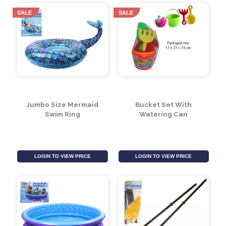
Water Bombs With
Tennis Balls Grade A
Filler (Pack of 100)
Cdu 48pc
Must be ordered in multiples of 36
LOGIN TO VIEW PRICE
LOGIN TO VIEW PRICE
SALE
SALE