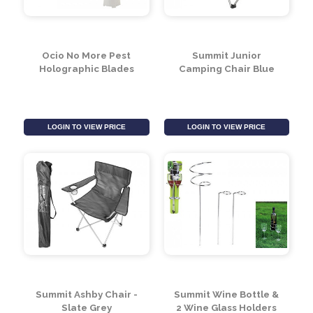
Ocio No More Pest
Summit Junior
Holographic Blades
Camping Chair Blue
LOGIN TO VIEW PRICE
LOGIN TO VIEW PRICE