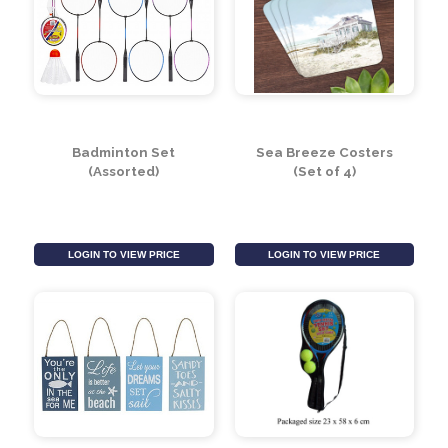
Foot Pump Bellows
Dynamite Blow Up
Pump
LOGIN TO VIEW PRICE
LOGIN TO VIEW PRICE
Badminton Set
Sea Breeze Costers
(Assorted)
(Set of 4)