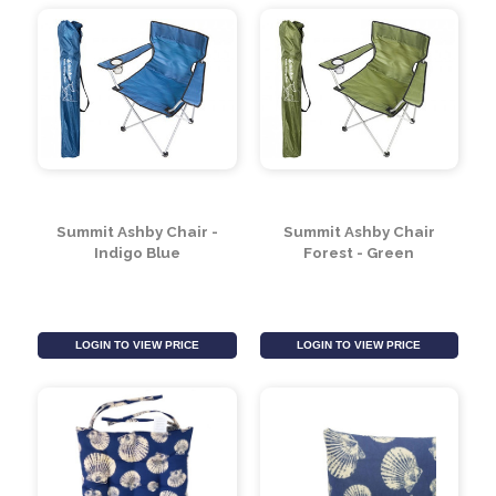
Blue
LOGIN TO VIEW PRICE
LOGIN TO VIEW PRICE
Summit Ashby Chair -
Summit Ashby Chair
Indigo Blue
Forest - Green
LOGIN TO VIEW PRICE
LOGIN TO VIEW PRICE