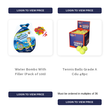
20pc Neon Water
Inflatable Stingray
Bombs In Printed Bag
Lounger
LOGIN TO VIEW PRICE
LOGIN TO VIEW PRICE