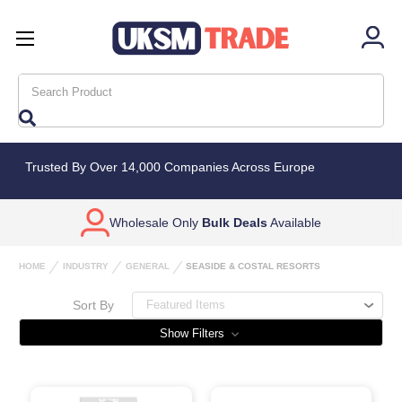
Search
Trusted By Over 14,000 Companies Across Europe
Wholesale Only
Bulk Deals
Available
HOME
INDUSTRY
GENERAL
SEASIDE & COSTAL RESORTS
Sort By
Show Filters