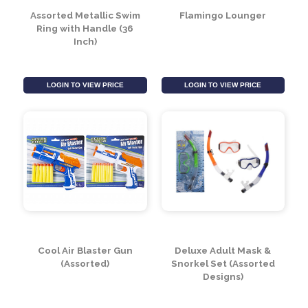
Assorted Metallic Swim
Flamingo Lounger
Ring with Handle (36
Inch)
LOGIN TO VIEW PRICE
LOGIN TO VIEW PRICE