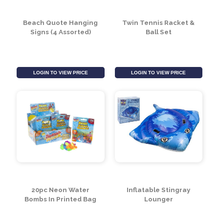
LOGIN TO VIEW PRICE
LOGIN TO VIEW PRICE
Beach Quote Hanging
Twin Tennis Racket &
Signs (4 Assorted)
Ball Set
LOGIN TO VIEW PRICE
LOGIN TO VIEW PRICE