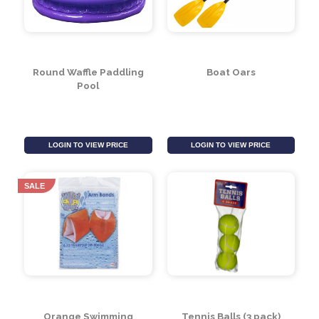
Jumbo Size Mermaid
Bucket Set With
Swim Ring
Watering Can
LOGIN TO VIEW PRICE
LOGIN TO VIEW PRICE