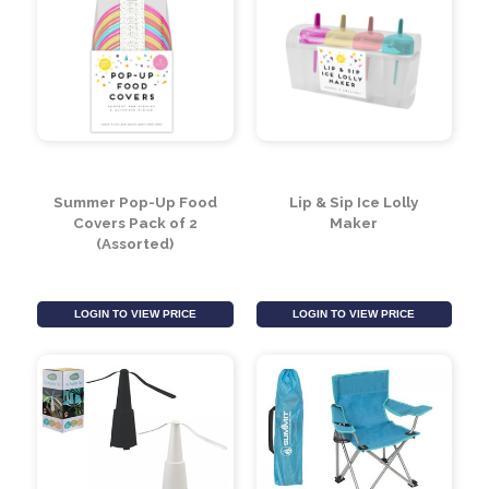
Summer Pop-Up Food
Lip & Sip Ice Lolly
Covers Pack of 2
Maker
(Assorted)
LOGIN TO VIEW PRICE
LOGIN TO VIEW PRICE