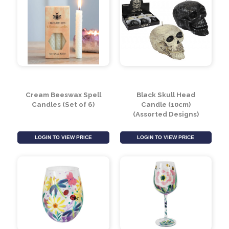
Cream Beeswax Spell
Black Skull Head
Candles (Set of 6)
Candle (10cm)
(Assorted Designs)
LOGIN TO VIEW PRICE
LOGIN TO VIEW PRICE