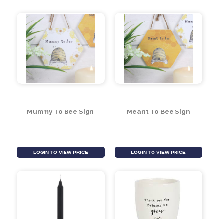
Queen and Keeper
Beehive Shaped Bee
Mugs Set
House
LOGIN TO VIEW PRICE
LOGIN TO VIEW PRICE