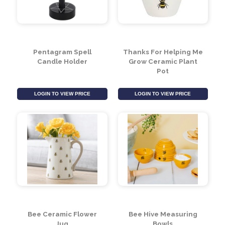
Mummy To Bee Sign
Meant To Bee Sign
LOGIN TO VIEW PRICE
LOGIN TO VIEW PRICE
Pentagram Spell
Thanks For Helping Me
Candle Holder
Grow Ceramic Plant
Pot