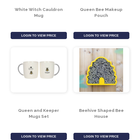
LOGIN TO VIEW PRICE
LOGIN TO VIEW PRICE
White Witch Cauldron
Queen Bee Makeup
Mug
Pouch
LOGIN TO VIEW PRICE
LOGIN TO VIEW PRICE