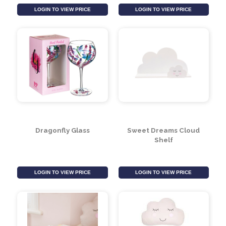
Sea Breeze Costers
Sunflower Glass
(Set of 4)
LOGIN TO VIEW PRICE
LOGIN TO VIEW PRICE
Dragonfly Glass
Sweet Dreams Cloud
Shelf
LOGIN TO VIEW PRICE
LOGIN TO VIEW PRICE