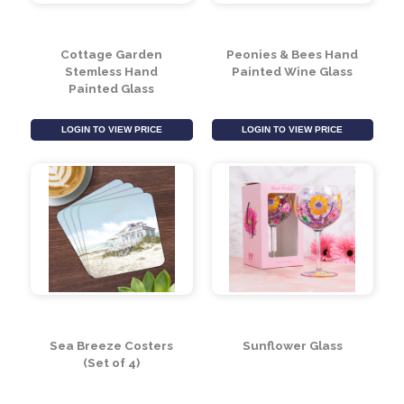
Cottage Garden
Peonies & Bees Hand
Stemless Hand
Painted Wine Glass
Painted Glass
LOGIN TO VIEW PRICE
LOGIN TO VIEW PRICE