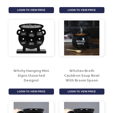
Cauldron Money Box
Witches Brew Ceramic
Black Tea Pot
LOGIN TO VIEW PRICE
LOGIN TO VIEW PRICE