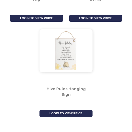
LOGIN TO VIEW PRICE
LOGIN TO VIEW PRICE
Bee Ceramic Flower
Bee Hive Measuring
Jug
Bowls
LOGIN TO VIEW PRICE
LOGIN TO VIEW PRICE