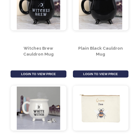
Witchy Hanging Mini
Witches Broth
Signs (Assorted
Cauldron Soup Bowl
Designs)
With Broom Spoon
LOGIN TO VIEW PRICE
LOGIN TO VIEW PRICE
Witches Brew
Plain Black Cauldron
Cauldron Mug
Mug