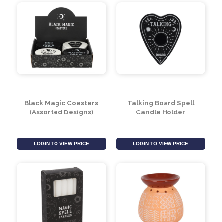
Black Cauldron Cut
Black Cat Cut Out Oil
Out Oil Burner
Burner
LOGIN TO VIEW PRICE
LOGIN TO VIEW PRICE
Black Magic Coasters
Talking Board Spell
(Assorted Designs)
Candle Holder
LOGIN TO VIEW PRICE
LOGIN TO VIEW PRICE