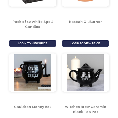
Pack of 12 White Spell
Kasbah Oil Burner
Candles
LOGIN TO VIEW PRICE
LOGIN TO VIEW PRICE