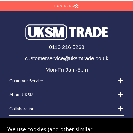
BACK TO TOP
0116 216 5268
Hive Rules Hanging
customerservice@uksmtrade.co.uk
Sign
Mon-Fri 9am-5pm
LOGIN TO VIEW PRICE
Customer Service
About UKSM
Collaboration
Contact Us
We use cookies (and other similar