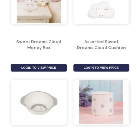
Sweet Dreams Cloud
Assorted Sweet
Money Box
Dreams Cloud Cushion
LOGIN TO VIEW PRICE
LOGIN TO VIEW PRICE