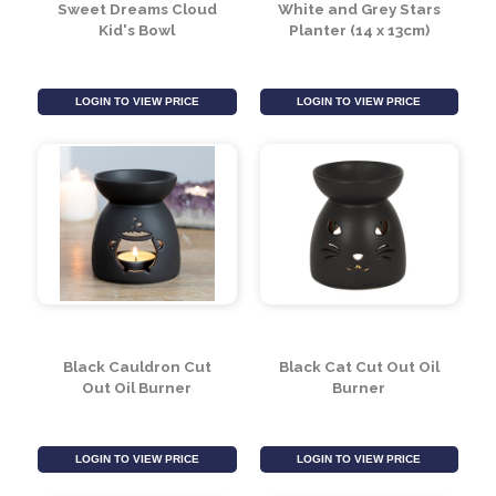
Sweet Dreams Cloud
White and Grey Stars
Kid's Bowl
Planter (14 x 13cm)
LOGIN TO VIEW PRICE
LOGIN TO VIEW PRICE