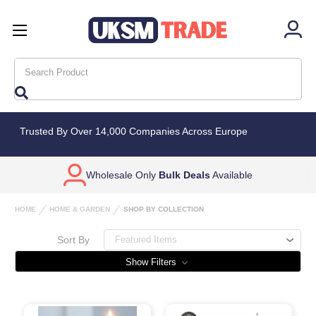
Search
Trusted By Over 14,000 Companies Across Europe
Wholesale Only
Bulk Deals
Available
HOME
HOME & GARDEN
SHOP BY COLLECTION
Sort By
Show Filters