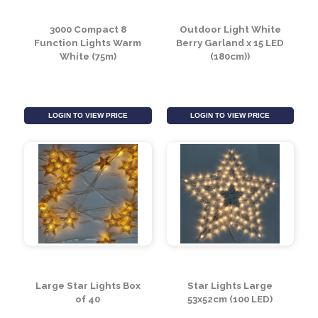
3000 Compact 8
Outdoor Light White
Function Lights Warm
Berry Garland x 15 LED
White (75m)
(180cm))
LOGIN TO VIEW PRICE
LOGIN TO VIEW PRICE