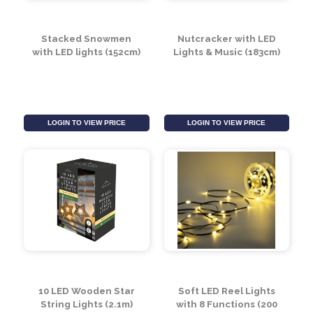
Stacked Snowmen
Nutcracker with LED
with LED lights (152cm)
Lights & Music (183cm)
LOGIN TO VIEW PRICE
LOGIN TO VIEW PRICE