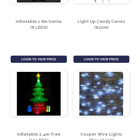
LOGIN TO VIEW PRICE
LOGIN TO VIEW PRICE
Inflatable 1.8m Santa
Light Up Candy Canes
(6 LEDS)
(62cm)