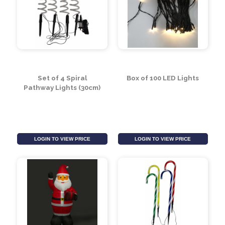
Inflatable 1.8m
Berry Lights (9.9m)
Snowman (6 LEDS)
LOGIN TO VIEW PRICE
LOGIN TO VIEW PRICE
Set of 4 Spiral
Box of 100 LED Lights
Pathway Lights (30cm)