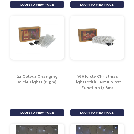
Gypsophila Garland
Green Colour
100 LED (1.7m)
Changing Willow Tree
with 320 LED (2.1m)
LOGIN TO VIEW PRICE
LOGIN TO VIEW PRICE