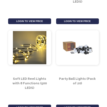
10 LED Wooden Star
Soft LED Reel Lights
String Lights (2.1m)
with 8 Functions (200
LEDS)
LOGIN TO VIEW PRICE
LOGIN TO VIEW PRICE