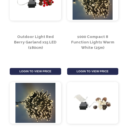
Outdoor Light Red
1000 Compact 8
Berry Garland x15 LED
Function Lights Warm
(180cm)
White (25m)
LOGIN TO VIEW PRICE
LOGIN TO VIEW PRICE