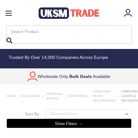
Search
Trusted By Over 14,000 Companies Across Europe
Wholesale Only
Bulk Deals
Available
CHRISTMAS
CHRISTMA
SEASONAL
HOME
OCCASIONS
CHRISTMAS
ROOM
LIGHTS &
EVENTS
DECORATIONS
DECORATI
Sort By
Show Filters