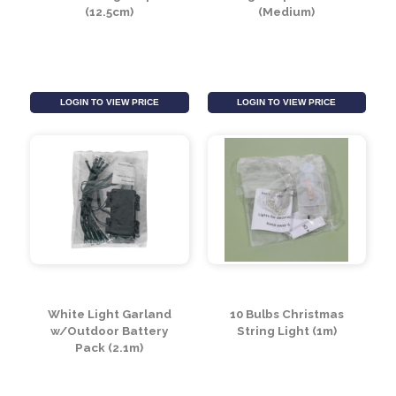
Compact 8 Function
(20x20x3cm)
Lights (12.5m)
LOGIN TO VIEW PRICE
LOGIN TO VIEW PRICE
Rose Gold Light Up Ball
Light-Up Cloche
(12.5cm)
(Medium)