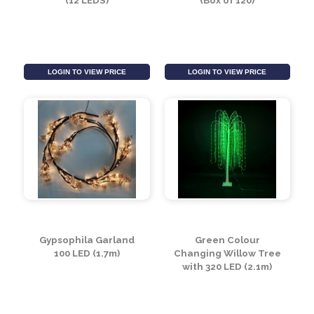
LOGIN TO VIEW PRICE
LOGIN TO VIEW PRICE
Inflatable 2.4m Tree
Cooper Wire Lights
(12 LEDS)
(Box of 120)
LOGIN TO VIEW PRICE
LOGIN TO VIEW PRICE