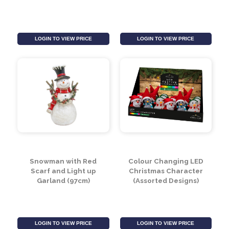
Large Star Lights Box
Star Lights Large
of 40
53x52cm (100 LED)
LOGIN TO VIEW PRICE
LOGIN TO VIEW PRICE
Snowman with Red
Colour Changing LED
Scarf and Light up
Christmas Character