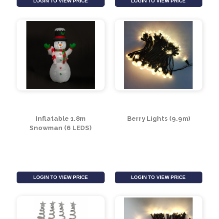
Soft LED Reel Lights
Party Ball Lights (Pack
with 8 Functions (500
of 20)
LEDS)
LOGIN TO VIEW PRICE
LOGIN TO VIEW PRICE