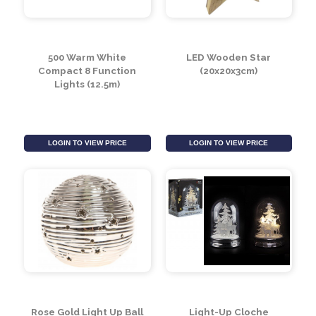
480 Icicle Lights with
240 Icicle Lights with
Fast/Slow
Fast/Slow
Function480 Icicle
Function240 Icicle
Lights with Fast/Slow
Lights with Fast/Slow
Function (4m)
Function (2m)
LOGIN TO VIEW PRICE
LOGIN TO VIEW PRICE
500 Warm White
LED Wooden Star