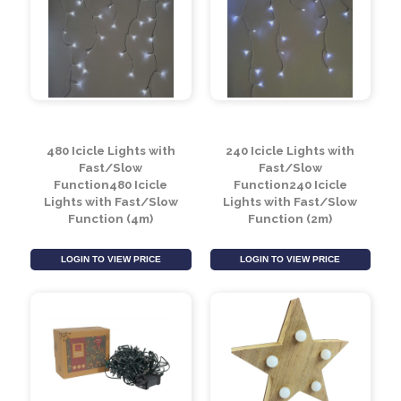
24 Colour Changing
960 Icicle Christmas
Icicle Lights (6.9m)
Lights with Fast & Slow
Function (7.6m)
LOGIN TO VIEW PRICE
LOGIN TO VIEW PRICE