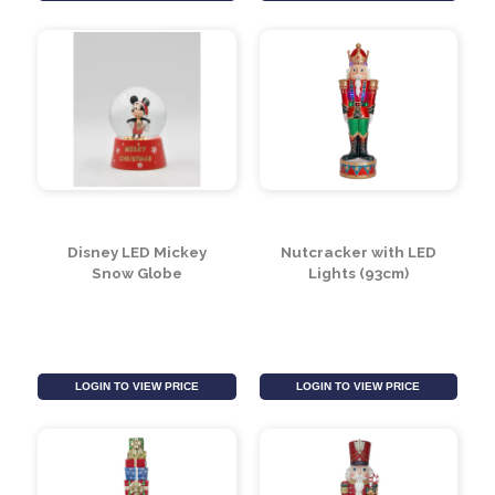
Garland (97cm)
(Assorted Designs)
LOGIN TO VIEW PRICE
LOGIN TO VIEW PRICE
Disney LED Mickey
Nutcracker with LED
Snow Globe
Lights (93cm)