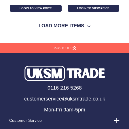
LOGIN TO VIEW PRICE
LOGIN TO VIEW PRICE
LOAD MORE ITEMS
BACK TO TOP
White Light Garland
10 Bulbs Christmas
0116 216 5268
w/Outdoor Battery
String Light (1m)
customerservice@uksmtrade.co.uk
Pack (2.1m)
Mon-Fri 9am-5pm
Customer Service
LOGIN TO VIEW PRICE
LOGIN TO VIEW PRICE