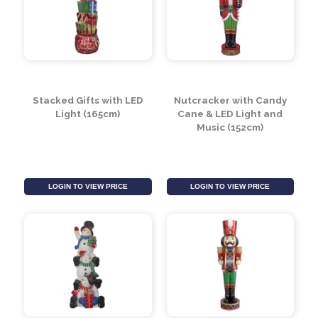
LOGIN TO VIEW PRICE
LOGIN TO VIEW PRICE
Stacked Gifts with LED
Nutcracker with Candy
Light (165cm)
Cane & LED Light and
Music (152cm)
LOGIN TO VIEW PRICE
LOGIN TO VIEW PRICE