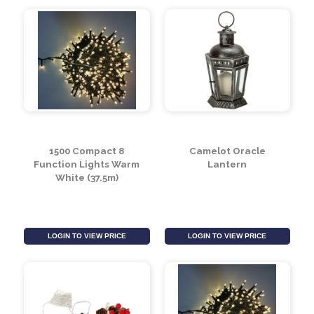
1500 Compact 8
Camelot Oracle
Function Lights Warm
Lantern
White (37.5m)
LOGIN TO VIEW PRICE
LOGIN TO VIEW PRICE