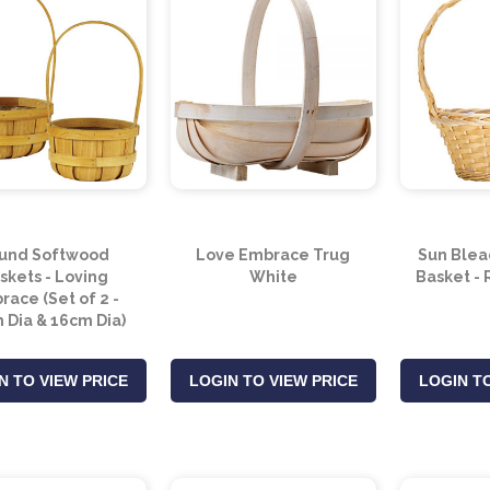
und Softwood
Love Embrace Trug
Sun Blea
skets - Loving
White
Basket -
ace (Set of 2 -
 Dia & 16cm Dia)
N TO VIEW PRICE
LOGIN TO VIEW PRICE
LOGIN TO