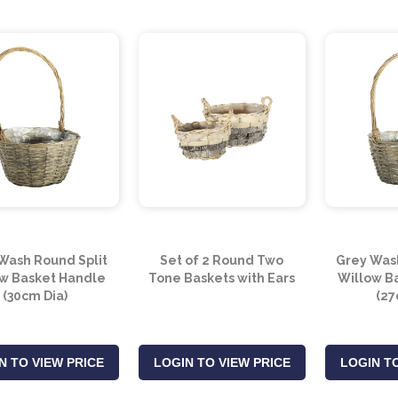
Wash Round Split
Set of 2 Round Two
Grey Wash
w Basket Handle
Tone Baskets with Ears
Willow B
(30cm Dia)
(27
N TO VIEW PRICE
LOGIN TO VIEW PRICE
LOGIN TO