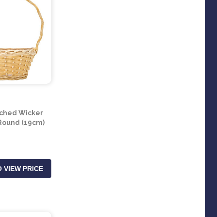
ched Wicker
 Round (19cm)
 VIEW PRICE