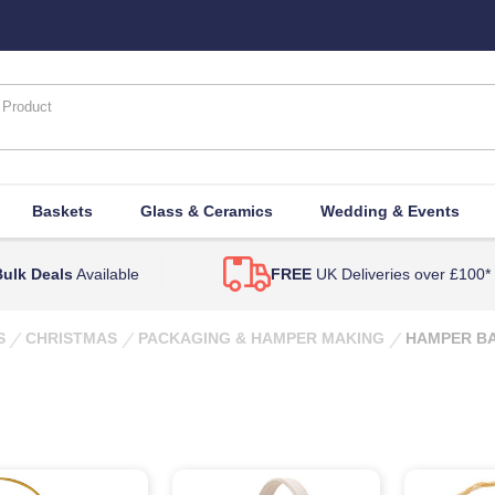
Baskets
Glass & Ceramics
Wedding & Events
ulk Deals
Available
FREE
UK Deliveries over £100*
S
CHRISTMAS
PACKAGING & HAMPER MAKING
HAMPER BA