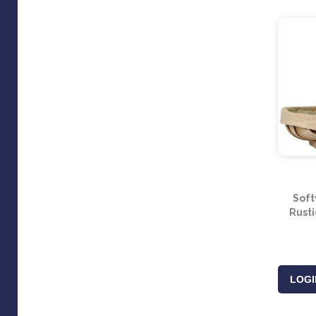
Soft
Rust
LOGI