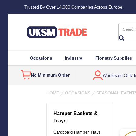
Trusted By Over 14,000 Companies Across Europe
Search
Occasions
Industry
Floristry Supplies
No Minimum Order
Wholesale Only
B
HOME
OCCASIONS
SEASONAL EVENT
Hamper Baskets &
Trays
Cardboard Hamper Trays