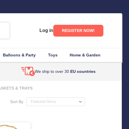
Log in
REGISTER NOW!
Balloons & Party
Toys
Home & Garden
We ship to over 30
EU countries
SKETS & TRAYS
Sort By