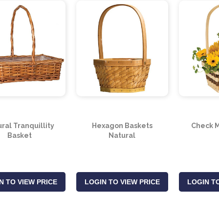
ral Tranquillity
Hexagon Baskets
Check M
Basket
Natural
N TO VIEW PRICE
LOGIN TO VIEW PRICE
LOGIN TO