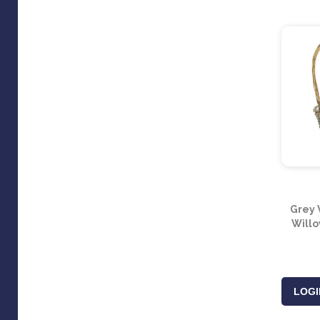
Grey 
Willo
LOGI