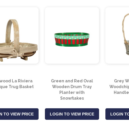
wood La Riviera
Green and Red Oval
Grey W
ique Trug Basket
Wooden Drum Tray
Woodchip
Planter with
Handle
Snowflakes
N TO VIEW PRICE
LOGIN TO VIEW PRICE
LOGIN TO