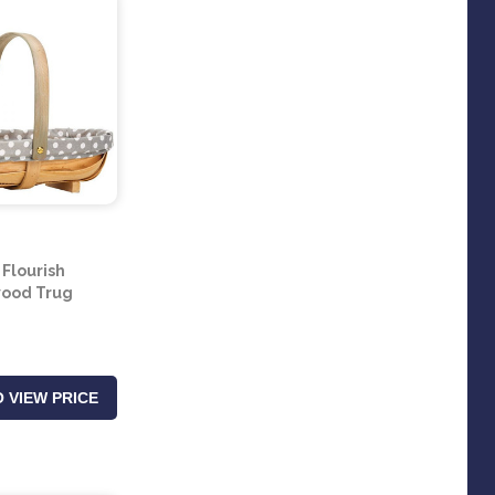
 Flourish
ood Trug
 VIEW PRICE