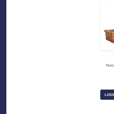
Natu
LOGI