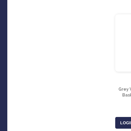
Grey 
Bas
LOGI