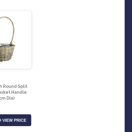
 Round Split
asket Handle
cm Dia)
 VIEW PRICE