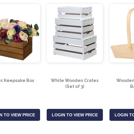
ic Keepsake Box
White Wooden Crates
Wooden 
(Set of 3)
B
N TO VIEW PRICE
LOGIN TO VIEW PRICE
LOGIN TO