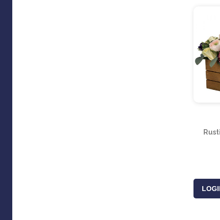
Rust
LOGI