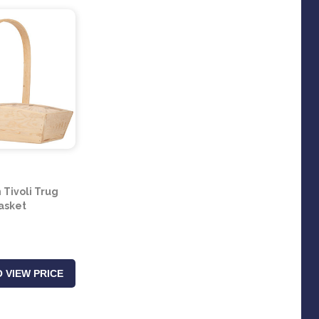
Tivoli Trug
asket
 VIEW PRICE