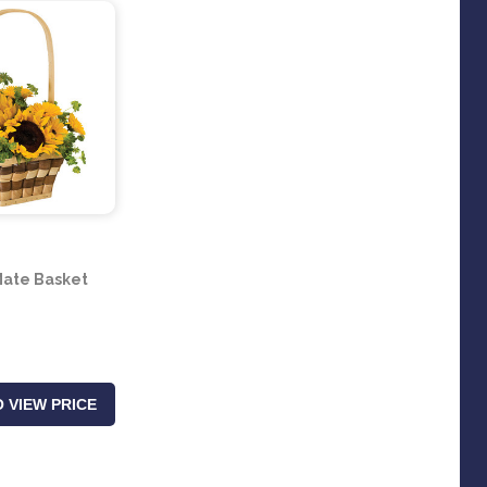
ate Basket
 VIEW PRICE