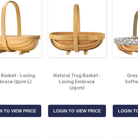
 Basket - Loving
Natural Trug Basket -
Grey
brace (35cm L)
Loving Embrace
Softw
(29cm)
N TO VIEW PRICE
LOGIN TO VIEW PRICE
LOGIN TO