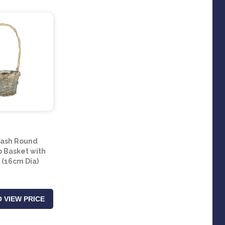
ash Round
 Basket with
 (16cm Dia)
 VIEW PRICE