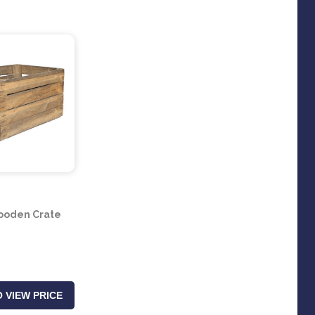
ooden Crate
 VIEW PRICE