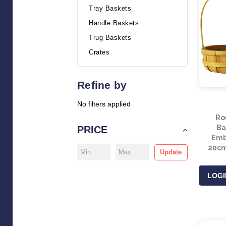
Tray Baskets
Handle Baskets
Trug Baskets
Crates
Refine by
No filters applied
Ro
Ba
PRICE
Embr
20cm
Update
LOGI