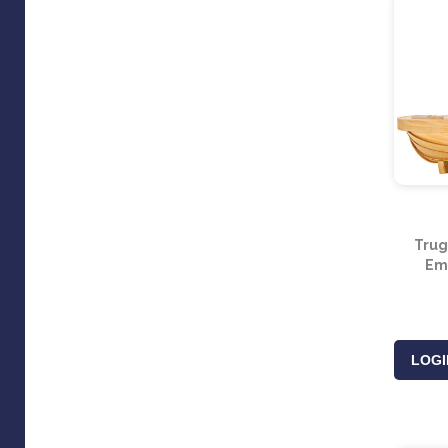
Trug
Em
LOGI