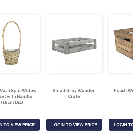
Wash Split Willow
Small Grey Wooden
Polish W
ket with Handle
Crate
(16cm Dia)
N TO VIEW PRICE
LOGIN TO VIEW PRICE
LOGIN TO