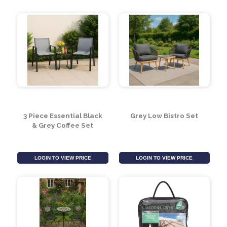
Malboro Metal Bistro
Tom Chambers 8 Seat
Set (5ps)
Patio Set Cover- Grey
LOGIN TO VIEW PRICE
LOGIN TO VIEW PRICE