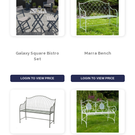
Grigio Square Bistro
Tom Chambers Large
Set
Bistro Set Cover- Grey
LOGIN TO VIEW PRICE
LOGIN TO VIEW PRICE