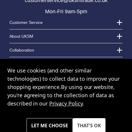
customerservice@uksmtrade.co.uk
Mon-Fri 9am-5pm
LOGIN TO VIEW PRICE
LOGIN TO VIEW PRICE
Customer Service
About UKSM
Collaboration
Contact Us
We use cookies (and other similar
technologies) to collect data to improve your
shopping experience.
By using our website,
© UK Shopping Mall Limited 2000 - 2024 All rights reserved. VAT Number:
you're agreeing to the collection of data as
GB 793 3640 06
described in our
Privacy Policy
.
UKSM Trade™ a trading name of UK Shopping Mall Limited a company
registered in England and Wales. Company Number: 327925
Please note all prices shown across all website are exclusive of VAT.
You must have a valid trade account to purchase any items.