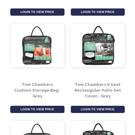
Leaf Design Light
Kilburn Garden Glove &
Green Bistro Set
Secateurs Set
LOGIN TO VIEW PRICE
LOGIN TO VIEW PRICE