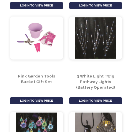
Summit Quebec Slate
Cream 3 Piece
Grey Canvas Folding
Contemporary
Chair
Outdoor Coffee Set
LOGIN TO VIEW PRICE
LOGIN TO VIEW PRICE
Pink Garden Tools
3 White Light Twig
Bucket Gift Set
Pathway Lights
(Battery Operated)
LOGIN TO VIEW PRICE
LOGIN TO VIEW PRICE