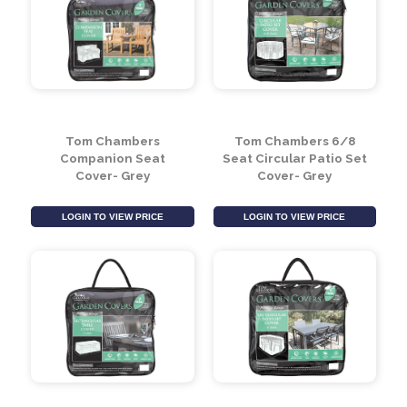
Tom Chambers
Tom Chambers 6 Seat
Cushion Storage Bag-
Rectangular Patio Set
Grey
Cover - Grey
LOGIN TO VIEW PRICE
LOGIN TO VIEW PRICE
Tom Chambers
Tom Chambers 6/8
Companion Seat
Seat Circular Patio Set
Cover- Grey
Cover- Grey