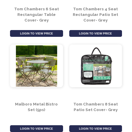
LOGIN TO VIEW PRICE
LOGIN TO VIEW PRICE
Tom Chambers 6 Seat
Tom Chambers 4 Seat
Rectangular Table
Rectangular Patio Set
Cover- Grey
Cover- Grey
LOGIN TO VIEW PRICE
LOGIN TO VIEW PRICE