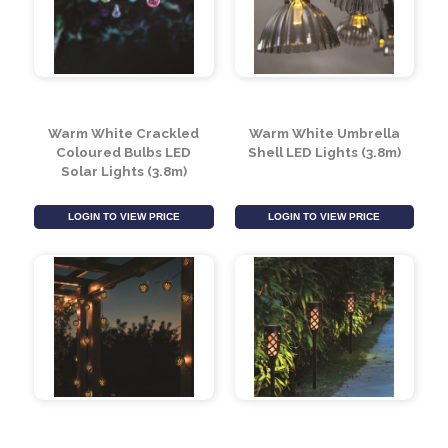
Warm White Crackled
Warm White Umbrella
Coloured Bulbs LED
Shell LED Lights (3.8m)
Solar Lights (3.8m)
LOGIN TO VIEW PRICE
LOGIN TO VIEW PRICE