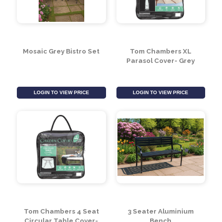
3 Piece Essential Black
Grey Low Bistro Set
& Grey Coffee Set
LOGIN TO VIEW PRICE
LOGIN TO VIEW PRICE
Mosaic Grey Bistro Set
Tom Chambers XL
Parasol Cover- Grey