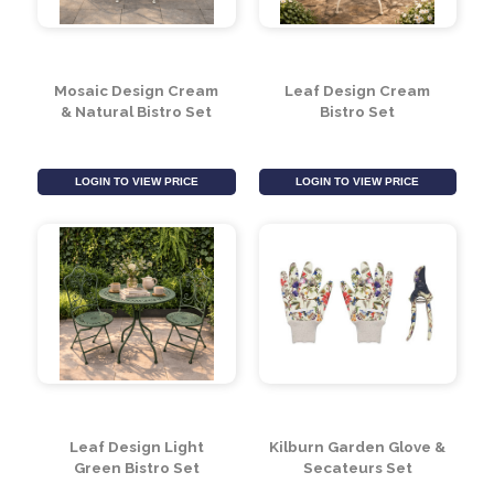
Mosaic Design Cream
Leaf Design Cream
& Natural Bistro Set
Bistro Set
LOGIN TO VIEW PRICE
LOGIN TO VIEW PRICE