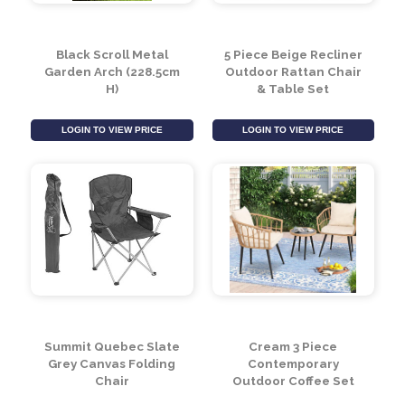
Black Scroll Metal
5 Piece Beige Recliner
Garden Arch (228.5cm
Outdoor Rattan Chair
H)
& Table Set
LOGIN TO VIEW PRICE
LOGIN TO VIEW PRICE