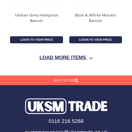
Galaxy Square Bistro
Marra Bench
Set
LOGIN TO VIEW PRICE
LOGIN TO VIEW PRICE
LOAD MORE ITEMS
BACK TO TOP
Umber Grey Hampton
Blue & White Mosaic
0116 216 5268
Bench
Bench