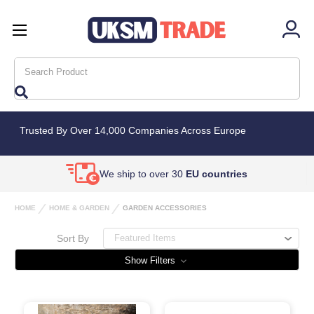
Search
Trusted By Over 14,000 Companies Across Europe
We ship to over 30
EU countries
HOME
HOME & GARDEN
GARDEN ACCESSORIES
Sort By
Show Filters