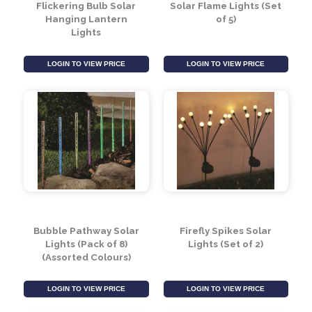
Flickering Bulb Solar
Solar Flame Lights (Set
Hanging Lantern
of 5)
Lights
LOGIN TO VIEW PRICE
LOGIN TO VIEW PRICE