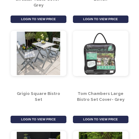
LOGIN TO VIEW PRICE
LOGIN TO VIEW PRICE
Tom Chambers 4 Seat
3 Seater Aluminium
Circular Table Cover-
Bench
Grey
LOGIN TO VIEW PRICE
LOGIN TO VIEW PRICE