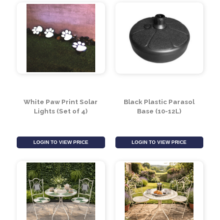
Bubble Pathway Solar
Firefly Spikes Solar
Lights (Pack of 8)
Lights (Set of 2)
(Assorted Colours)
LOGIN TO VIEW PRICE
LOGIN TO VIEW PRICE
White Paw Print Solar
Black Plastic Parasol
Lights (Set of 4)
Base (10-12L)
LOGIN TO VIEW PRICE
LOGIN TO VIEW PRICE