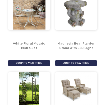
White Floral Mosaic
Magnesia Bear Planter
Bistro Set
Stand with LED Light
LOGIN TO VIEW PRICE
LOGIN TO VIEW PRICE