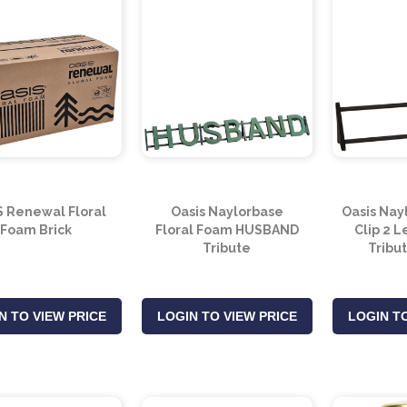
S Renewal Floral
Oasis Naylorbase
Oasis Nay
Foam Brick
Floral Foam HUSBAND
Clip 2 
Tribute
Tribu
N TO VIEW PRICE
LOGIN TO VIEW PRICE
LOGIN TO