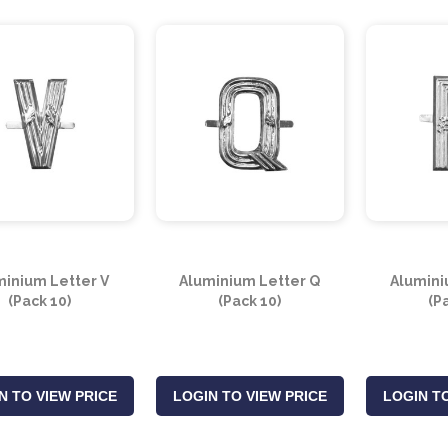
minium Letter V
Aluminium Letter Q
Alumini
(Pack 10)
(Pack 10)
(P
N TO VIEW PRICE
LOGIN TO VIEW PRICE
LOGIN TO