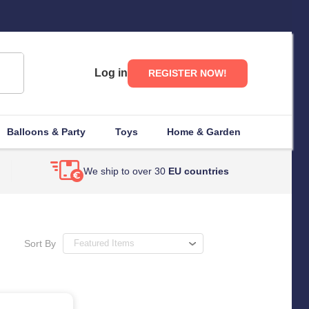
Log in
REGISTER NOW!
Balloons & Party
Toys
Home & Garden
We ship to over 30
EU countries
Sort By