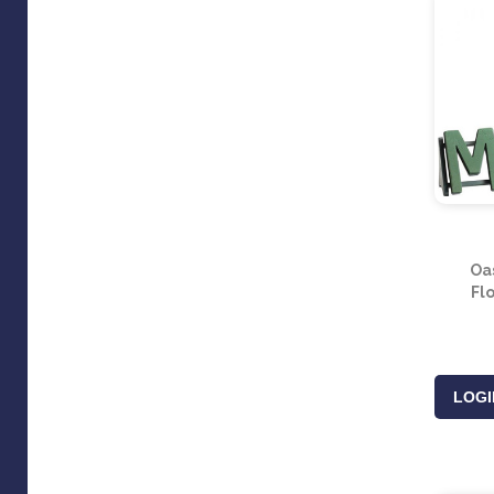
Oa
Fl
LOGI