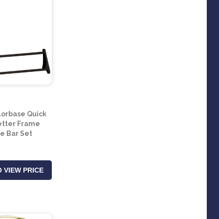
lorbase Quick
Letter Frame
te Bar Set
 VIEW PRICE