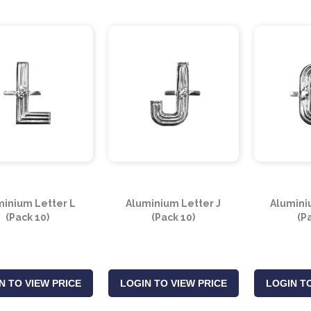
minium Letter L
Aluminium Letter J
Alumini
(Pack 10)
(Pack 10)
(P
N TO VIEW PRICE
LOGIN TO VIEW PRICE
LOGIN TO