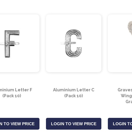
minium Letter F
Aluminium Letter C
Graves
(Pack 10)
(Pack 10)
Wing
Gr
N TO VIEW PRICE
LOGIN TO VIEW PRICE
LOGIN TO