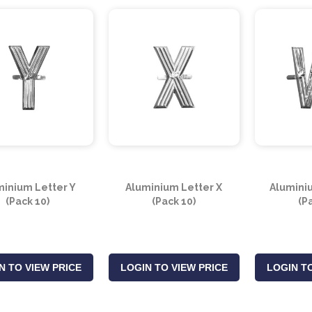
minium Letter Y
Aluminium Letter X
Alumini
(Pack 10)
(Pack 10)
(P
N TO VIEW PRICE
LOGIN TO VIEW PRICE
LOGIN TO