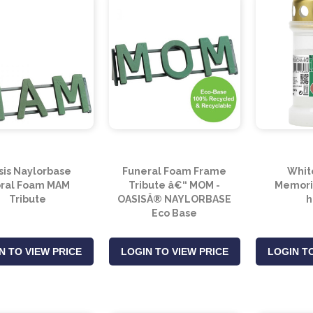
sis Naylorbase
Funeral Foam Frame
Whit
oral Foam MAM
Tribute â€“ MOM -
Memoria
Tribute
OASISÂ® NAYLORBASE
h
Eco Base
N TO VIEW PRICE
LOGIN TO VIEW PRICE
LOGIN TO