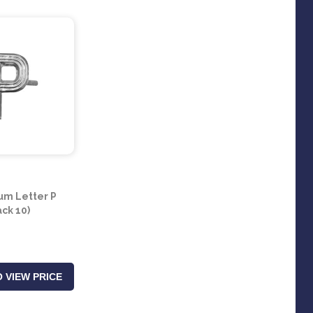
um Letter P
ack 10)
 VIEW PRICE