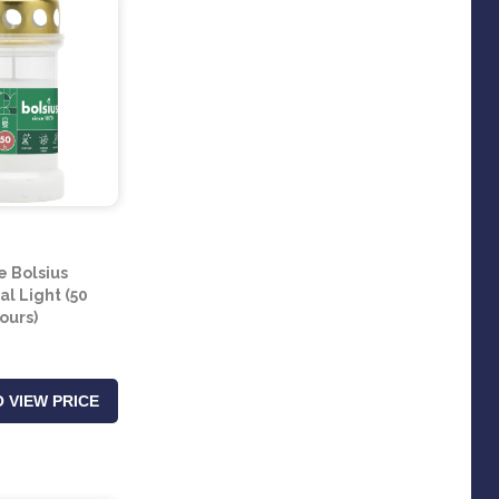
e Bolsius
l Light (50
ours)
 VIEW PRICE