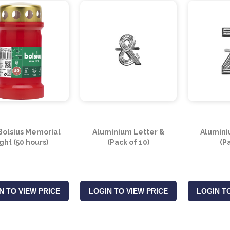
Bolsius Memorial
Aluminium Letter &
Alumini
ght (50 hours)
(Pack of 10)
(P
N TO VIEW PRICE
LOGIN TO VIEW PRICE
LOGIN TO