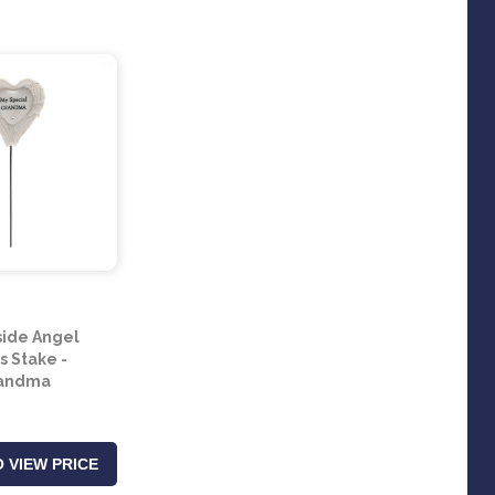
ide Angel
s Stake -
andma
 VIEW PRICE