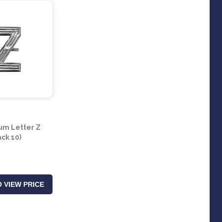
um Letter Z
ack 10)
 VIEW PRICE