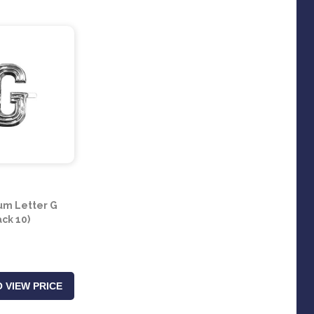
um Letter G
ack 10)
 VIEW PRICE