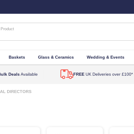
Baskets
Glass & Ceramics
Wedding & Events
ulk Deals
Available
FREE
UK Deliveries over £100*
AL DIRECTORS