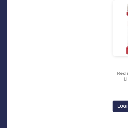
Red 
Li
LOGI