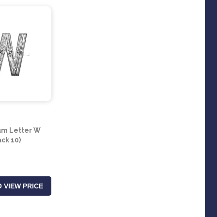
um Letter W
ack 10)
 VIEW PRICE