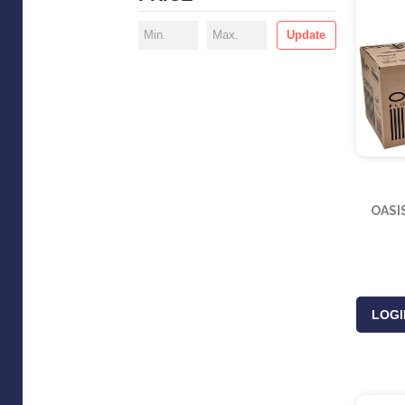
Update
OASI
LOGI