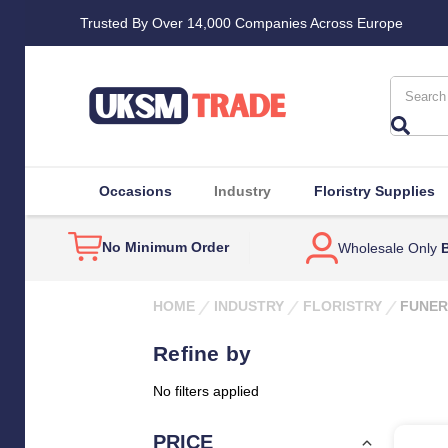
Trusted By Over 14,000 Companies Across Europe
Search
Occasions
Industry
Floristry Supplies
No Minimum Order
Wholesale Only
B
HOME
INDUSTRY
FLORISTRY
FUNER
Refine by
No filters applied
PRICE