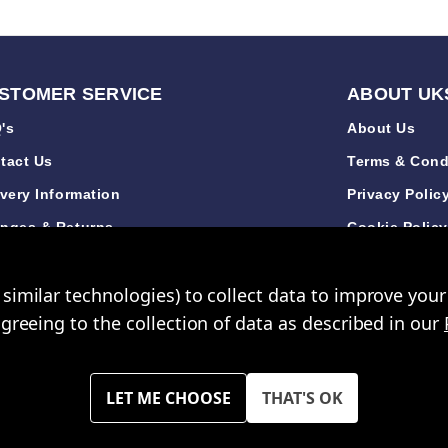
STOMER SERVICE
ABOUT UK
's
About Us
tact Us
Terms & Cond
ivery Information
Privacy Polic
nges & Returns
Cookie Polic
de Accounts
Sustainabilit
similar technologies) to collect data to improve you
iews
New Arrivals
agreeing to the collection of data as described in our
opping Mall Limited 2000 - 2024 All rights reserved. VAT Number: GB 793
 of UK Shopping Mall Limited a company registered in England and Wa
 across all website are exclusive of VAT. You must have a valid trade a