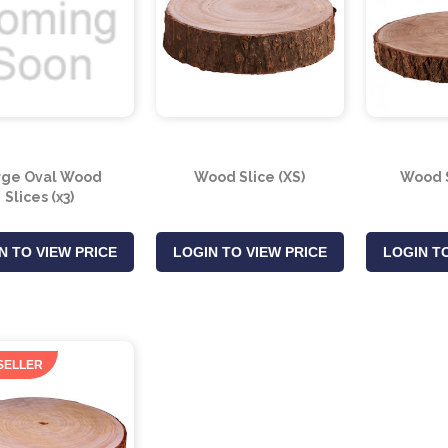
rge Oval Wood
Wood Slice (XS)
Wood S
Slices (x3)
N TO VIEW PRICE
LOGIN TO VIEW PRICE
LOGIN TO
SELLER