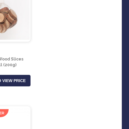
ood Slices
l (200g)
 VIEW PRICE
ER