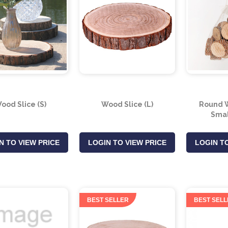
ood Slice (S)
Wood Slice (L)
Round W
Smal
N TO VIEW PRICE
LOGIN TO VIEW PRICE
LOGIN TO
BEST SELLER
BEST SELL