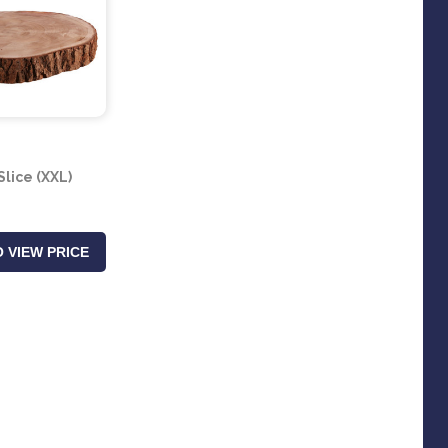
lice (XXL)
 VIEW PRICE