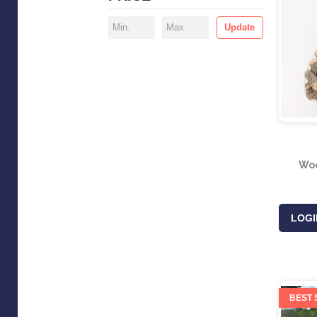
Update
Woo
LOGI
BEST 