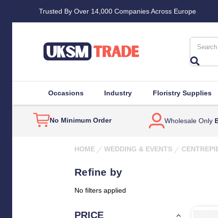
Trusted By Over 14,000 Companies Across Europe
Search
Occasions
Industry
Floristry Supplies
No Minimum Order
Wholesale Only
B
HOME
WEDDING & EVENTS
CENTREPI
Refine by
No filters applied
PRICE