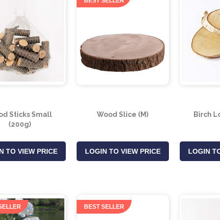
BEST SELLER
d Sticks Small
Wood Slice (M)
Birch L
(200g)
N TO VIEW PRICE
LOGIN TO VIEW PRICE
LOGIN TO
SELLER
BEST SELLER