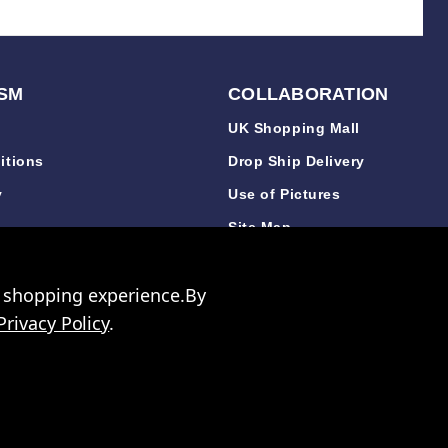
SM
COLLABORATION
UK Shopping Mall
itions
Drop Ship Delivery
y
Use of Pictures
y
Site Map
y
r shopping experience.
By
Privacy Policy
.
 3640 06
les. Company Number: 327925
ccount to purchase any items.