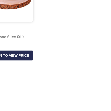
od Slice (XL)
N TO VIEW PRICE