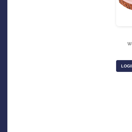
Wo
LOGI