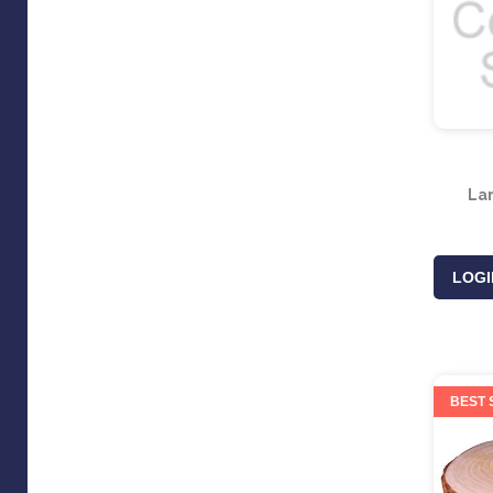
La
LOGI
BEST 