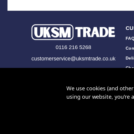
CU
FAQ
0116 216 5268
Con
customerservice@uksmtrade.co.uk
Del
Cha
Mon-Fri 9am-5pm
Tra
We use cookies (and other 
Rev
using our website, you're 
© UK Sh
UKSM Trade™ a trading name
Please note all prices shown