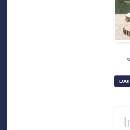
W
LOGI