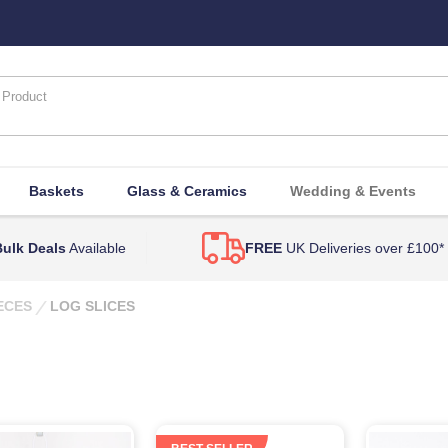
Baskets
Glass & Ceramics
Wedding & Events
ulk Deals
Available
FREE
UK Deliveries over £100*
ECES
LOG SLICES