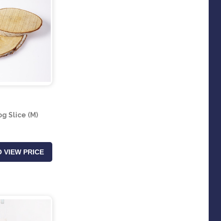
og Slice (M)
 VIEW PRICE