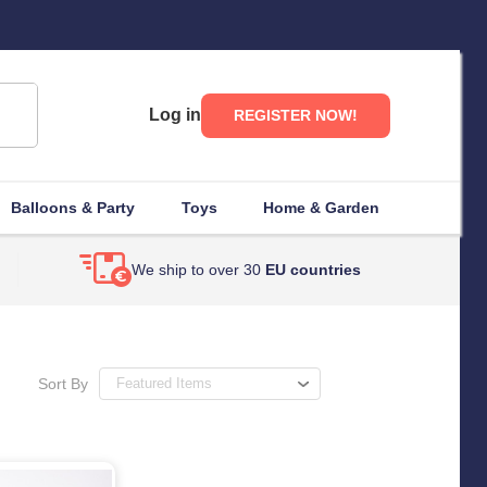
Log in
REGISTER NOW!
Balloons & Party
Toys
Home & Garden
We ship to over 30
EU countries
Sort By