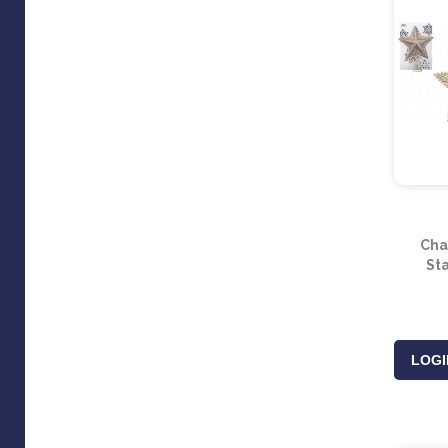
Cha
St
LOGI