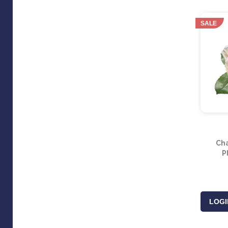
SALE
Ch
P
LOGI