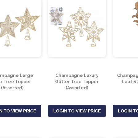
mpagne Large
Champagne Luxury
Champag
ar Tree Topper
Glitter Tree Topper
Leaf S
(Assorted)
(Assorted)
N TO VIEW PRICE
LOGIN TO VIEW PRICE
LOGIN TO