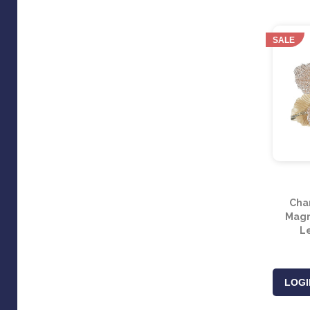
SALE
Cha
Magno
L
LOGI