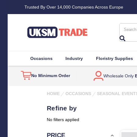
Trusted By Over 14,000 Companies Across Europe
Search
Occasions
Industry
Floristry Supplies
No Minimum Order
Wholesale Only
B
HOME
OCCASIONS
SEASONAL EVENT
Refine by
No filters applied
PRICE