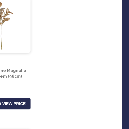
ne Magnolia
tem (98cm)
 VIEW PRICE