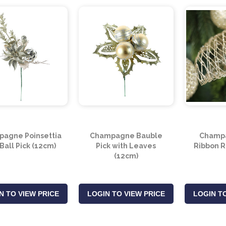
agne Poinsettia
Champagne Bauble
Champ
Ball Pick (12cm)
Pick with Leaves
Ribbon R
(12cm)
N TO VIEW PRICE
LOGIN TO VIEW PRICE
LOGIN TO