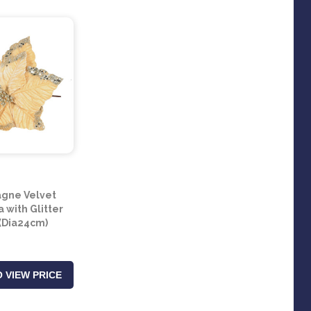
gne Velvet
a with Glitter
(Dia24cm)
 VIEW PRICE