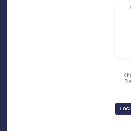
Ch
Eu
LOGI