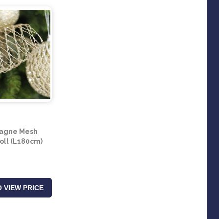
agne Mesh
oll (L180cm)
 VIEW PRICE