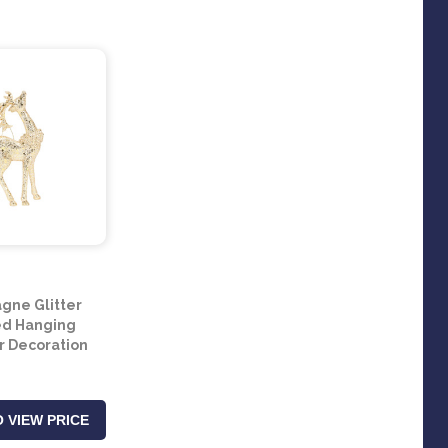
ne Glitter
ed Hanging
 Decoration
 VIEW PRICE