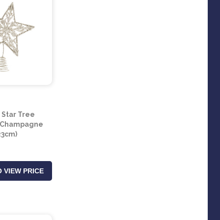
r Star Tree
- Champagne
23cm)
 VIEW PRICE