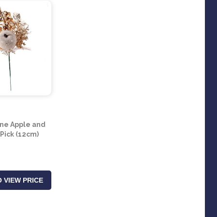
e Apple and
 Pick (12cm)
 VIEW PRICE