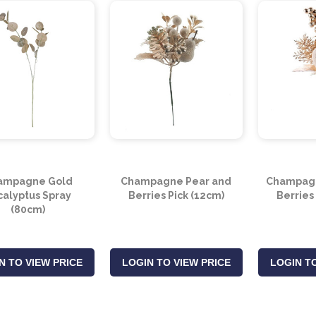
ampagne Gold
Champagne Pear and
Champagn
calyptus Spray
Berries Pick (12cm)
Berries
(80cm)
N TO VIEW PRICE
LOGIN TO VIEW PRICE
LOGIN TO