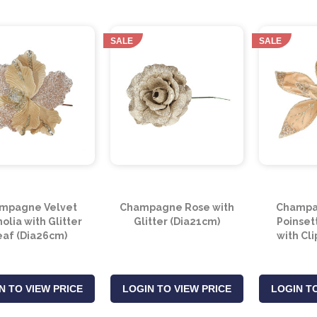
SALE
SALE
mpagne Velvet
Champagne Rose with
Champa
lia with Glitter
Glitter (Dia21cm)
Poinset
eaf (Dia26cm)
with Cl
N TO VIEW PRICE
LOGIN TO VIEW PRICE
LOGIN TO