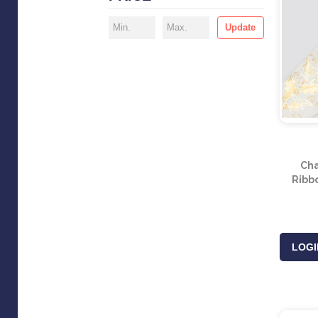
Update
Ch
Ribb
LOGI