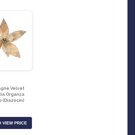
gne Velvet
tia Organza
ip (Dia20cm)
 VIEW PRICE