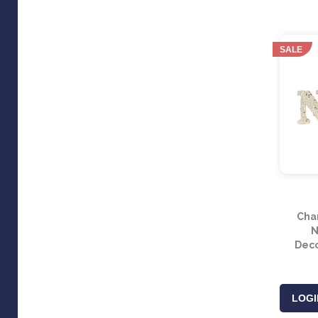
SALE
Cha
N
Deco
LOGI