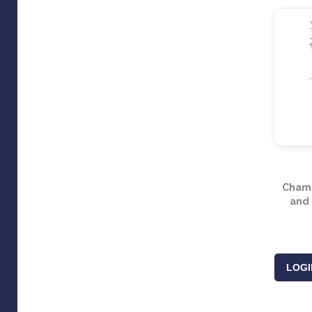
Champ
and 
LOGI