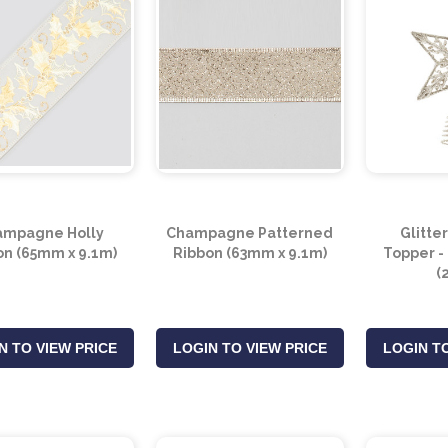
ampagne Holly
Champagne Patterned
Glitte
on (65mm x 9.1m)
Ribbon (63mm x 9.1m)
Topper 
(
N TO VIEW PRICE
LOGIN TO VIEW PRICE
LOGIN TO