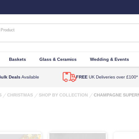
Baskets
Glass & Ceramics
Wedding & Events
ulk Deals
Available
FREE
UK Deliveries over £100*
S
CHRISTMAS
SHOP BY COLLECTION
CHAMPAGNE SUPER