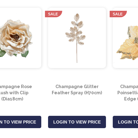
SALE
SALE
ampagne Rose
Champagne Glitter
Champa
lush with Clip
Feather Spray (H70cm)
Poinsetti
(Dia18cm)
Edge 
N TO VIEW PRICE
LOGIN TO VIEW PRICE
LOGIN TO