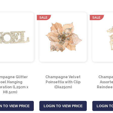
SALE
SALE
mpagne Glitter
Champagne Velvet
Champag
oel Hanging
Poinsettia with Clip
Assort
ration (L25cm x
(Dia25cm)
Reindeer
H8.5cm)
N TO VIEW PRICE
LOGIN TO VIEW PRICE
LOGIN TO