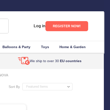
Log in
REGISTER NOW!
Balloons & Party
Toys
Home & Garden
We ship to over 30
EU countries
NOVA
Sort By