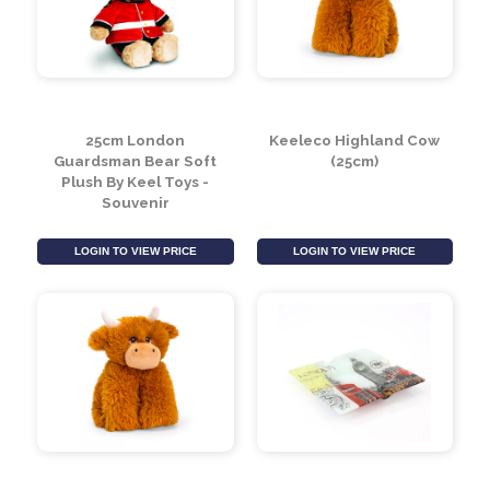
LOGIN TO VIEW PRICE
LOGIN TO VIEW PRICE
25cm London
Keeleco Highland Cow
Guardsman Bear Soft
(25cm)
Plush By Keel Toys -
Souvenir
LOGIN TO VIEW PRICE
LOGIN TO VIEW PRICE