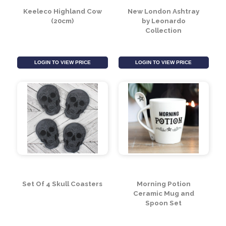
Keeleco Highland Cow
New London Ashtray
(20cm)
by Leonardo
Collection
LOGIN TO VIEW PRICE
LOGIN TO VIEW PRICE