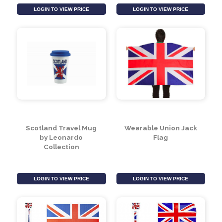
Set Of 4 Skull Coasters
Morning Potion
Ceramic Mug and
Spoon Set
LOGIN TO VIEW PRICE
LOGIN TO VIEW PRICE