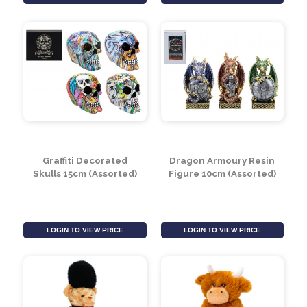
Skull Pirate
Dragon Sleeping Resin
Ornaments 15cm
Figure 21cm (Assorted)
(Assorted)
LOGIN TO VIEW PRICE
LOGIN TO VIEW PRICE
Graffiti Decorated
Dragon Armoury Resin
Skulls 15cm (Assorted)
Figure 10cm (Assorted)