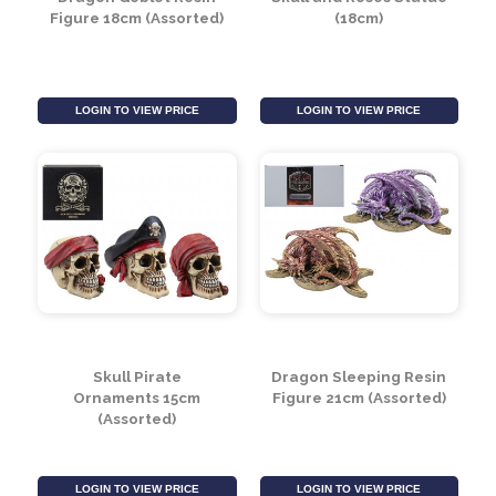
Dragon Goblet Resin
Skull and Roses Statue
Figure 18cm (Assorted)
(18cm)
LOGIN TO VIEW PRICE
LOGIN TO VIEW PRICE