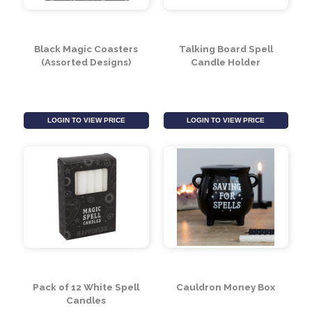
Black Cauldron Cut
Black Cat Cut Out Oil
Out Oil Burner
Burner
LOGIN TO VIEW PRICE
LOGIN TO VIEW PRICE
Black Magic Coasters
Talking Board Spell
(Assorted Designs)
Candle Holder