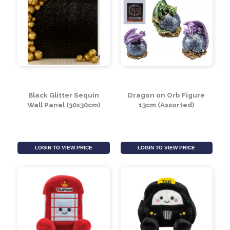
Black Glitter Sequin
Dragon on Orb Figure
Wall Panel (30x30cm)
13cm (Assorted)
LOGIN TO VIEW PRICE
LOGIN TO VIEW PRICE