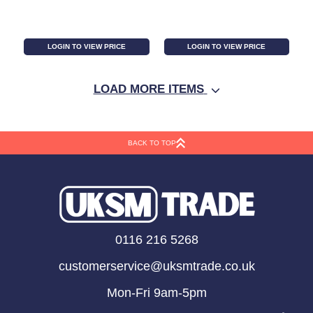
LOGIN TO VIEW PRICE
LOGIN TO VIEW PRICE
LOAD MORE ITEMS
BACK TO TOP
Pack of 12 White Spell
Cauldron Money Box
0116 216 5268
Candles
customerservice@uksmtrade.co.uk
Mon-Fri 9am-5pm
LOGIN TO VIEW PRICE
LOGIN TO VIEW PRICE