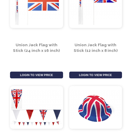
Scotland Travel Mug
Wearable Union Jack
by Leonardo
Flag
Collection
LOGIN TO VIEW PRICE
LOGIN TO VIEW PRICE
Union Jack Flag with
Union Jack Flag with
Stick (24 inch x 16 inch)
Stick (12 inch x 8 inch)