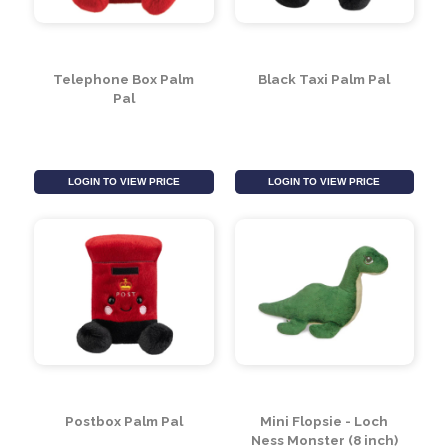
Telephone Box Palm
Black Taxi Palm Pal
Pal
LOGIN TO VIEW PRICE
LOGIN TO VIEW PRICE