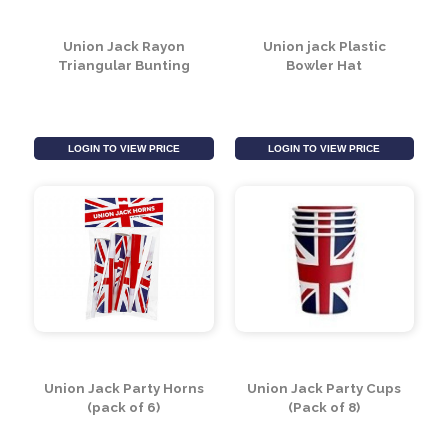
LOGIN TO VIEW PRICE
LOGIN TO VIEW PRICE
Union Jack Rayon
Union jack Plastic
Triangular Bunting
Bowler Hat
LOGIN TO VIEW PRICE
LOGIN TO VIEW PRICE