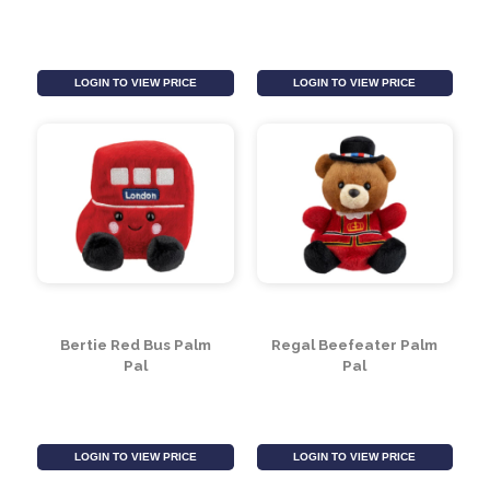
Postbox Palm Pal
Mini Flopsie - Loch
Ness Monster (8 inch)
LOGIN TO VIEW PRICE
LOGIN TO VIEW PRICE
Bertie Red Bus Palm
Regal Beefeater Palm
Pal
Pal