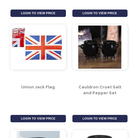
Union Jack Party Horns
Union Jack Party Cups
(pack of 6)
(Pack of 8)
LOGIN TO VIEW PRICE
LOGIN TO VIEW PRICE