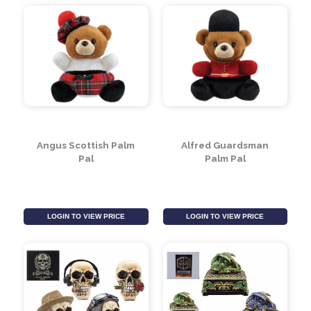
LOGIN TO VIEW PRICE
LOGIN TO VIEW PRICE
Angus Scottish Palm
Alfred Guardsman
Pal
Palm Pal
LOGIN TO VIEW PRICE
LOGIN TO VIEW PRICE