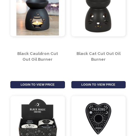
Union Jack Flag
Cauldron Cruet Salt
and Pepper Set
LOGIN TO VIEW PRICE
LOGIN TO VIEW PRICE