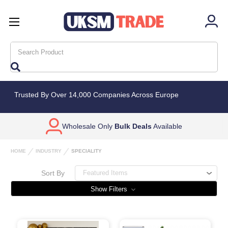
Search
Trusted By Over 14,000 Companies Across Europe
Wholesale Only
Bulk Deals
Available
HOME
INDUSTRY
SPECIALITY
Sort By
Show Filters