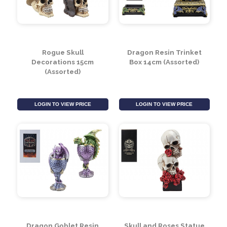
Rogue Skull
Dragon Resin Trinket
Decorations 15cm
Box 14cm (Assorted)
(Assorted)
LOGIN TO VIEW PRICE
LOGIN TO VIEW PRICE