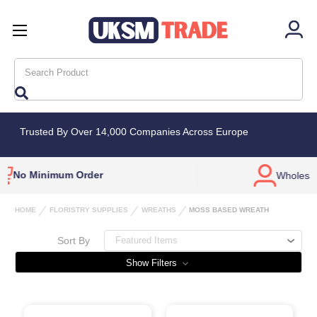
Search
Trusted By Over 14,000 Companies Across Europe
Wholesale Only
Bulk Deals
Availab
HOME
FLORISTRY SUPPLIES
WREATHS
MOSS BASED WREATH
Sort By
Show Filters