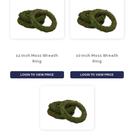
12 Inch Moss Wreath
10 Inch Moss Wreath
Ring
Ring
LOGIN TO VIEW PRICE
LOGIN TO VIEW PRICE