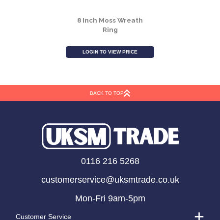
8 Inch Moss Wreath
Ring
LOGIN TO VIEW PRICE
BACK TO TOP
0116 216 5268
customerservice@uksmtrade.co.uk
Mon-Fri 9am-5pm
Customer Service