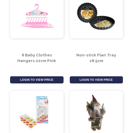
8 Baby Clothes
Non-stick Flan Tray
Hangers 22cm Pink
28.5cm
LOGIN TO VIEW PRICE
LOGIN TO VIEW PRICE