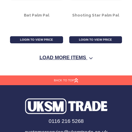
Starfish Palm Pal
Giraffe Palm Pal
LOGIN TO VIEW PRICE
LOGIN TO VIEW PRICE
LOAD MORE ITEMS
BACK TO TOP
Bat Palm Pal
Shooting Star Palm Pal
0116 216 5268