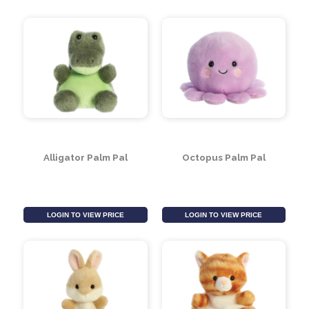
Donkey Palm Pal
Fox Palm Pal
LOGIN TO VIEW PRICE
LOGIN TO VIEW PRICE