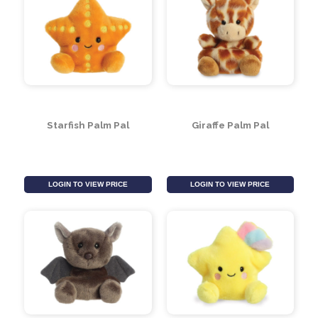
Sloth Palm Pal
Panda Palm Pal
LOGIN TO VIEW PRICE
LOGIN TO VIEW PRICE