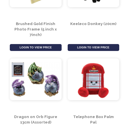
Brushed Gold Finish
Keeleco Donkey (20cm)
Photo Frame (5 inch x
7inch)
LOGIN TO VIEW PRICE
LOGIN TO VIEW PRICE