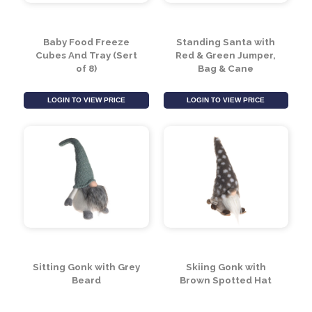
Baby Food Freeze
Standing Santa with
Cubes And Tray (Sert
Red & Green Jumper,
of 8)
Bag & Cane
LOGIN TO VIEW PRICE
LOGIN TO VIEW PRICE