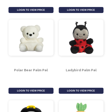
Dragon on Orb Figure
Telephone Box Palm
13cm (Assorted)
Pal
LOGIN TO VIEW PRICE
LOGIN TO VIEW PRICE