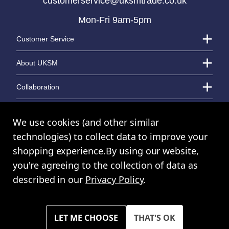
customerservice@uksmtrade.co.uk
Mon-Fri 9am-5pm
LOGIN TO VIEW PRICE
LOGIN TO VIEW PRICE
Customer Service
About UKSM
Collaboration
Contact Us
We use cookies (and other similar
technologies) to collect data to improve your
shopping experience.
By using our website,
© UK Shopping Mall Limited 2000 - 2024 All rights reserved. VAT Number:
you're agreeing to the collection of data as
GB 793 3640 06
described in our
Privacy Policy
.
UKSM Trade™ a trading name of UK Shopping Mall Limited a company
registered in England and Wales. Company Number: 327925
Please note all prices shown across all website are exclusive of VAT.
You must have a valid trade account to purchase any items.