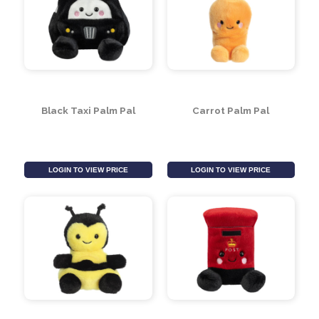
Polar Bear Palm Pal
Ladybird Palm Pal
LOGIN TO VIEW PRICE
LOGIN TO VIEW PRICE
Black Taxi Palm Pal
Carrot Palm Pal