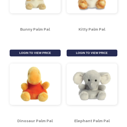
Alligator Palm Pal
Octopus Palm Pal
LOGIN TO VIEW PRICE
LOGIN TO VIEW PRICE
Bunny Palm Pal
Kitty Palm Pal