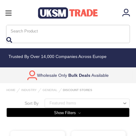
Search
Trusted By Over 14,000 Companies Across Europe
Wholesale Only
Bulk Deals
Available
HOME
INDUSTRY
GENERAL
DISCOUNT STORES
Sort By
Show Filters