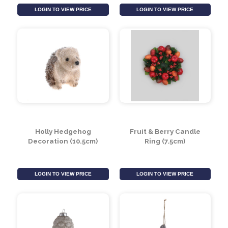
Sitting Gonk with Grey
Skiing Gonk with
Beard
Brown Spotted Hat
LOGIN TO VIEW PRICE
LOGIN TO VIEW PRICE
Holly Hedgehog
Fruit & Berry Candle
Decoration (10.5cm)
Ring (7.5cm)
LOGIN TO VIEW PRICE
LOGIN TO VIEW PRICE