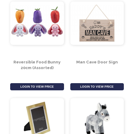
Bubble Tea Squishies
Boba Bubble Tea Soft
(Assorted)
Toy Keyring (Assorted)
LOGIN TO VIEW PRICE
LOGIN TO VIEW PRICE
Reversible Food Bunny
Man Cave Door Sign
20cm (Assorted)
LOGIN TO VIEW PRICE
LOGIN TO VIEW PRICE