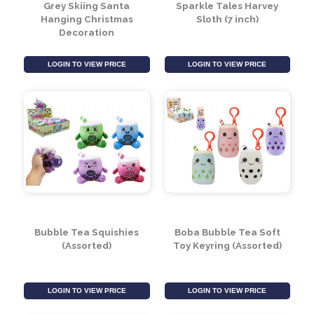
Grey Skiing Santa
Sparkle Tales Harvey
Hanging Christmas
Sloth (7 inch)
Decoration
LOGIN TO VIEW PRICE
LOGIN TO VIEW PRICE