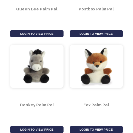
LOGIN TO VIEW PRICE
LOGIN TO VIEW PRICE
Queen Bee Palm Pal
Postbox Palm Pal
LOGIN TO VIEW PRICE
LOGIN TO VIEW PRICE