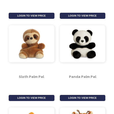
LOGIN TO VIEW PRICE
LOGIN TO VIEW PRICE
Dinosaur Palm Pal
Elephant Palm Pal
LOGIN TO VIEW PRICE
LOGIN TO VIEW PRICE