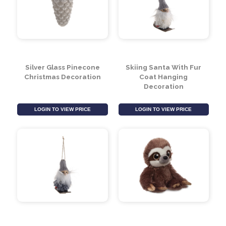
Silver Glass Pinecone
Skiing Santa With Fur
Christmas Decoration
Coat Hanging
Decoration
LOGIN TO VIEW PRICE
LOGIN TO VIEW PRICE