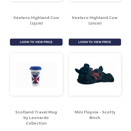
Keeleco Highland Cow
Keeleco Highland Cow
(25cm)
(20cm)
LOGIN TO VIEW PRICE
LOGIN TO VIEW PRICE