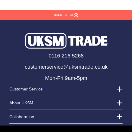
Kemp Tartan Ribbon
Tartan Pull Bows
(38mm)
(31mm)
BACK TO TOP
LOGIN TO VIEW PRICE
LOGIN TO VIEW PRICE
0116 216 5268
customerservice@uksmtrade.co.uk
Mon-Fri 9am-5pm
Customer Service
About UKSM
Collaboration
Contact Us