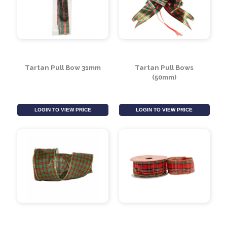
Tartan Pull Bow 31mm
Tartan Pull Bows
(50mm)
LOGIN TO VIEW PRICE
LOGIN TO VIEW PRICE