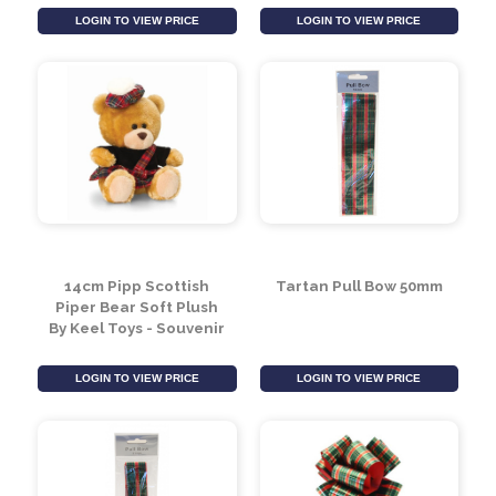
Scotland Travel Mug
Mini Flopsie - Scotty
by Leonardo
8inch
Collection
LOGIN TO VIEW PRICE
LOGIN TO VIEW PRICE
14cm Pipp Scottish
Tartan Pull Bow 50mm
Piper Bear Soft Plush
By Keel Toys - Souvenir
LOGIN TO VIEW PRICE
LOGIN TO VIEW PRICE