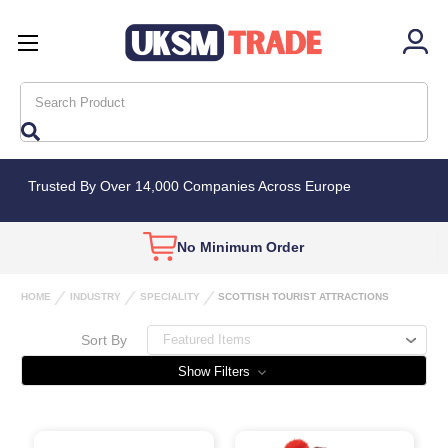
Search
Trusted By Over 14,000 Companies Across Europe
Wholesale Only
Bulk Deals
Availab
HOME
INDUSTRY
SPECIALITY
SCOTTISH TOURIST ATTRACTIONS
Sort By
Show Filters