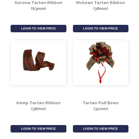
Sorona Tartan Ribbon
Mckean Tartan Ribbon
(63mm)
(38mm)
LOGIN TO VIEW PRICE
LOGIN TO VIEW PRICE