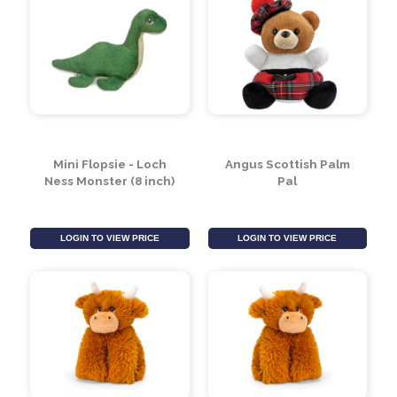
Mini Flopsie - Loch
Angus Scottish Palm
Ness Monster (8 inch)
Pal
LOGIN TO VIEW PRICE
LOGIN TO VIEW PRICE