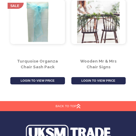
LOGIN TO VIEW PRICE
LOGIN TO VIEW PRICE
SALE
Turquoise Organza
Wooden Mr & Mrs
Chair Sash Pack
Chair Signs
BACK TO TOP
LOGIN TO VIEW PRICE
LOGIN TO VIEW PRICE