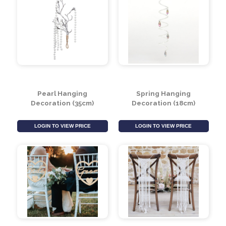
Pearl Hanging
Spring Hanging
Decoration (35cm)
Decoration (18cm)
LOGIN TO VIEW PRICE
LOGIN TO VIEW PRICE