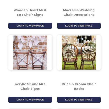
Wooden Heart Mr &
Macrame Wedding
Mrs Chair Signs
Chair Decorations
LOGIN TO VIEW PRICE
LOGIN TO VIEW PRICE
Acrylic Mr and Mrs
Bride & Groom Chair
Chair Signs
Backs