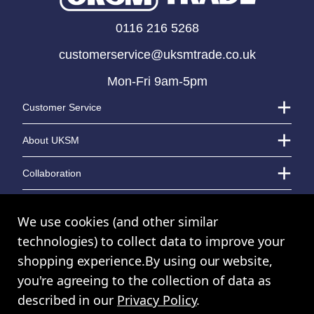
0116 216 5268
customerservice@uksmtrade.co.uk
Mon-Fri 9am-5pm
Customer Service
About UKSM
Collaboration
Contact Us
We use cookies (and other similar
technologies) to collect data to improve your
shopping experience.
By using our website,
© UK Shopping Mall Limited 2000 - 2024 All rights reserved. VAT Number:
you're agreeing to the collection of data as
GB 793 3640 06
described in our
Privacy Policy
.
UKSM Trade™ a trading name of UK Shopping Mall Limited a company
registered in England and Wales. Company Number: 327925