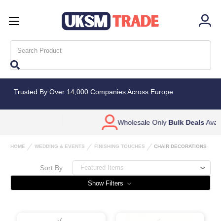
Search
Trusted By Over 14,000 Companies Across Europe
Wholesale Only
Bulk Deals
Available
HOME
WEDDING & EVENTS
FINISHING TOUCHES
CHAIR DECORATIONS
Sort By
Show Filters