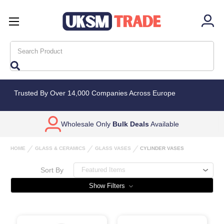
Search
Trusted By Over 14,000 Companies Across Europe
Wholesale Only
Bulk Deals
Available
HOME
GLASS & CERAMICS
GLASS VASES
CYLINDER VASES
Sort By
Show Filters