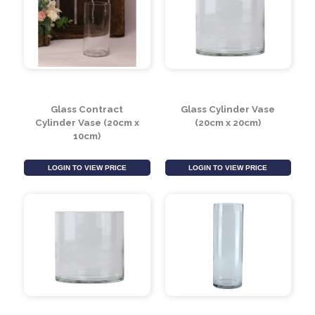
Glass Milk Churn (H19 x
Glass Cylinder Vase
Dia12cm)
(10cm x 30cm)
LOGIN TO VIEW PRICE
LOGIN TO VIEW PRICE
Glass Contract
Glass Cylinder Vase
Cylinder Vase (20cm x
(20cm x 20cm)
10cm)