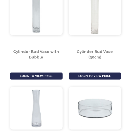
Glass Cylinder Vase
19.5cm Round Vase
(40cm x 18cm)
with Foot
LOGIN TO VIEW PRICE
LOGIN TO VIEW PRICE