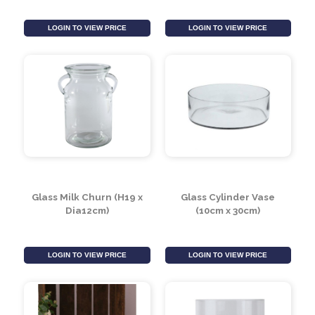
Glass Cylinder Vase
Glass Cylinder Vase
with 3 Cups (15cm)
with 3 Cups (25cm)
LOGIN TO VIEW PRICE
LOGIN TO VIEW PRICE