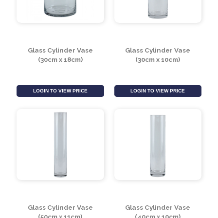
Glass Cylinder Vase
Glass Cylinder Vase
(35cm x 12cm)
(50cm x 20cm)
LOGIN TO VIEW PRICE
LOGIN TO VIEW PRICE
Glass Cylinder Vase
Glass Cylinder Vase
(30cm x 18cm)
(30cm x 10cm)