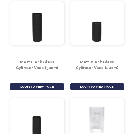
Cylinder Vase - Black
Matt Black Glass
Gloss - H20x10cm
Cylinder Vase (40cm)
LOGIN TO VIEW PRICE
LOGIN TO VIEW PRICE
Matt Black Glass
Matt Black Glass
Cylinder Vase (30cm)
Cylinder Vase (20cm)
LOGIN TO VIEW PRICE
LOGIN TO VIEW PRICE