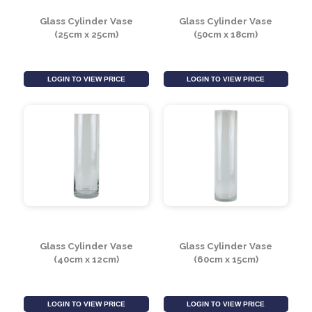
LOGIN TO VIEW PRICE
LOGIN TO VIEW PRICE
Glass Cylinder Vase
Glass Cylinder Vase
(25cm x 25cm)
(50cm x 18cm)
LOGIN TO VIEW PRICE
LOGIN TO VIEW PRICE