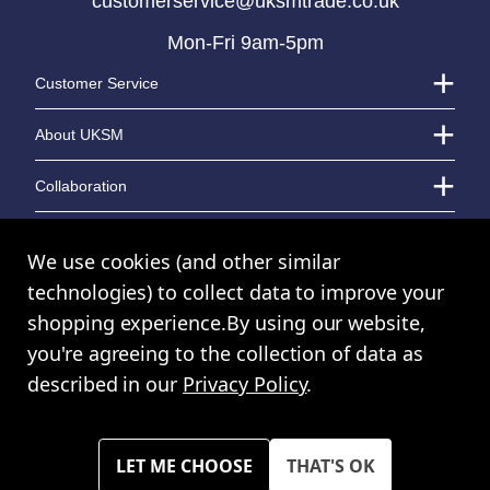
customerservice@uksmtrade.co.uk
Mon-Fri 9am-5pm
LOGIN TO VIEW PRICE
LOGIN TO VIEW PRICE
Customer Service
About UKSM
Collaboration
Contact Us
We use cookies (and other similar
technologies) to collect data to improve your
shopping experience.
By using our website,
© UK Shopping Mall Limited 2000 - 2024 All rights reserved. VAT Number:
you're agreeing to the collection of data as
GB 793 3640 06
described in our
Privacy Policy
.
UKSM Trade™ a trading name of UK Shopping Mall Limited a company
registered in England and Wales. Company Number: 327925
Please note all prices shown across all website are exclusive of VAT.
You must have a valid trade account to purchase any items.