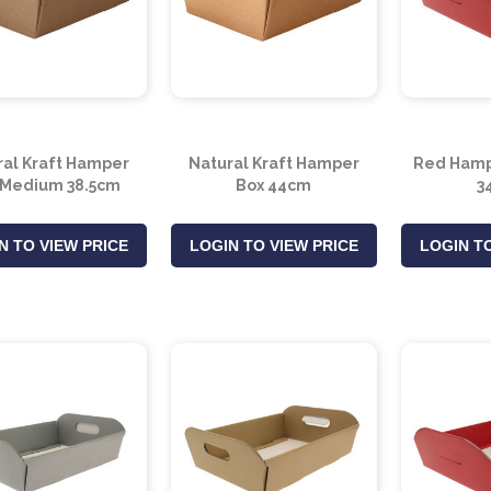
ral Kraft Hamper
Natural Kraft Hamper
Red Hamp
 Medium 38.5cm
Box 44cm
3
N TO VIEW PRICE
LOGIN TO VIEW PRICE
LOGIN TO