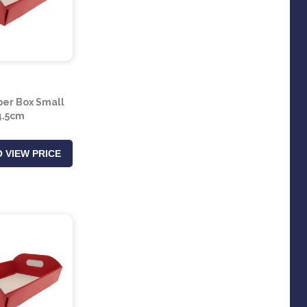
er Box Small
4.5cm
 VIEW PRICE