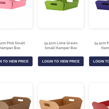
5cm Pink Small
34.5cm Lime Green
34.5cm 
Hamper Box
Small Hamper Box
Ham
N TO VIEW PRICE
LOGIN TO VIEW PRICE
LOGIN TO