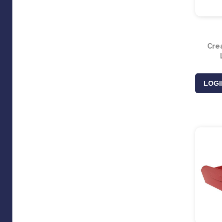
Cre
LOGI