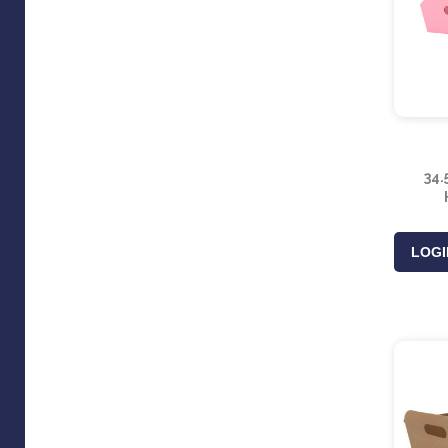
34.
LOGI