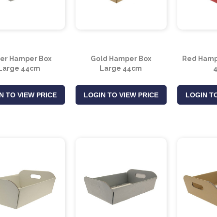
ver Hamper Box
Gold Hamper Box
Red Hamp
Large 44cm
Large 44cm
N TO VIEW PRICE
LOGIN TO VIEW PRICE
LOGIN TO