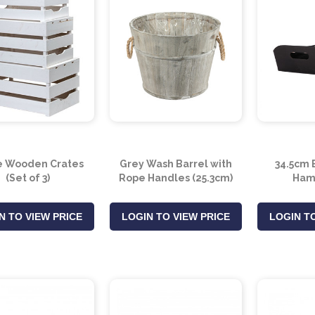
e Wooden Crates
Grey Wash Barrel with
34.5cm 
(Set of 3)
Rope Handles (25.3cm)
Ham
N TO VIEW PRICE
LOGIN TO VIEW PRICE
LOGIN TO