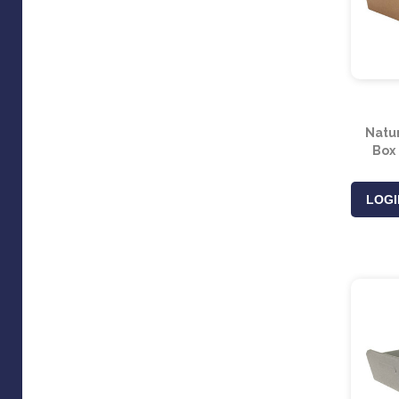
Natu
Box
LOGI