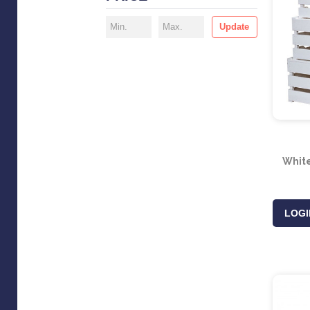
Update
Whit
LOGI