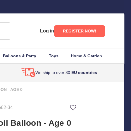
Log in
REGISTER NOW!
Balloons & Party
Toys
Home & Garden
We ship to over 30
EU countries
ON - AGE 0
662-34
il Balloon - Age 0