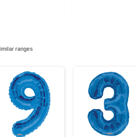
imilar ranges