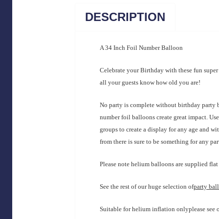
DESCRIPTION
A 34 Inch Foil Number Balloon
Celebrate your Birthday with these fun supe
all your guests know how old you are!
No party is complete without birthday party 
number foil balloons create great impact. Us
groups to create a display for any age and wi
from there is sure to be something for any pa
Please note helium balloons are supplied flat 
See the rest of our huge selection of
party bal
Suitable for helium inflation onlyplease see 