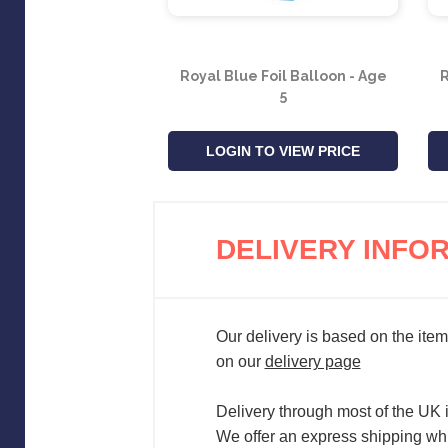
Royal Blue Foil Balloon - Age
R
5
LOGIN TO VIEW PRICE
DELIVERY INFO
Our delivery is based on the item
on our
delivery page
Delivery through most of the UK 
We offer an express shipping whi