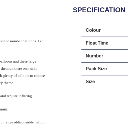
SPECIFICATION
Colour
r shape number balloons. Let
Float Time
Number
balloons and these large
e them on there own or in
Pack Size
th plenty of colours to choose
Size
rty theme.
and require inflating.
loons
.
our range of
disposable helium