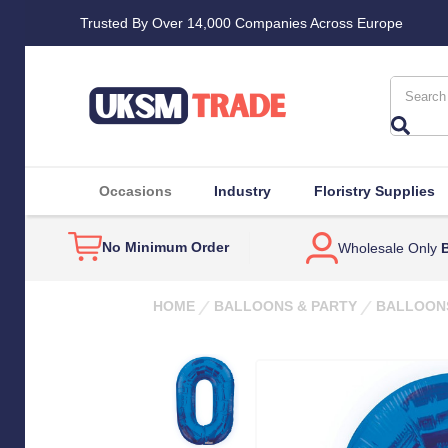
Trusted By Over 14,000 Companies Across Europe
Search
Occasions
Industry
Floristry Supplies
No Minimum Order
Wholesale Only
B
HOME
BALLOONS & PARTY
BALLOON