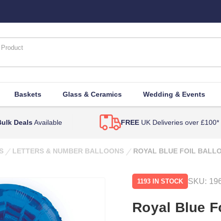
Baskets
Glass & Ceramics
Wedding & Events
ulk Deals
Available
FREE
UK Deliveries over £100*
S
LETTERS & NUMBER BALLOONS
ROYAL BLUE FOIL BALLO
SKU:
19
1193 IN STOCK
Royal Blue Fo