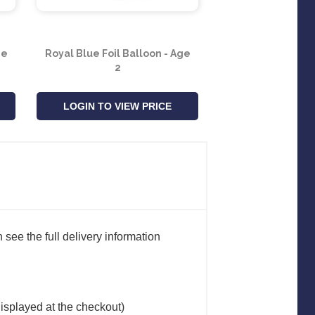
ge
Royal Blue Foil Balloon - Age
Royal Blue Foil B
2
7
LOGIN TO VIEW PRICE
LOGIN TO VIE
see the full delivery information
(displayed at the checkout)