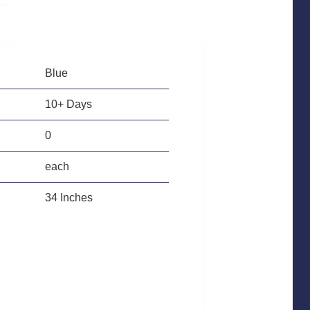
Blue
10+ Days
0
each
34 Inches