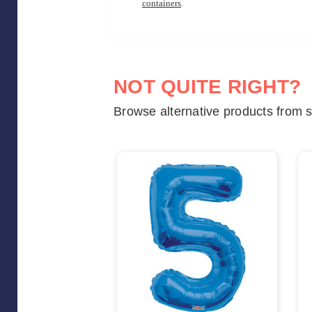
containers
.
NOT QUITE RIGHT?
Browse alternative products from s