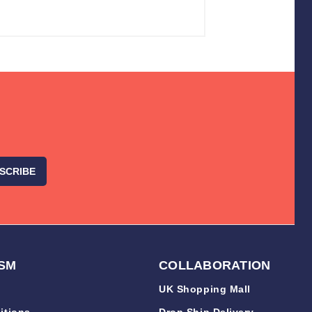
SM
COLLABORATION
UK Shopping Mall
itions
Drop Ship Delivery