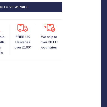
IN TO VIEW PRICE
ale
FREE
UK
We ship to
ulk
Deliveries
over 30
EU
s
over £100*
countries
ble