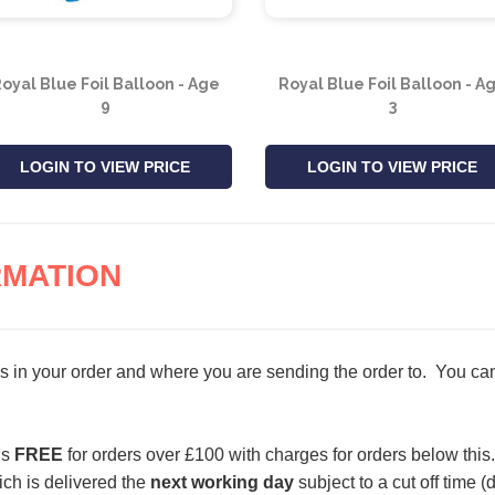
oyal Blue Foil Balloon - Age
Royal Blue Foil Balloon - A
9
3
LOGIN TO VIEW PRICE
LOGIN TO VIEW PRICE
RMATION
s in your order and where you are sending the order to. You can 
is
FREE
for orders over £100 with charges for orders below this.
ch is delivered the
next working day
subject to a cut off time 