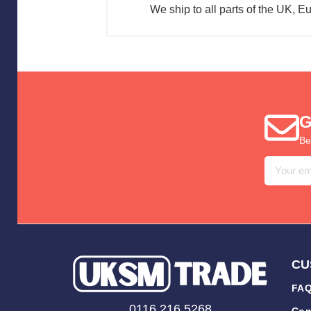
We ship to all parts of the UK, E
G
Be
Email
Address
CU
FAQ
0116 216 5268
Con