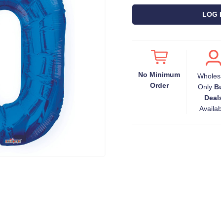
LOG 
No Minimum
Wholes
Order
Only
B
Deal
Availa