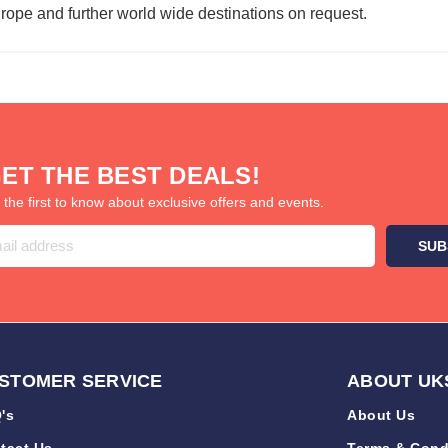
urope and further world wide destinations on request.
ET THE BEST DEALS!
 the first to know about exclusive offers and events.
STOMER SERVICE
ABOUT UK
's
About Us
tact Us
Terms & Cond