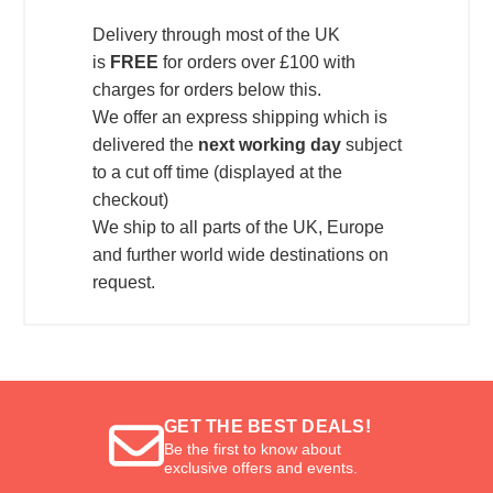
Delivery through most of the UK
is
FREE
for orders over £100 with
charges for orders below this.
We offer an express shipping which is
delivered the
next working day
subject
to a cut off time (displayed at the
checkout)
We ship to all parts of the UK, Europe
and further world wide destinations on
request.
GET THE BEST DEALS!
Be the first to know about
exclusive offers and events.
Email