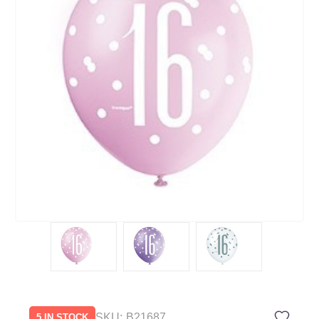
SKU:
B21687
5 IN STOCK