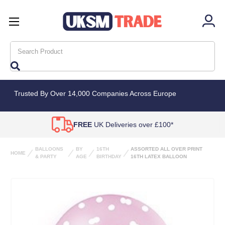
Search
Trusted By Over 14,000 Companies Across Europe
FREE
UK Deliveries over £100*
BALLOONS
BY
16TH
ASSORTED ALL OVER PRINT
HOME
& PARTY
AGE
BIRTHDAY
16TH LATEX BALLOON