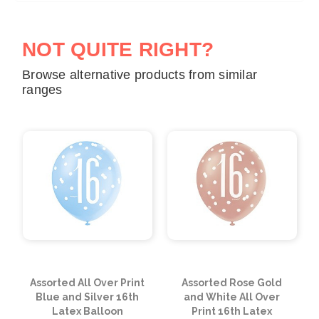
NOT QUITE RIGHT?
Browse alternative products from similar
ranges
Assorted All Over Print
Assorted Rose Gold
Blue and Silver 16th
and White All Over
Latex Balloon
Print 16th Latex