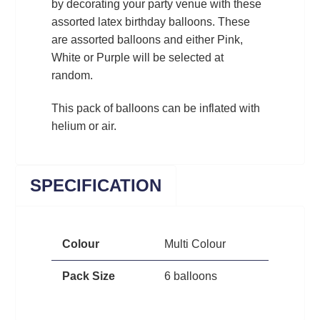
by decorating your party venue with these
assorted latex birthday balloons. These
are assorted balloons and either Pink,
White or Purple will be selected at
random.
This pack of balloons can be inflated with
helium or air.
SPECIFICATION
Colour
Multi Colour
Pack Size
6 balloons