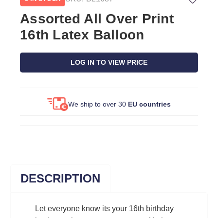
Assorted All Over Print
16th Latex Balloon
LOG IN TO VIEW PRICE
We ship to over 30
EU countries
DESCRIPTION
Let everyone know its your 16th birthday