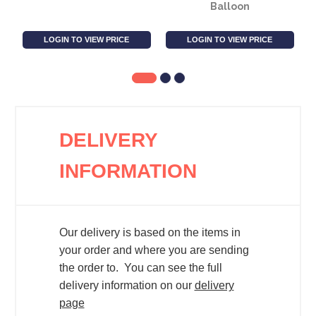
Balloon
LOGIN TO VIEW PRICE
LOGIN TO VIEW PRICE
DELIVERY
INFORMATION
Our delivery is based on the items in
your order and where you are sending
the order to. You can see the full
delivery information on our
delivery
page