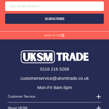
Address
BACK TO TOP
0116 216 5268
customerservice@uksmtrade.co.uk
Mon-Fri 9am-5pm
Customer Service
About UKSM