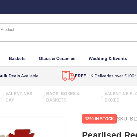
Baskets
Glass & Ceramics
Wedding & Events
ulk Deals
Available
FREE
UK Deliveries over £100*
VALENTINES
BAGS, BOXES &
VALENTINE F
DAY
BASKETS
BOXES
SKU:
B1
1290 IN STOCK
Pearlised Re