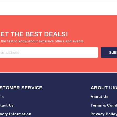
ET THE BEST DEALS!
 the first to know about exclusive offers and events.
STOMER SERVICE
ABOUT UK
's
About Us
tact Us
Terms & Cond
ivery Information
Privacy Polic