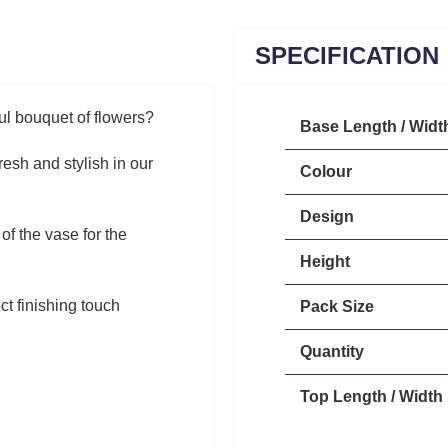
SPECIFICATION
ul bouquet of flowers?
Base Length / Widt
esh and stylish in our
Colour
Design
of the vase for the
Height
ct finishing touch
Pack Size
Quantity
Top Length / Width