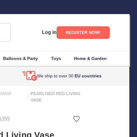
Log in
REGISTER NOW!
Balloons & Party
Toys
Home & Garden
We ship to over 30
EU countries
LOWER
PEARLISED RED LIVING
VASE
1355
d Living Vase