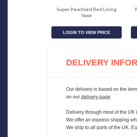
Super Pearlised Red Living
P
Vase
LOGIN TO VIEW PRICE
DELIVERY INFO
Our delivery is based on the item
on our
delivery page
Delivery through most of the UK 
We offer an express shipping whi
We ship to all parts of the UK, E