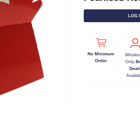
LOG 
No Minimum
Wholes
Order
Only
B
Deal
Availa