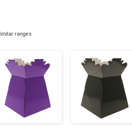
imilar ranges