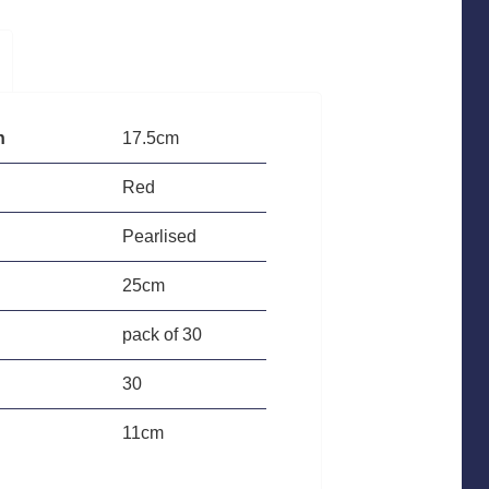
h
17.5cm
Red
Pearlised
25cm
pack of 30
30
11cm