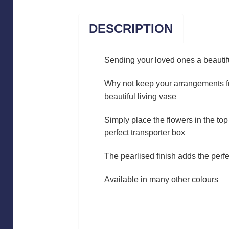
DESCRIPTION
Sending your loved ones a beautif
Why not keep your arrangements fr
beautiful living vase
Simply place the flowers in the top 
perfect transporter box
The pearlised finish adds the perfe
Available in many other colours