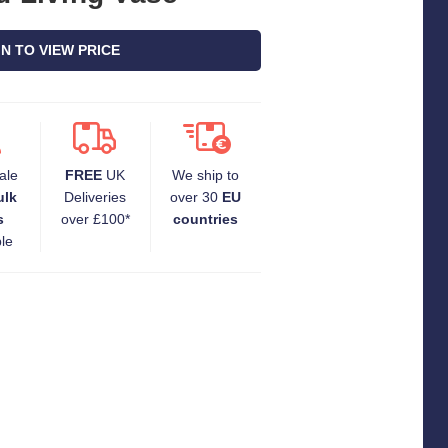
IN TO VIEW PRICE
ale
FREE
UK
We ship to
ulk
Deliveries
over 30
EU
s
over £100*
countries
ble