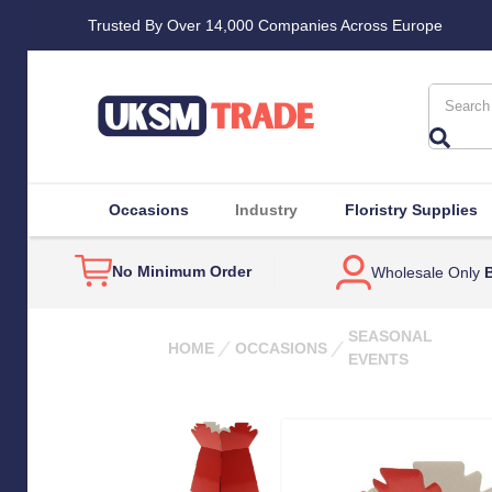
Trusted By Over 14,000 Companies Across Europe
Search
Occasions
Industry
Floristry Supplies
No Minimum Order
Wholesale Only
B
SEASONAL
HOME
OCCASIONS
EVENTS