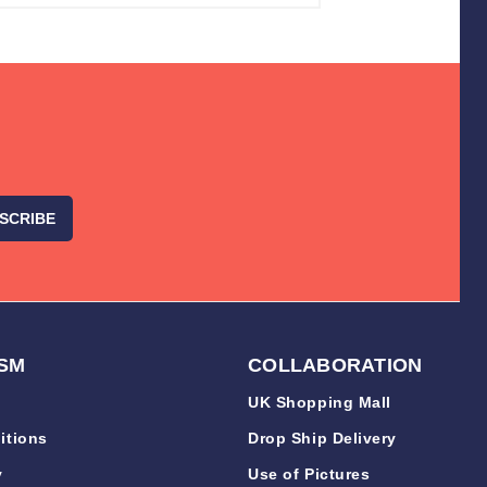
SM
COLLABORATION
UK Shopping Mall
itions
Drop Ship Delivery
y
Use of Pictures