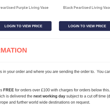
earlised Purple Living Vase
Black Pearlised Living Vas
LOGIN TO VIEW PRICE
LOGIN TO VIEW PRICE
RMATION
s in your order and where you are sending the order to. You can 
is
FREE
for orders over £100 with charges for orders below this.
ch is delivered the
next working day
subject to a cut off time 
urope and further world wide destinations on request.