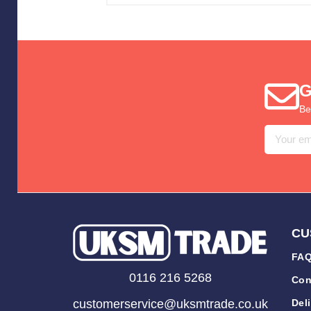
G
Be
Email
Address
CU
FAQ
0116 216 5268
Con
customerservice@uksmtrade.co.uk
Del