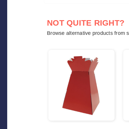
NOT QUITE RIGHT?
Browse alternative products from s