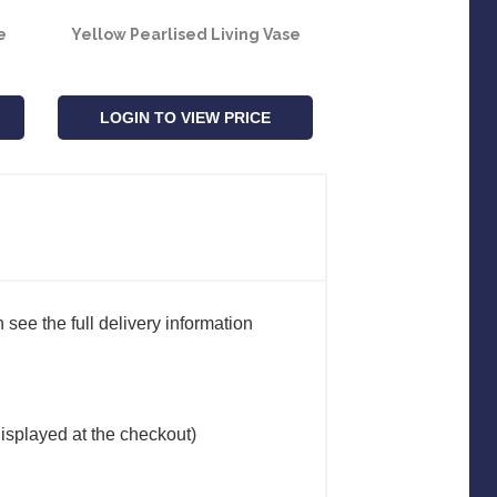
e
Yellow Pearlised Living Vase
Lavender Pearli
Vase
LOGIN TO VIEW PRICE
LOGIN TO VIE
see the full delivery information
(displayed at the checkout)