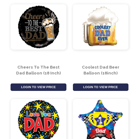
LOGIN TO VIEW PRICE
LOGIN TO VIEW PRICE
Cheers To The Best
Coolest Dad Beer
Dad Balloon (18 Inch)
Balloon (18inch)
LOGIN TO VIEW PRICE
LOGIN TO VIEW PRICE