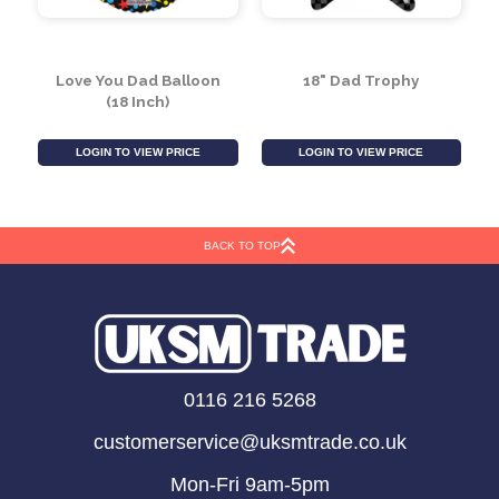
Love You Dad Balloon
18" Dad Trophy
(18 Inch)
BACK TO TOP
LOGIN TO VIEW PRICE
LOGIN TO VIEW PRICE
0116 216 5268
customerservice@uksmtrade.co.uk
Mon-Fri 9am-5pm