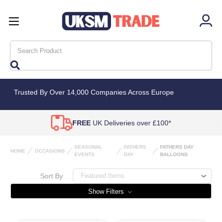
Search
Trusted By Over 14,000 Companies Across Europe
FREE
UK Deliveries over £100*
SEASONAL
FATHERS
FATHERS DAY
HOME
OCCASIONS
EVENTS
DAY
BALLOONS
Sort By
Show Filters