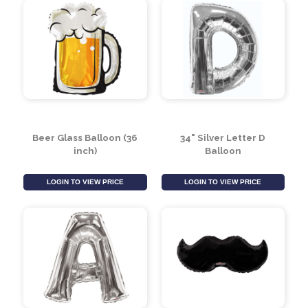
Beer Glass Balloon (36
34" Silver Letter D
inch)
Balloon
LOGIN TO VIEW PRICE
LOGIN TO VIEW PRICE