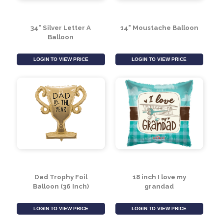
34" Silver Letter A
14" Moustache Balloon
Balloon
LOGIN TO VIEW PRICE
LOGIN TO VIEW PRICE
Dad Trophy Foil
18 inch I love my
Balloon (36 Inch)
grandad