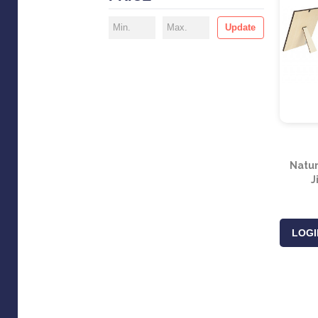
Update
Natur
J
LOGI