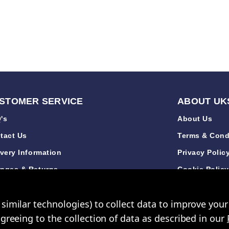
STOMER SERVICE
ABOUT UK
's
About Us
tact Us
Terms & Cond
ivery Information
Privacy Polic
nges & Returns
Cookie Polic
de Accounts
Sustainabilit
similar technologies) to collect data to improve you
iews
New Arrivals
agreeing to the collection of data as described in our