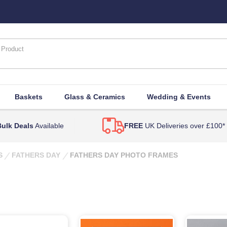
Baskets
Glass & Ceramics
Wedding & Events
ulk Deals
Available
FREE
UK Deliveries over £100*
S
FATHERS DAY
FATHERS DAY PHOTO FRAMES