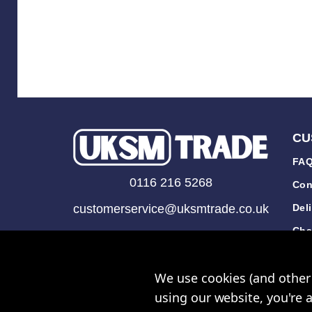
CU
FAQ
0116 216 5268
Con
customerservice@uksmtrade.co.uk
Del
Cha
Mon-Fri 9am-5pm
Tra
We use cookies (and other 
Rev
using our website, you're 