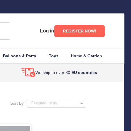
Log in
REGISTER NOW!
Balloons & Party
Toys
Home & Garden
We ship to over 30
EU countries
Sort By