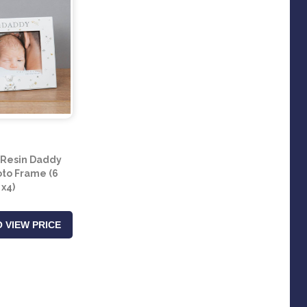
Resin Daddy
to Frame (6
x4)
 VIEW PRICE