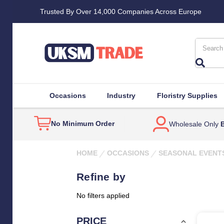
Trusted By Over 14,000 Companies Across Europe
Search
Occasions
Industry
Floristry Supplies
No Minimum Order
Wholesale Only
B
HOME
OCCASIONS
SEASONAL EVENT
Refine by
No filters applied
PRICE