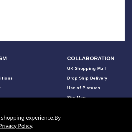
SM
COLLABORATION
UK Shopping Mall
itions
Drop Ship Delivery
y
Use of Pictures
y
Site Map
y
r shopping experience.
By
Privacy Policy
.