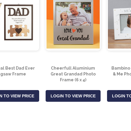
al Best Dad Ever
Cheerfull Aluminium
Bambino 
igsaw Frame
Great Grandad Photo
& Me Pho
Frame (6 x 4)
N TO VIEW PRICE
LOGIN TO VIEW PRICE
LOGIN TO