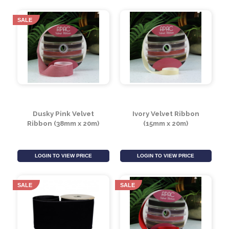
Black Wired Organza
Cerise Double Faced
Ribbon 60mm
Satin Ribbon (50mm x
20m)
LOGIN TO VIEW PRICE
LOGIN TO VIEW PRICE
SALE
Dusky Pink Velvet
Ivory Velvet Ribbon
Ribbon (38mm x 20m)
(15mm x 20m)