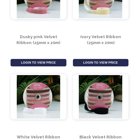
White Velvet Ribbon
Black Velvet Ribbon
(50mm x 20m)
(50mm x 20m)
LOGIN TO VIEW PRICE
LOGIN TO VIEW PRICE
Dusky pink Velvet
Ivory Velvet Ribbon
Ribbon (25mm x 20m)
(25mm x 20m)