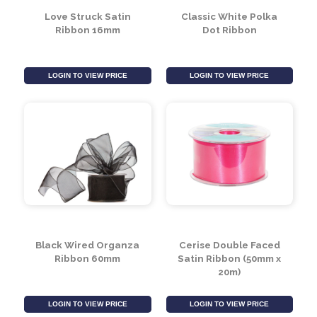
Love Struck Satin
Classic White Polka
Ribbon 16mm
Dot Ribbon
LOGIN TO VIEW PRICE
LOGIN TO VIEW PRICE