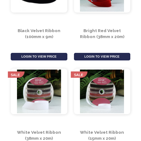
LOGIN TO VIEW PRICE
LOGIN TO VIEW PRICE
SALE
SALE
Black Velvet Ribbon
Bright Red Velvet
(100mm x 9m)
Ribbon (38mm x 20m)
LOGIN TO VIEW PRICE
LOGIN TO VIEW PRICE
SALE
SALE