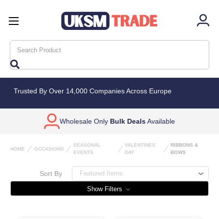
Search
Trusted By Over 14,000 Companies Across Europe
Wholesale Only
Bulk Deals
Available
SEASONAL
VALENTINES
RIBBONS &
HOME
OCCASIONS
EVENTS
DAY
BOWS
Sort By
Show Filters