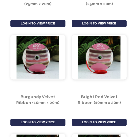
LOGIN TO VIEW PRICE
LOGIN TO VIEW PRICE
White Velvet Ribbon
Black Velvet Ribbon
(25mm x 20m)
(25mm x 20m)
LOGIN TO VIEW PRICE
LOGIN TO VIEW PRICE