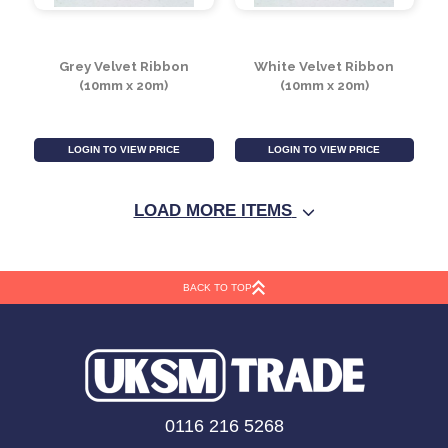
Dusky pink Velvet
Ivory Velvet Ribbon
Ribbon (10mm x 20m)
(10mm x 20m)
LOGIN TO VIEW PRICE
LOGIN TO VIEW PRICE
LOAD MORE ITEMS
BACK TO TOP
Grey Velvet Ribbon
White Velvet Ribbon
0116 216 5268
(10mm x 20m)
(10mm x 20m)