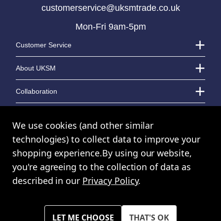
customerservice@uksmtrade.co.uk
Mon-Fri 9am-5pm
LOGIN TO VIEW PRICE
LOGIN TO VIEW PRICE
Customer Service
About UKSM
Collaboration
Contact Us
We use cookies (and other similar
technologies) to collect data to improve your
shopping experience.
By using our website,
© UK Shopping Mall Limited 2000 - 2024 All rights reserved. VAT Number:
you're agreeing to the collection of data as
GB 793 3640 06
described in our
Privacy Policy
.
UKSM Trade™ a trading name of UK Shopping Mall Limited a company
registered in England and Wales. Company Number: 327925
Please note all prices shown across all website are exclusive of VAT.
You must have a valid trade account to purchase any items.