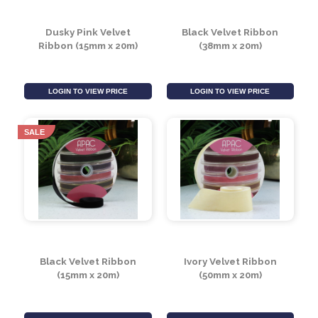
LOGIN TO VIEW PRICE
LOGIN TO VIEW PRICE
SALE
SALE
Dusky Pink Velvet
Black Velvet Ribbon
Ribbon (15mm x 20m)
(38mm x 20m)
LOGIN TO VIEW PRICE
LOGIN TO VIEW PRICE
SALE