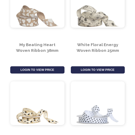
My Beating Heart
White Floral Energy
Woven Ribbon 38mm
Woven Ribbon 25mm
LOGIN TO VIEW PRICE
LOGIN TO VIEW PRICE