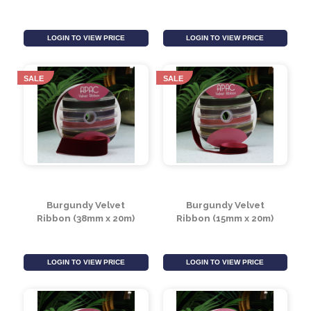
White Velvet Ribbon
White Velvet Ribbon
(38mm x 20m)
(15mm x 20m)
LOGIN TO VIEW PRICE
LOGIN TO VIEW PRICE
SALE
SALE