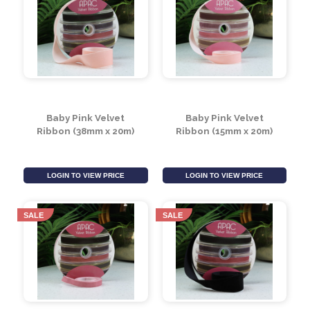
Burgundy Velvet
Burgundy Velvet
Ribbon (38mm x 20m)
Ribbon (15mm x 20m)
LOGIN TO VIEW PRICE
LOGIN TO VIEW PRICE
Baby Pink Velvet
Baby Pink Velvet
Ribbon (38mm x 20m)
Ribbon (15mm x 20m)