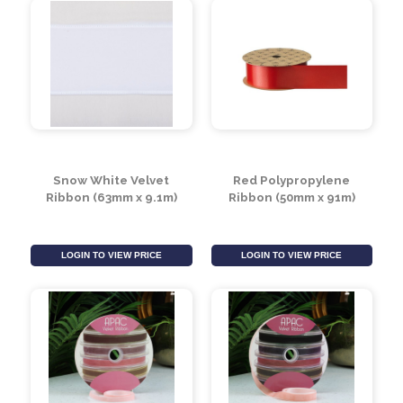
Snow White Velvet
Red Polypropylene
Ribbon (63mm x 9.1m)
Ribbon (50mm x 91m)
LOGIN TO VIEW PRICE
LOGIN TO VIEW PRICE