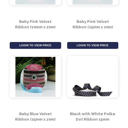
Baby Pink Velvet
Baby Pink Velvet
Ribbon (10mm x 20m)
Ribbon (25mm x 20m)
LOGIN TO VIEW PRICE
LOGIN TO VIEW PRICE