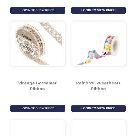
Baby Blue Velvet
Black with White Polka
Ribbon (25mm x 20m)
Dot Ribbon 15mm
LOGIN TO VIEW PRICE
LOGIN TO VIEW PRICE
Vintage Gossamer
Rainbow Sweetheart
Ribbon
Ribbon
LOGIN TO VIEW PRICE
LOGIN TO VIEW PRICE