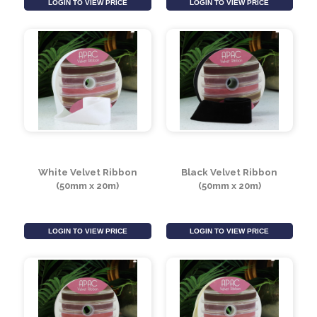
Black Velvet Ribbon
Ivory Velvet Ribbon
(15mm x 20m)
(50mm x 20m)
LOGIN TO VIEW PRICE
LOGIN TO VIEW PRICE