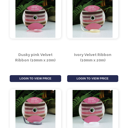
Burgundy Velvet
Bright Red Velvet
Ribbon (10mm x 20m)
Ribbon (10mm x 20m)
LOGIN TO VIEW PRICE
LOGIN TO VIEW PRICE